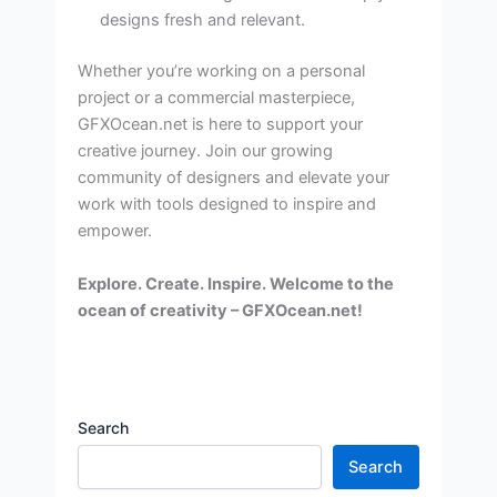
designs fresh and relevant.
Whether you’re working on a personal
project or a commercial masterpiece,
GFXOcean.net is here to support your
creative journey. Join our growing
community of designers and elevate your
work with tools designed to inspire and
empower.
Explore. Create. Inspire. Welcome to the
ocean of creativity – GFXOcean.net!
Search
Search