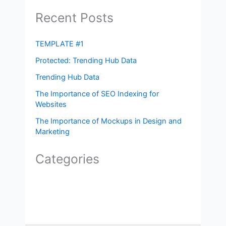
Recent Posts
TEMPLATE #1
Protected: Trending Hub Data
Trending Hub Data
The Importance of SEO Indexing for
Websites
The Importance of Mockups in Design and
Marketing
Categories