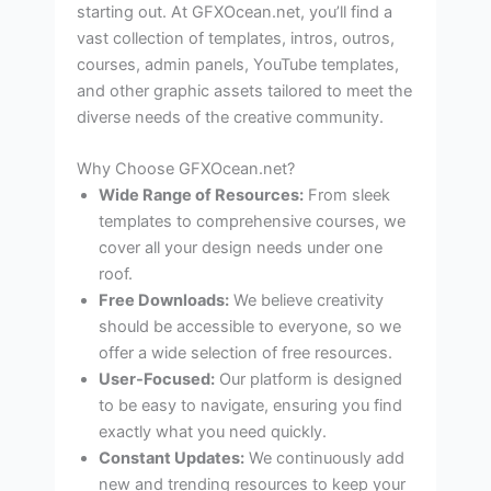
starting out. At GFXOcean.net, you’ll find a
vast collection of templates, intros, outros,
courses, admin panels, YouTube templates,
and other graphic assets tailored to meet the
diverse needs of the creative community.
Why Choose GFXOcean.net?
Wide Range of Resources:
From sleek
templates to comprehensive courses, we
cover all your design needs under one
roof.
Free Downloads:
We believe creativity
should be accessible to everyone, so we
offer a wide selection of free resources.
User-Focused:
Our platform is designed
to be easy to navigate, ensuring you find
exactly what you need quickly.
Constant Updates:
We continuously add
new and trending resources to keep your