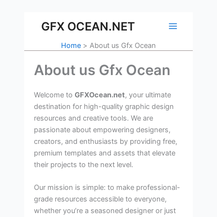
Skip
to
GFX OCEAN.NET
content
Home
About us Gfx Ocean
About us Gfx Ocean
Welcome to
GFXOcean.net
, your ultimate
destination for high-quality graphic design
resources and creative tools. We are
passionate about empowering designers,
creators, and enthusiasts by providing free,
premium templates and assets that elevate
their projects to the next level.
Our mission is simple: to make professional-
grade resources accessible to everyone,
whether you’re a seasoned designer or just