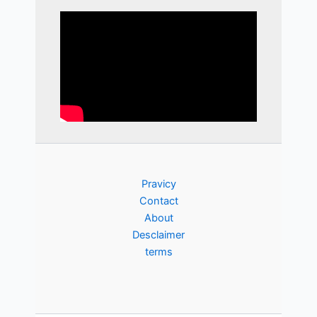
Pravicy
Contact
About
Desclaimer
terms