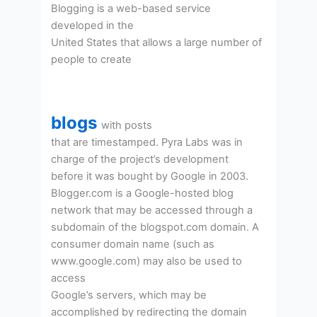
Blogging is a web-based service
developed in the
United States that allows a large number of
people to create
blogs
with posts
that are timestamped. Pyra Labs was in
charge of the project’s development
before it was bought by Google in 2003.
Blogger.com is a Google-hosted blog
network that may be accessed through a
subdomain of the blogspot.com domain. A
consumer domain name (such as
www.google.com) may also be used to
access
Google’s servers, which may be
accomplished by redirecting the domain