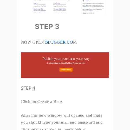
STEP 3
NOW OPEN
BLOGGER.CO
M
STEP 4
Click on Create a Blog
After this new window will opened and there
you should type your mail and password and
click next as shown in image below