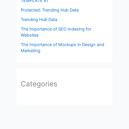
TEMPLATE #1
Protected: Trending Hub Data
Trending Hub Data
The Importance of SEO Indexing for
Websites
The Importance of Mockups in Design and
Marketing
Categories