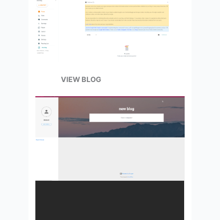
VIEW BLOG