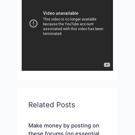
Related Posts
Make money by posting on
these forums (no essential