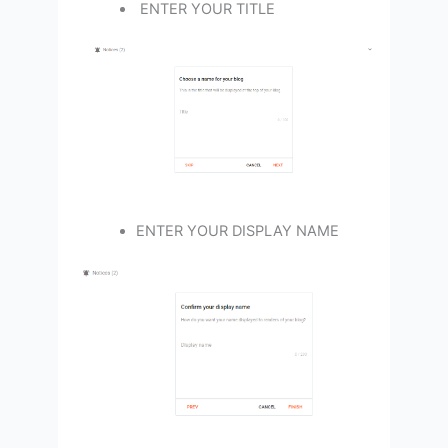
ENTER YOUR TITLE
ENTER YOUR DISPLAY NAME