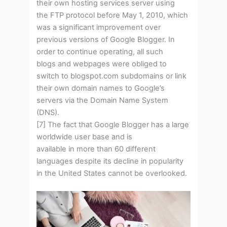
their own hosting services server using
the FTP protocol before May 1, 2010, which
was a significant improvement over
previous versions of Google Blogger. In
order to continue operating, all such
blogs and webpages were obliged to
switch to blogspot.com subdomains or link
their own domain names to Google’s
servers via the Domain Name System
(DNS).
[7] The fact that Google Blogger has a large
worldwide user base and is
available in more than 60 different
languages despite its decline in popularity
in the United States cannot be overlooked.