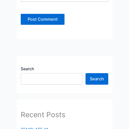
Search
Search
Recent Posts