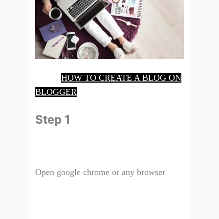
HOW TO CREATE A BLOG ON
BLOGGER
Step 1
Open google chrome or any browser