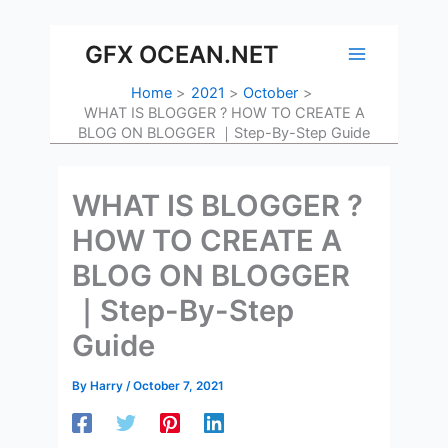
Skip
to
GFX OCEAN.NET
content
Home
2021
October
WHAT IS BLOGGER ? HOW TO CREATE A
BLOG ON BLOGGER ｜Step-By-Step Guide
WHAT IS BLOGGER ?
HOW TO CREATE A
BLOG ON BLOGGER
｜Step-By-Step
Guide
By
Harry
/
October 7, 2021