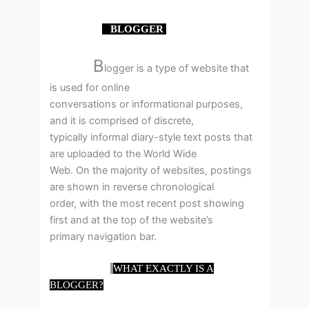
BLOGGER
B
logger is a type of website that
is used for online
conversations or informational purposes,
and it is comprised of discrete,
typically informal diary-style text posts that
are uploaded to the World Wide
Web. On the majority of websites, postings
are shown in reverse chronological
order, with the most recent post showing
first and at the top of the website’s
primary navigation bar.
WHAT EXACTLY IS A
BLOGGER?