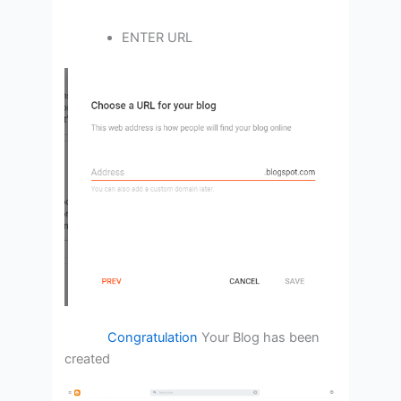
ENTER URL
Congratulation
Your Blog has been
created