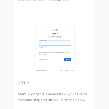
STEP 5
NOW Blogger is opened now you have to
do some steps as shown in image below