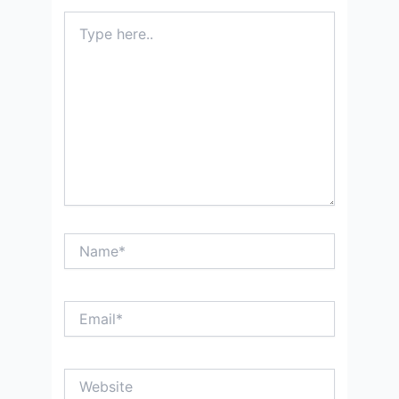
Type
here..
Name*
Email*
Website