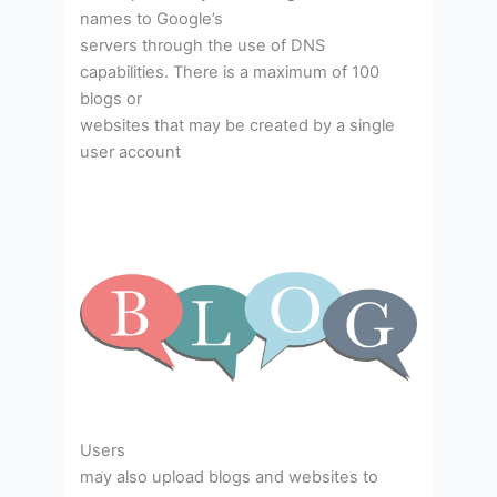
names to Google’s
servers through the use of DNS
capabilities. There is a maximum of 100
blogs or
websites that may be created by a single
user account
Users
may also upload blogs and websites to