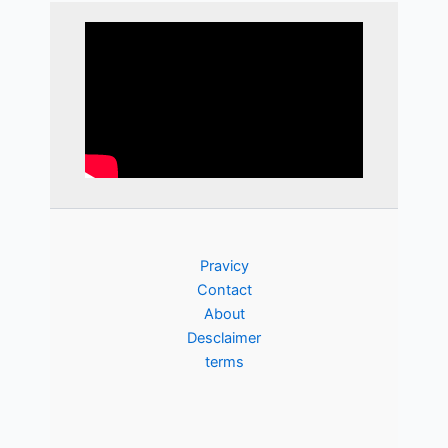
Pravicy
Contact
About
Desclaimer
terms