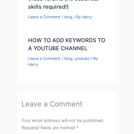
skills required!)
Leave a Comment
/
blog
/ By
Harry
HOW TO ADD KEYWORDS TO
A YOUTUBE CHANNEL
Leave a Comment
/
blog
,
youtube
/ By
Harry
Leave a Comment
Your email address will not be published.
Required fields are marked
*