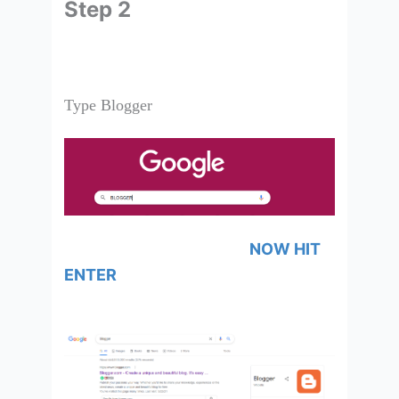
Step 2
Type Blogger
NOW HIT
ENTER