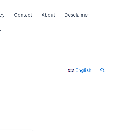
cy
Contact
About
Desclaimer
s
Search
English