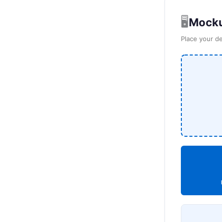
🖥️
Mocku
Place your de