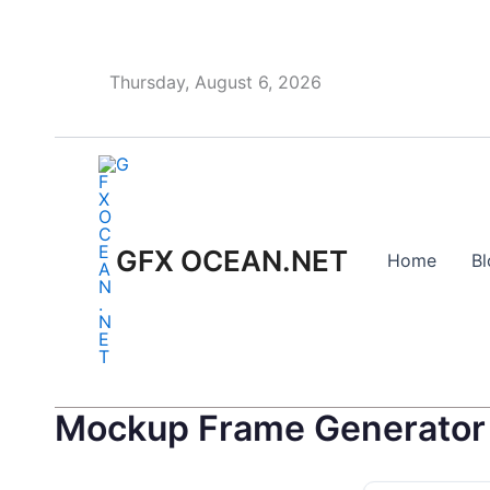
Skip
to
content
Thursday, August 6, 2026
GFX OCEAN.NET
Home
Bl
Mockup Frame Generator