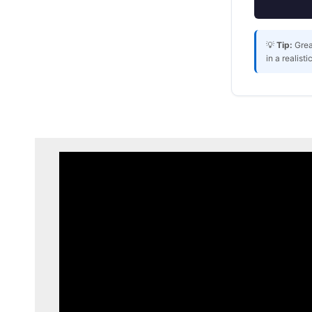
💡
Tip:
Grea
in a realist