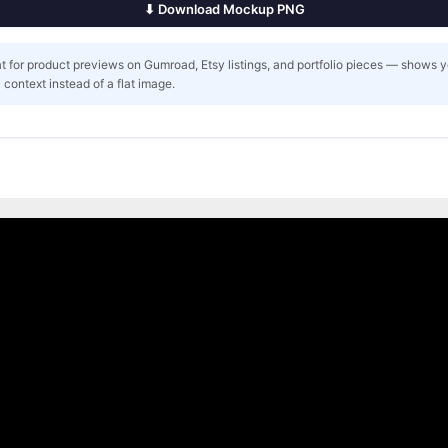
⬇ Download Mockup PNG
t for product previews on Gumroad, Etsy listings, and portfolio pieces — shows 
ic context instead of a flat image.