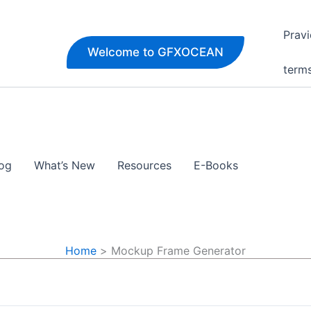
Pravi
Welcome to GFXOCEAN
term
og
What’s New
Resources
E-Books
Home
Mockup Frame Generator