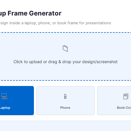
p Frame Generator
sign inside a laptop, phone, or book frame for presentations
📁
Click to upload or drag & drop your design/screenshot
💻
📱
📕
Laptop
Phone
Book Co