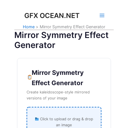
Skip
to
GFX OCEAN.NET
content
Home
Mirror Symmetry Effect Generator
Mirror Symmetry Effect
Generator
Mirror Symmetry
Effect Generator
Create kaleidoscope-style mirrored
versions of your image
Click to upload or drag & drop
an image