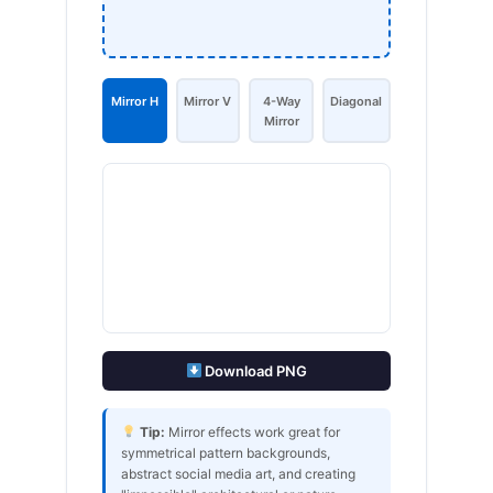
Mirror H
Mirror V
4-Way
Diagonal
Mirror
Download PNG
Tip:
Mirror effects work great for
symmetrical pattern backgrounds,
abstract social media art, and creating