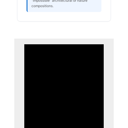
"impossible" architectural or nature
compositions.