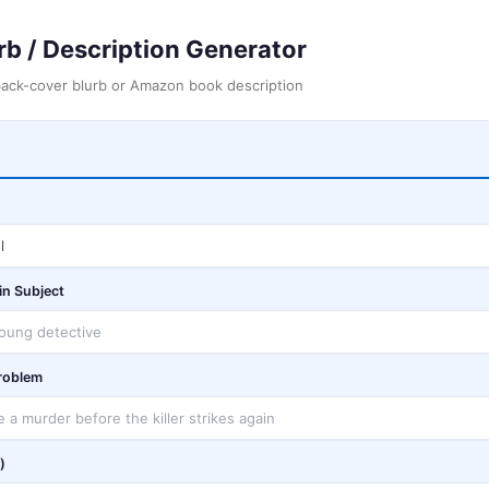
rb / Description Generator
back-cover blurb or Amazon book description
in Subject
Problem
)