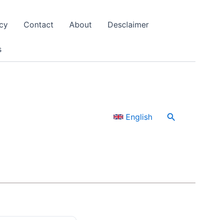
cy
Contact
About
Desclaimer
s
Search
English