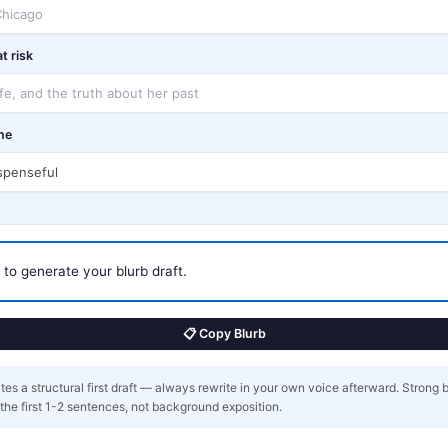
t risk
ne
ls to generate your blurb draft.
📋 Copy Blurb
es a structural first draft — always rewrite in your own voice afterward. Strong 
n the first 1-2 sentences, not background exposition.