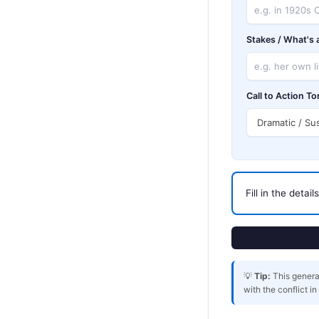
Stakes / What's a
Call to Action To
Fill in the detai
💡
Tip:
This generat
with the conflict i