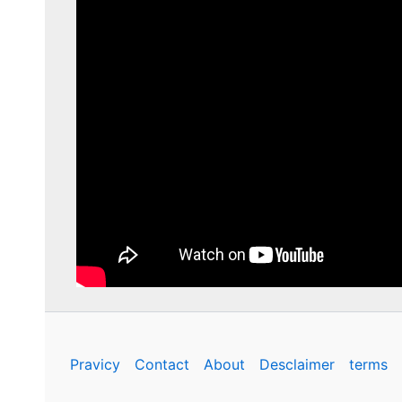
Pravicy
Contact
About
Desclaimer
terms