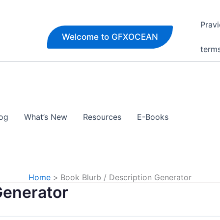
Pravi
Welcome to GFXOCEAN
term
og
What’s New
Resources
E-Books
Home
Book Blurb / Description Generator
Generator