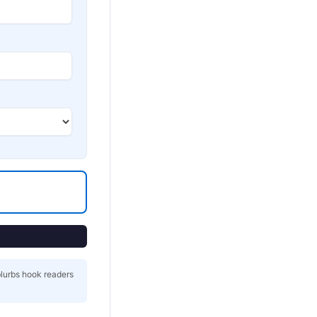
blurbs hook readers