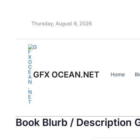
Skip
to
content
Thursday, August 6, 2026
GFX OCEAN.NET
Home
Bl
Book Blurb / Description 