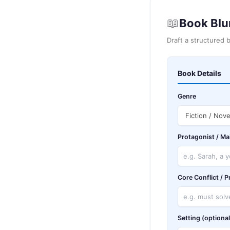
📖
Book Blu
Draft a structured 
Book Details
Genre
Protagonist / Ma
Core Conflict / 
Setting (optional