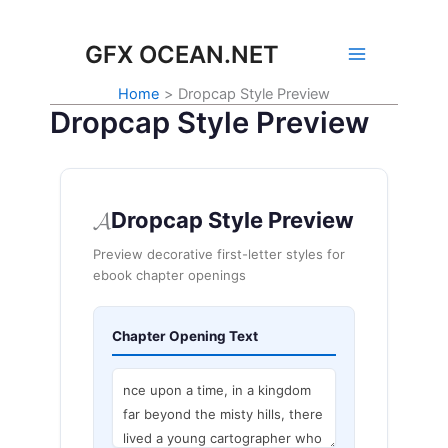
Skip
to
GFX OCEAN.NET
content
Home
Dropcap Style Preview
Dropcap Style Preview
𝓐
Dropcap Style Preview
Preview decorative first-letter styles for
ebook chapter openings
Chapter Opening Text