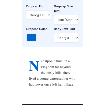
Dropcap Font
Dropcap Size
(em)
Dropcap Color
Body Text Font
N
ce upon a time, in a
kingdom far beyond
the misty hills, there
lived a young cartographer who
had never once left her village.