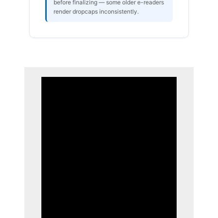
before finalizing — some older e-readers
render dropcaps inconsistently.