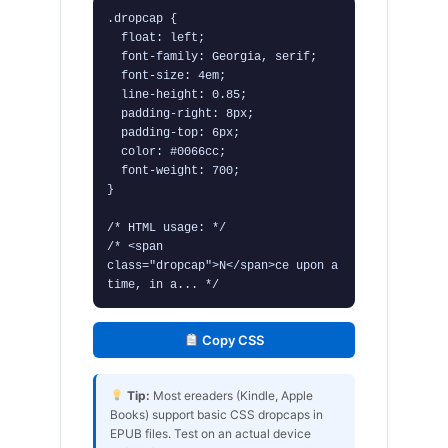
.dropcap {

  float: left;

  font-family: Georgia, serif;

  font-size: 4em;

  line-height: 0.85;

  padding-right: 8px;

  padding-top: 6px;

  color: #0066cc;

  font-weight: 700;

}

/* HTML usage: */

/* <span 
class="dropcap">N</span>ce upon a 
time, in a... */
Copy CSS
Tip:
Most ereaders (Kindle, Apple
Books) support basic CSS dropcaps in
EPUB files. Test on an actual device