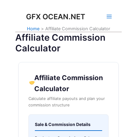
Skip
to
GFX OCEAN.NET
content
Home
Affiliate Commission Calculator
Affiliate Commission
Calculator
Affiliate Commission
Calculator
Calculate affiliate payouts and plan your
commission structure
Sale & Commission Details