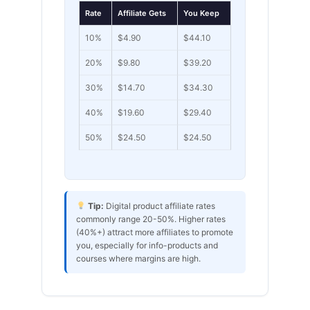
Rate
Affiliate Gets
You Keep
10%
$4.90
$44.10
20%
$9.80
$39.20
30%
$14.70
$34.30
40%
$19.60
$29.40
50%
$24.50
$24.50
Tip:
Digital product affiliate rates
commonly range 20-50%. Higher rates
(40%+) attract more affiliates to promote
you, especially for info-products and
courses where margins are high.