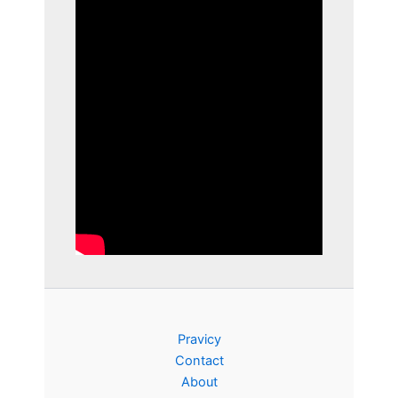
Pravicy
Contact
About