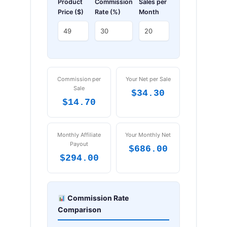
Product
Commission
Sales per
Price ($)
Rate (%)
Month
Commission per
Your Net per Sale
Sale
$34.30
$14.70
Monthly Affiliate
Your Monthly Net
Payout
$686.00
$294.00
Commission Rate
Comparison