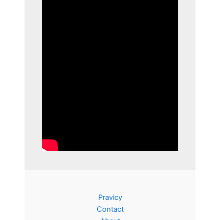
Pravicy
Contact