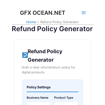
Skip
to
GFX OCEAN.NET
content
Home
Refund Policy Generator
Refund Policy Generator
Refund Policy
Generator
Draft a clear refund/return policy for
digital products
Policy Settings
Business Name
Product Type