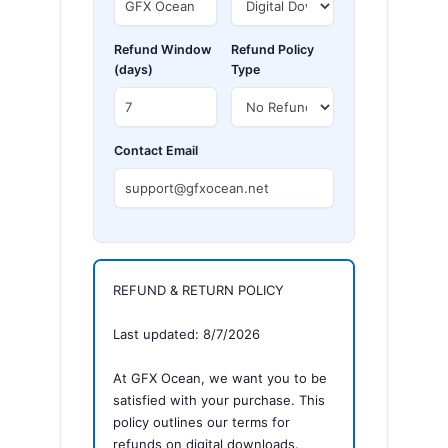
Refund Window
Refund Policy
(days)
Type
Contact Email
REFUND & RETURN POLICY
Last updated: 8/7/2026
At GFX Ocean, we want you to be
satisfied with your purchase. This
policy outlines our terms for
refunds on digital downloads.