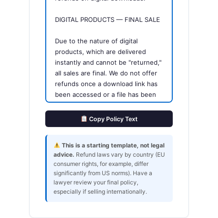
DIGITAL PRODUCTS — FINAL SALE
Due to the nature of digital
products, which are delivered
instantly and cannot be "returned,"
all sales are final. We do not offer
refunds once a download link has
been accessed or a file has been
delivered.
Copy Policy Text
EXCEPTIONS
This is a starting template, not legal
We will issue a refund or
advice.
Refund laws vary by country (EU
replacement if:
consumer rights, for example, differ
- The file is corrupted or fails to
significantly from US norms). Have a
download correctly
lawyer review your final policy,
- You received the wrong product
especially if selling internationally.
due to our error
- The product is significantly