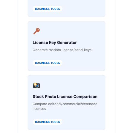
BUSINESS TOOLS
License Key Generator
Generate random license/serial keys
BUSINESS TOOLS
Stock Photo License Comparison
Compare editorial/commercial/extended
licenses
BUSINESS TOOLS