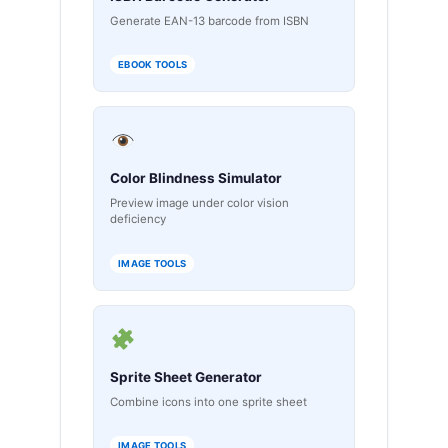
Generate EAN-13 barcode from ISBN
EBOOK TOOLS
Color Blindness Simulator
Preview image under color vision
deficiency
IMAGE TOOLS
Sprite Sheet Generator
Combine icons into one sprite sheet
IMAGE TOOLS