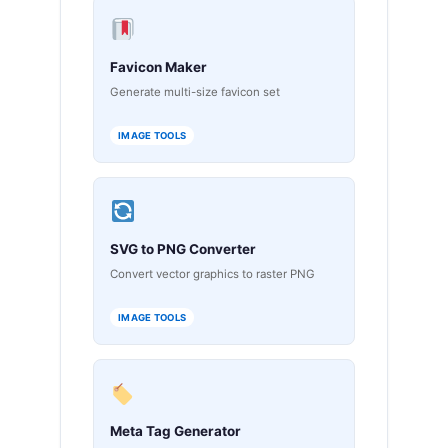
Favicon Maker
Generate multi-size favicon set
IMAGE TOOLS
SVG to PNG Converter
Convert vector graphics to raster PNG
IMAGE TOOLS
Meta Tag Generator