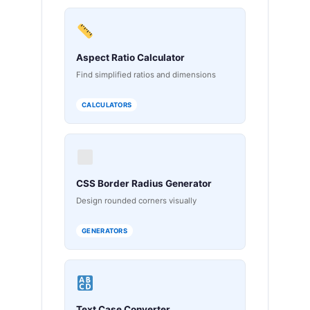
Aspect Ratio Calculator
Find simplified ratios and dimensions
CALCULATORS
CSS Border Radius Generator
Design rounded corners visually
GENERATORS
Text Case Converter