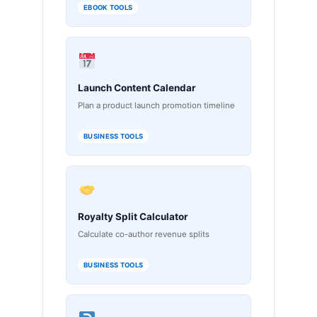
EBOOK TOOLS
Launch Content Calendar
Plan a product launch promotion timeline
BUSINESS TOOLS
Royalty Split Calculator
Calculate co-author revenue splits
BUSINESS TOOLS