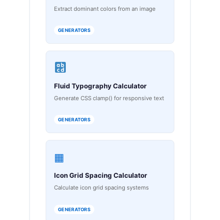
Extract dominant colors from an image
GENERATORS
Fluid Typography Calculator
Generate CSS clamp() for responsive text
GENERATORS
▦
Icon Grid Spacing Calculator
Calculate icon grid spacing systems
GENERATORS