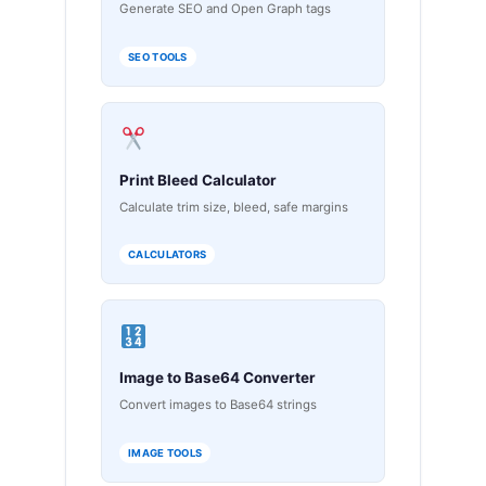
Generate SEO and Open Graph tags
SEO TOOLS
Print Bleed Calculator
Calculate trim size, bleed, safe margins
CALCULATORS
Image to Base64 Converter
Convert images to Base64 strings
IMAGE TOOLS