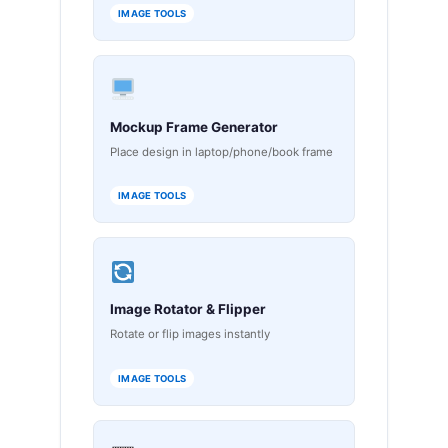
IMAGE TOOLS
Mockup Frame Generator
Place design in laptop/phone/book frame
IMAGE TOOLS
Image Rotator & Flipper
Rotate or flip images instantly
IMAGE TOOLS