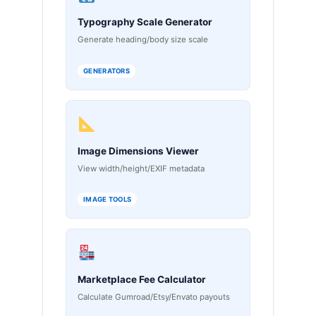
Typography Scale Generator
Generate heading/body size scale
GENERATORS
Image Dimensions Viewer
View width/height/EXIF metadata
IMAGE TOOLS
Marketplace Fee Calculator
Calculate Gumroad/Etsy/Envato payouts