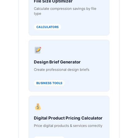
File Size Optimizer
Calculate compression savings by file
type
CALCULATORS
Design Brief Generator
Create professional design briefs
BUSINESS TOOLS
Digital Product Pricing Calculator
Price digital products & services correctly