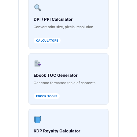
DPI / PPI Calculator
Convert print size, pixels, resolution
CALCULATORS
Ebook TOC Generator
Generate formatted table of contents
EBOOK TOOLS
KDP Royalty Calculator