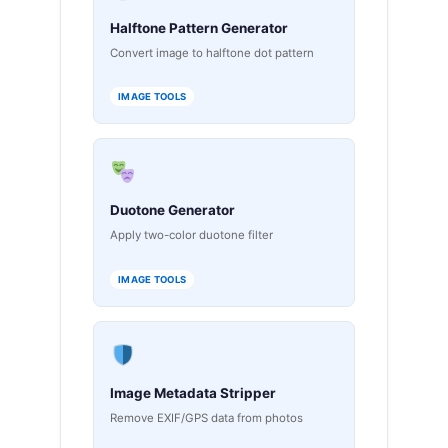
Halftone Pattern Generator
Convert image to halftone dot pattern
IMAGE TOOLS
Duotone Generator
Apply two-color duotone filter
IMAGE TOOLS
Image Metadata Stripper
Remove EXIF/GPS data from photos