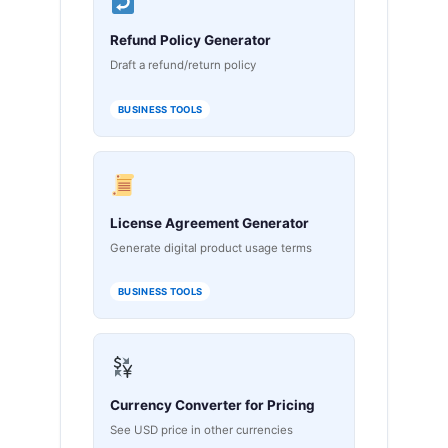
Refund Policy Generator
Draft a refund/return policy
BUSINESS TOOLS
License Agreement Generator
Generate digital product usage terms
BUSINESS TOOLS
Currency Converter for Pricing
See USD price in other currencies