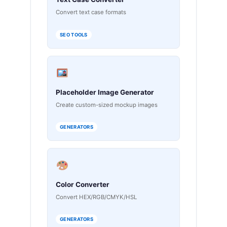
Convert text case formats
SEO TOOLS
Placeholder Image Generator
Create custom-sized mockup images
GENERATORS
Color Converter
Convert HEX/RGB/CMYK/HSL
GENERATORS