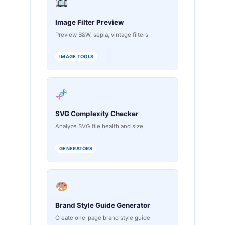
Image Filter Preview
Preview B&W, sepia, vintage filters
IMAGE TOOLS
SVG Complexity Checker
Analyze SVG file health and size
GENERATORS
Brand Style Guide Generator
Create one-page brand style guide