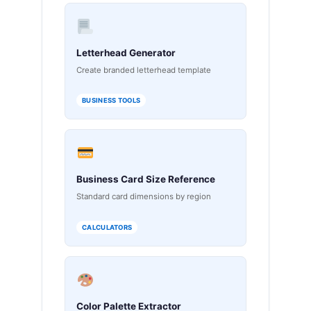
Letterhead Generator
Create branded letterhead template
BUSINESS TOOLS
Business Card Size Reference
Standard card dimensions by region
CALCULATORS
Color Palette Extractor