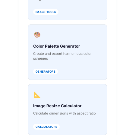
IMAGE TOOLS
Color Palette Generator
Create and export harmonious color
schemes
GENERATORS
Image Resize Calculator
Calculate dimensions with aspect ratio
CALCULATORS