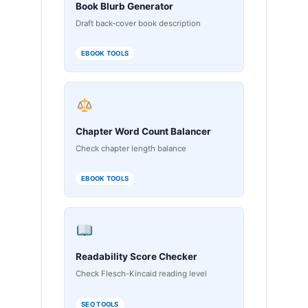
Book Blurb Generator
Draft back-cover book description
EBOOK TOOLS
Chapter Word Count Balancer
Check chapter length balance
EBOOK TOOLS
Readability Score Checker
Check Flesch-Kincaid reading level
SEO TOOLS