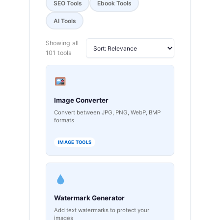
SEO Tools
Ebook Tools
AI Tools
Showing all
101 tools
Image Converter
Convert between JPG, PNG, WebP, BMP
formats
IMAGE TOOLS
Watermark Generator
Add text watermarks to protect your
images