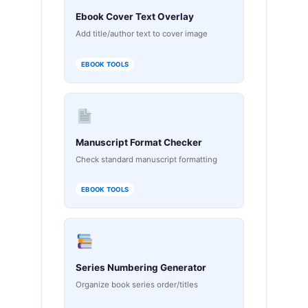
Ebook Cover Text Overlay
Add title/author text to cover image
EBOOK TOOLS
Manuscript Format Checker
Check standard manuscript formatting
EBOOK TOOLS
Series Numbering Generator
Organize book series order/titles