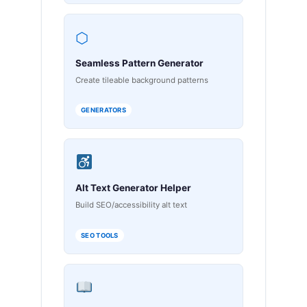
⬡
Seamless Pattern Generator
Create tileable background patterns
GENERATORS
Alt Text Generator Helper
Build SEO/accessibility alt text
SEO TOOLS