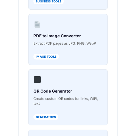
BUSINESS TOOLS
PDF to Image Converter
Extract PDF pages as JPG, PNG, WebP
IMAGE TOOLS
QR Code Generator
Create custom QR codes for links, WiFi,
text
GENERATORS