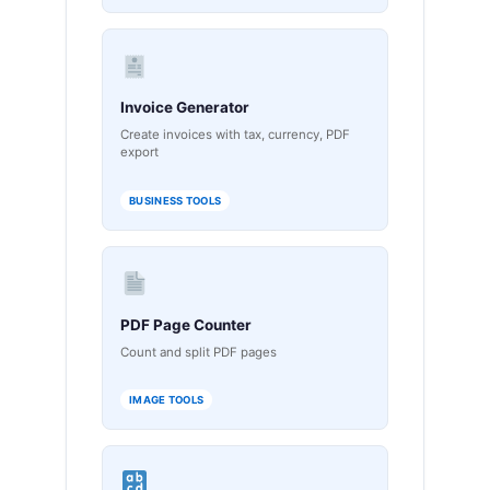
Invoice Generator
Create invoices with tax, currency, PDF
export
BUSINESS TOOLS
PDF Page Counter
Count and split PDF pages
IMAGE TOOLS