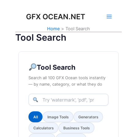
Skip
to
GFX OCEAN.NET
content
Home
Tool Search
Tool Search
Tool Search
Search all 100 GFX Ocean tools instantly
— by name, category, or what they do
All
Image Tools
Generators
Calculators
Business Tools