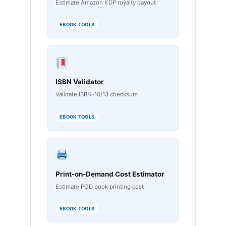
Estimate Amazon KDP royalty payout
EBOOK TOOLS
ISBN Validator
Validate ISBN-10/13 checksum
EBOOK TOOLS
Print-on-Demand Cost Estimator
Estimate POD book printing cost
EBOOK TOOLS