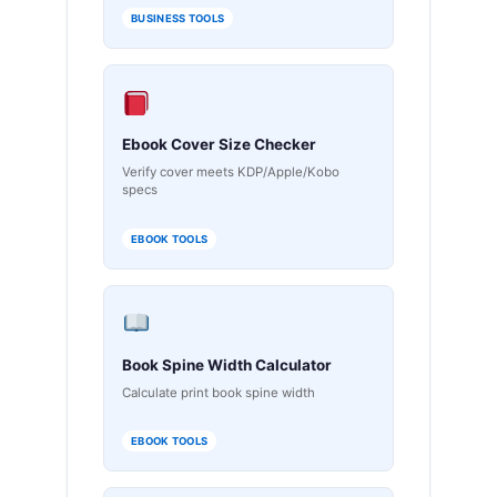
BUSINESS TOOLS
Ebook Cover Size Checker
Verify cover meets KDP/Apple/Kobo
specs
EBOOK TOOLS
Book Spine Width Calculator
Calculate print book spine width
EBOOK TOOLS