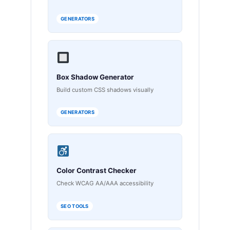
GENERATORS
Box Shadow Generator
Build custom CSS shadows visually
GENERATORS
Color Contrast Checker
Check WCAG AA/AAA accessibility
SEO TOOLS