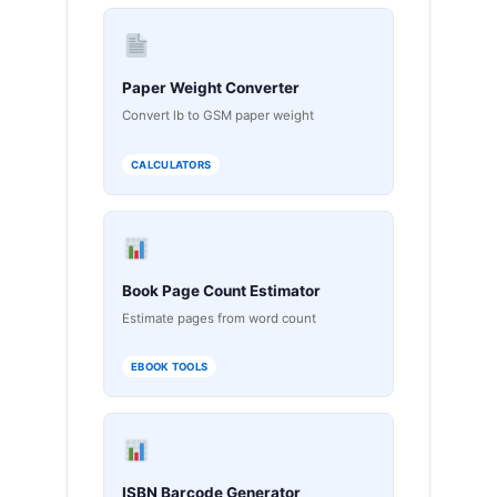
Paper Weight Converter
Convert lb to GSM paper weight
CALCULATORS
Book Page Count Estimator
Estimate pages from word count
EBOOK TOOLS
ISBN Barcode Generator