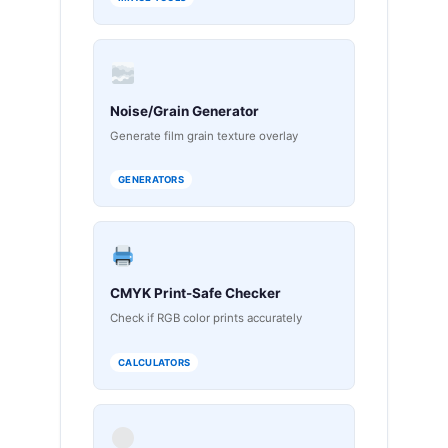
Noise/Grain Generator
Generate film grain texture overlay
GENERATORS
CMYK Print-Safe Checker
Check if RGB color prints accurately
CALCULATORS