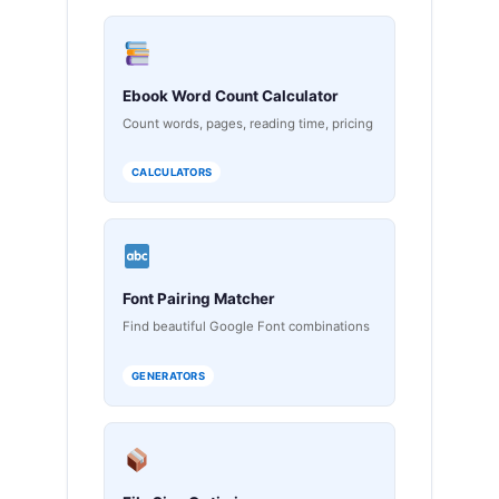
Ebook Word Count Calculator
Count words, pages, reading time, pricing
CALCULATORS
Font Pairing Matcher
Find beautiful Google Font combinations
GENERATORS