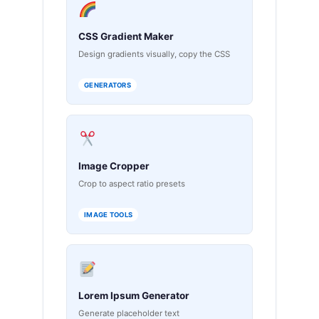
CSS Gradient Maker
Design gradients visually, copy the CSS
GENERATORS
Image Cropper
Crop to aspect ratio presets
IMAGE TOOLS
Lorem Ipsum Generator
Generate placeholder text