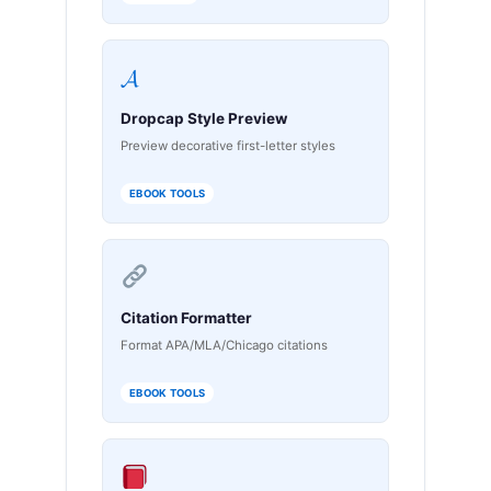
𝓐
Dropcap Style Preview
Preview decorative first-letter styles
EBOOK TOOLS
Citation Formatter
Format APA/MLA/Chicago citations
EBOOK TOOLS