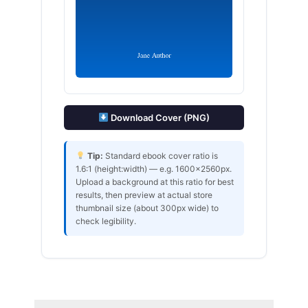
Download Cover (PNG)
Tip:
Standard ebook cover ratio is
1.6:1 (height:width) — e.g. 1600×2560px.
Upload a background at this ratio for best
results, then preview at actual store
thumbnail size (about 300px wide) to
check legibility.