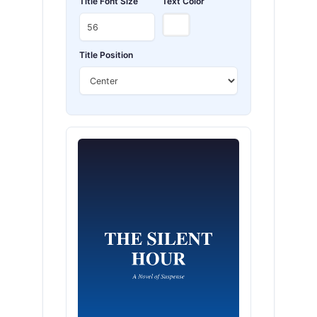
Title Font Size
Text Color
Title Position