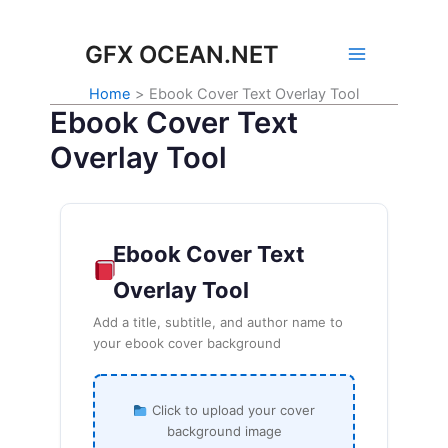
Skip
to
GFX OCEAN.NET
content
Home
Ebook Cover Text Overlay Tool
Ebook Cover Text
Overlay Tool
Ebook Cover Text
Overlay Tool
Add a title, subtitle, and author name to
your ebook cover background
Click to upload your cover
background image