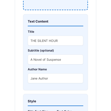
Text Content
Title
Subtitle (optional)
Author Name
Style