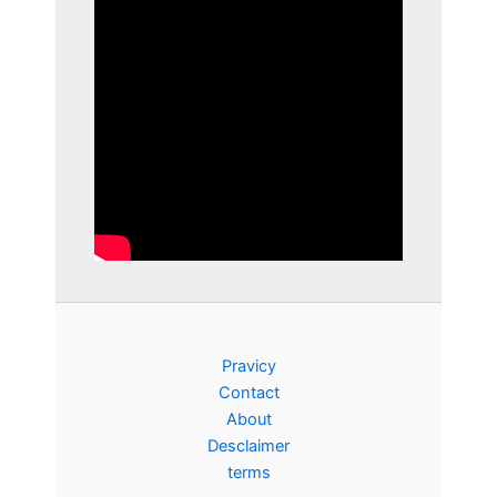
Pravicy
Contact
About
Desclaimer
terms