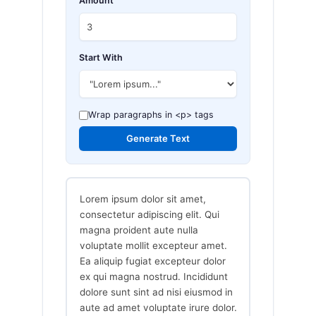
Amount
Start With
Wrap paragraphs in <p> tags
Generate Text
Lorem ipsum dolor sit amet,
consectetur adipiscing elit. Qui
magna proident aute nulla
voluptate mollit excepteur amet.
Ea aliquip fugiat excepteur dolor
ex qui magna nostrud. Incididunt
dolore sunt sint ad nisi eiusmod in
aute ad amet voluptate irure dolor.