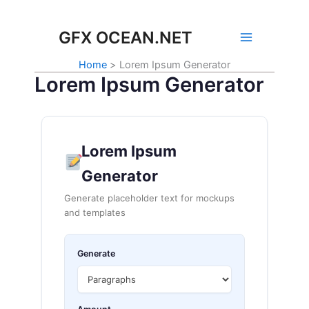
Skip
to
GFX OCEAN.NET
content
Home
Lorem Ipsum Generator
Lorem Ipsum Generator
Lorem Ipsum
Generator
Generate placeholder text for mockups
and templates
Generate