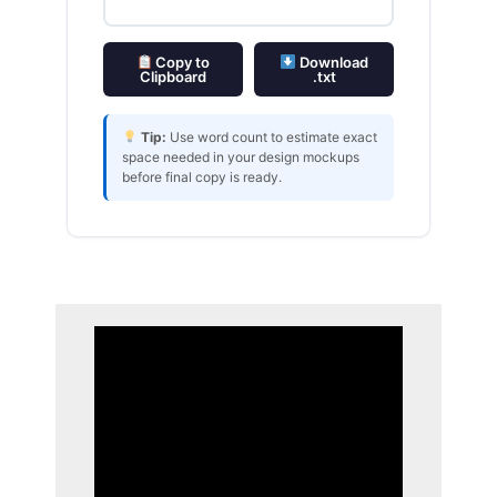
Copy to
Download
Clipboard
.txt
Tip:
Use word count to estimate exact
space needed in your design mockups
before final copy is ready.