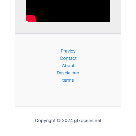
Pravicy
Contact
About
Desclaimer
terms
Copyright © 2024 gfxocean.net