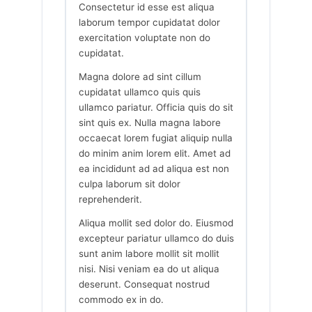
Consectetur id esse est aliqua
laborum tempor cupidatat dolor
exercitation voluptate non do
cupidatat.
Magna dolore ad sint cillum
cupidatat ullamco quis quis
ullamco pariatur. Officia quis do sit
sint quis ex. Nulla magna labore
occaecat lorem fugiat aliquip nulla
do minim anim lorem elit. Amet ad
ea incididunt ad ad aliqua est non
culpa laborum sit dolor
reprehenderit.
Aliqua mollit sed dolor do. Eiusmod
excepteur pariatur ullamco do duis
sunt anim labore mollit sit mollit
nisi. Nisi veniam ea do ut aliqua
deserunt. Consequat nostrud
commodo ex in do.