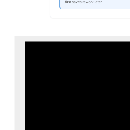
first saves rework later.