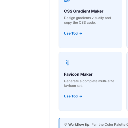
CSS Gradient Maker
Design gradients visually and
copy the CSS code.
Use Tool →
🔖
Favicon Maker
Generate a complete multi-size
favicon set.
Use Tool →
💡
Workflow tip:
Pair the Color Palette 