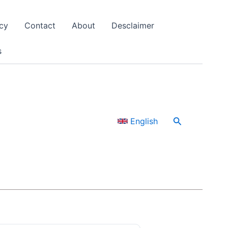
cy
Contact
About
Desclaimer
s
Search
English