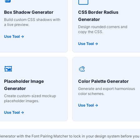
Box Shadow Generator
CSS Border Radius
Generator
Build custom CSS shadows with
a live preview.
Design rounded corners and
copy the CSS.
Use Tool →
Use Tool →
🖼️
🎨
Placeholder Image
Color Palette Generator
Generator
Generate and export harmonious
color schemes.
Create custom-sized mockup
placeholder images.
Use Tool →
Use Tool →
Generator with the Font Pairing Matcher to lock in your design system before you