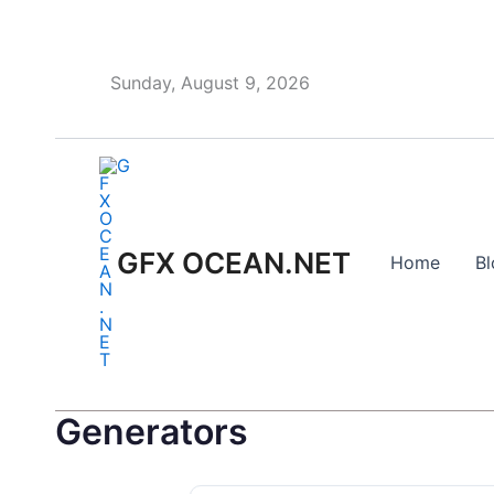
Skip
to
content
Sunday, August 9, 2026
GFX OCEAN.NET
Home
Bl
Generators