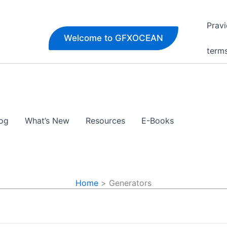
Pravi
Welcome to GFXOCEAN
term
og
What’s New
Resources
E-Books
Home
Generators