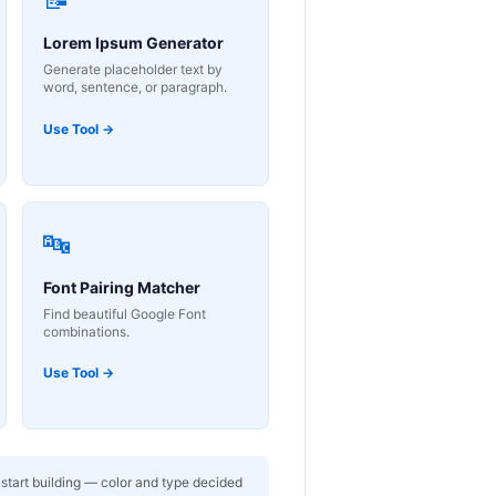
Lorem Ipsum Generator
Generate placeholder text by
word, sentence, or paragraph.
Use Tool →
🔤
Font Pairing Matcher
Find beautiful Google Font
combinations.
Use Tool →
 start building — color and type decided