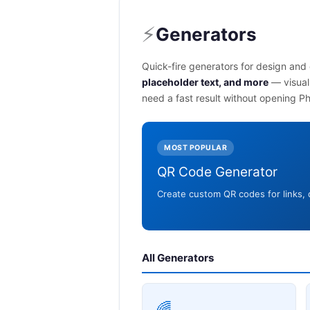
⚡
Generators
Quick-fire generators for design an
placeholder text, and more
— visual
need a fast result without opening P
MOST POPULAR
QR Code Generator
Create custom QR codes for links,
All Generators
🌈