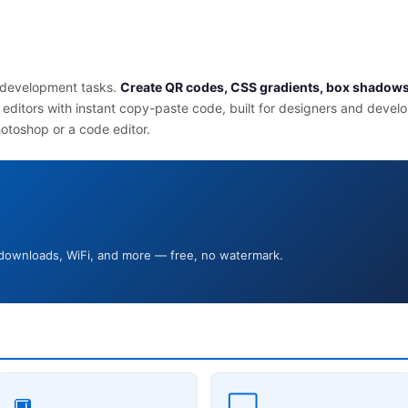
d development tasks.
Create QR codes, CSS gradients, box shadows
 editors with instant copy-paste code, built for designers and devel
hotoshop or a code editor.
 downloads, WiFi, and more — free, no watermark.
🔲
⬜