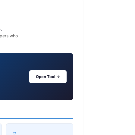
,
opers who
Open Tool →
📝