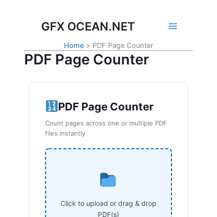
Skip
to
GFX OCEAN.NET
content
Home
PDF Page Counter
PDF Page Counter
PDF Page Counter
Count pages across one or multiple PDF
files instantly
Click to upload or drag & drop
PDF(s)