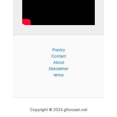
Pravicy
Contact
About
Desclaimer
terms
Copyright © 2024 gfxocean.net