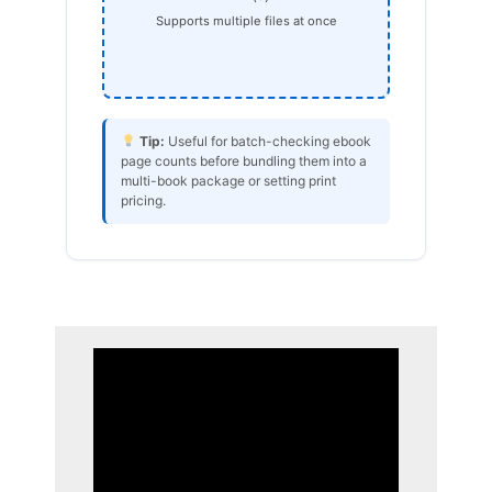
Supports multiple files at once
Tip:
Useful for batch-checking ebook
page counts before bundling them into a
multi-book package or setting print
pricing.