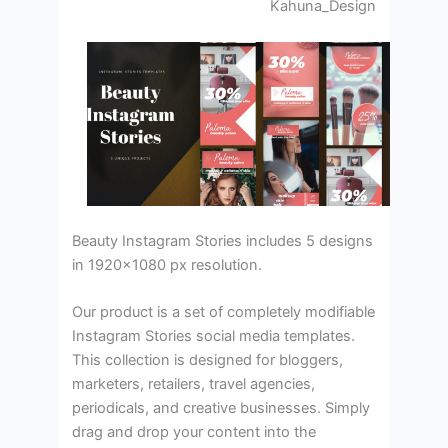
Kahuna_Design
Beauty Instagram Stories includes 5 designs
in 1920×1080 px resolution.
Our product is a set of completely modifiable
Instagram Stories social media templates.
This collection is designed for bloggers,
marketers, retailers, travel agencies,
periodicals, and creative businesses. Simply
drag and drop your content into the