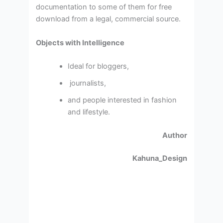
documentation to some of them for free
download from a legal, commercial source.
Objects with Intelligence
Ideal for bloggers,
journalists,
and people interested in fashion
and lifestyle.
Author
Kahuna_Design