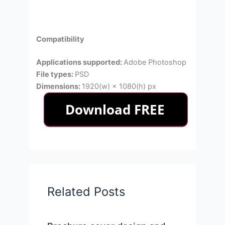
Compatibility
Applications supported:
Adobe Photoshop
File types:
PSD
Dimensions:
1920(w) × 1080(h) px
Related Posts