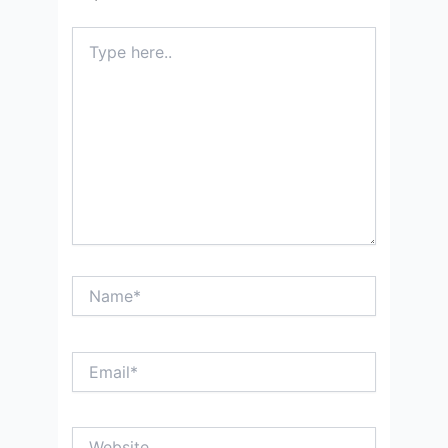
Type
here..
Name*
Email*
Website