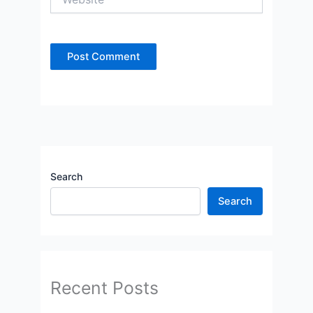
Search
Search
Recent Posts