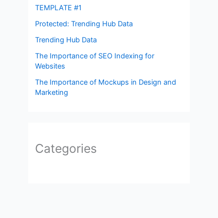
TEMPLATE #1
Protected: Trending Hub Data
Trending Hub Data
The Importance of SEO Indexing for
Websites
The Importance of Mockups in Design and
Marketing
Categories