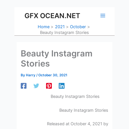
Skip
to
GFX OCEAN.NET
content
Home
2021
October
Beauty Instagram Stories
Beauty Instagram
Stories
By
Harry
/
October 30, 2021
Beauty Instagram Stories
Beauty Instagram Stories
Released at October 4, 2021 by