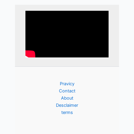
Pravicy
Contact
About
Desclaimer
terms