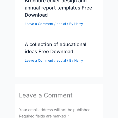
Brochure cover design and
annual report templates Free
Download
Leave a Comment
/
social
/ By
Harry
A collection of educational
ideas Free Download
Leave a Comment
/
social
/ By
Harry
Leave a Comment
Your email address will not be published.
Required fields are marked
*