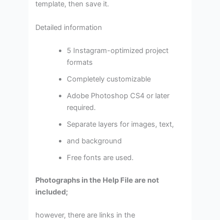
template, then save it.
Detailed information
5 Instagram-optimized project
formats
Completely customizable
Adobe Photoshop CS4 or later
required.
Separate layers for images, text,
and background
Free fonts are used.
Photographs in the Help File are not
included;
however, there are links in the