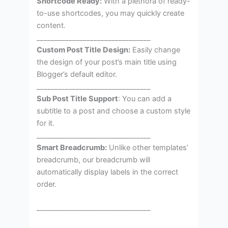
Shortcode Ready:
With a plethora of ready-
to-use shortcodes, you may quickly create
content.
________________________________
Custom Post Title Design:
Easily change
the design of your post’s main title using
Blogger’s default editor.
________________________________
Sub Post Title Support
: You can add a
subtitle to a post and choose a custom style
for it.
________________________________
Smart Breadcrumb:
Unlike other templates’
breadcrumb, our breadcrumb will
automatically display labels in the correct
order.
________________________________