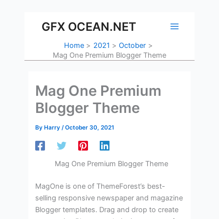
Skip
to
GFX OCEAN.NET
content
Home
2021
October
Mag One Premium Blogger Theme
Mag One Premium
Blogger Theme
By
Harry
/
October 30, 2021
Mag One Premium Blogger Theme
MagOne is one of ThemeForest’s best-
selling responsive newspaper and magazine
Blogger templates. Drag and drop to create