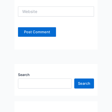
Website
Search
Search