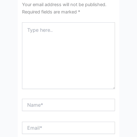
Your email address will not be published.
Required fields are marked
*
Type
here..
Name*
Email*