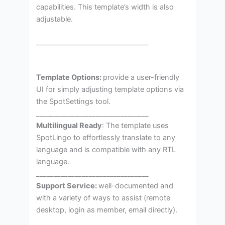
capabilities. This template’s width is also
adjustable.
________________________________
Template Options:
provide a user-friendly
UI for simply adjusting template options via
the SpotSettings tool.
________________________________
Multilingual Ready
: The template uses
SpotLingo to effortlessly translate to any
language and is compatible with any RTL
language.
________________________________
Support Service:
well-documented and
with a variety of ways to assist (remote
desktop, login as member, email directly).