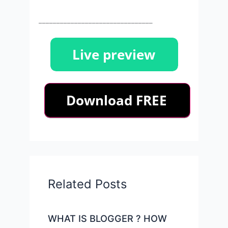
________________________________
Related Posts
WHAT IS BLOGGER ? HOW