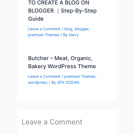
TO CREATE A BLOG ON
BLOGGER ｜Step-By-Step
Guide
Leave a Comment
/
blog
,
blogger
,
premium Themes
/ By
Harry
Butcher – Meat, Organic,
Bakery WordPress Theme
Leave a Comment
/
premium Themes
,
wordpress
/ By
GFX OCEAN
Leave a Comment