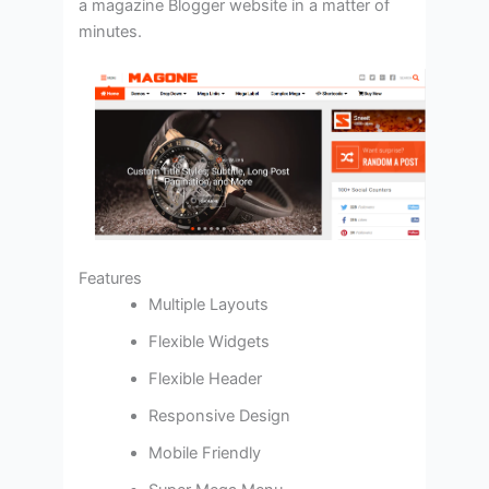
a magazine Blogger website in a matter of
minutes.
Features
Multiple Layouts
Flexible Widgets
Flexible Header
Responsive Design
Mobile Friendly