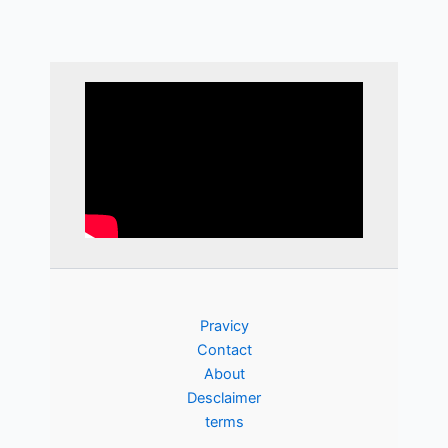
Pravicy
Contact
About
Desclaimer
terms