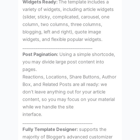
Widgets Ready:
The template includes a
variety of widgets, including article widgets
(slider, sticky, complicated, carousel, one
column, two columns, three columns,
blogging, left and right), quote image
widgets, and flexible popular widgets.
________________________________
Post Pagination:
Using a simple shortcode,
you may divide large post content into
pages.
Reactions, Locations, Share Buttons, Author
Box, and Related Posts are all ready: we
don’t leave anything out for your article
content, so you may focus on your material
while we handle the site
interface.
________________________________
Fully Template Designer:
supports the
majority of Blogger’s advanced customizer