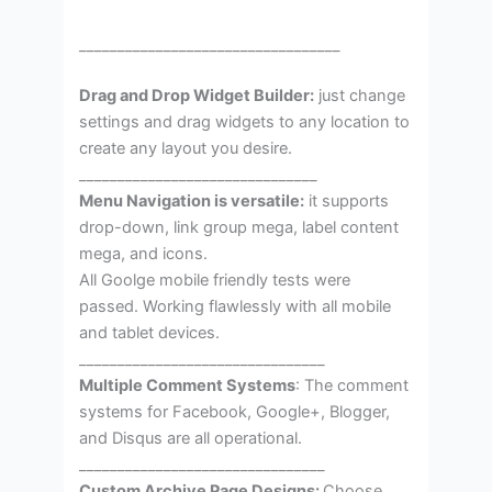
__________________________________
Drag and Drop Widget Builder:
just change
settings and drag widgets to any location to
create any layout you desire.
_______________________________
Menu Navigation is versatile:
it supports
drop-down, link group mega, label content
mega, and icons.
All Goolge mobile friendly tests were
passed. Working flawlessly with all mobile
and tablet devices.
________________________________
Multiple Comment Systems
: The comment
systems for Facebook, Google+, Blogger,
and Disqus are all operational.
________________________________
Custom Archive Page Designs:
Choose