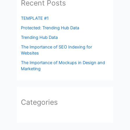
Recent Posts
TEMPLATE #1
Protected: Trending Hub Data
Trending Hub Data
The Importance of SEO Indexing for
Websites
The Importance of Mockups in Design and
Marketing
Categories