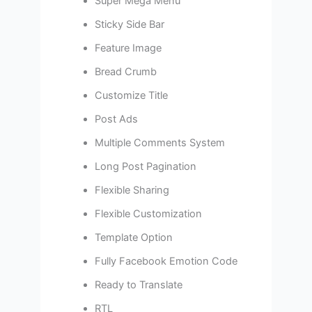
Super Mega Menu
Sticky Side Bar
Feature Image
Bread Crumb
Customize Title
Post Ads
Multiple Comments System
Long Post Pagination
Flexible Sharing
Flexible Customization
Template Option
Fully Facebook Emotion Code
Ready to Translate
RTL