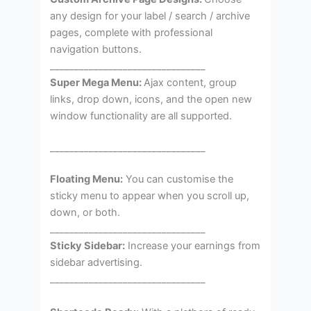
any design for your label / search / archive
pages, complete with professional
navigation buttons.
________________________________
Super Mega Menu:
Ajax content, group
links, drop down, icons, and the open new
window functionality are all supported.
________________________________
Floating Menu:
You can customise the
sticky menu to appear when you scroll up,
down, or both.
________________________________
Sticky Sidebar:
Increase your earnings from
sidebar advertising.
________________________________