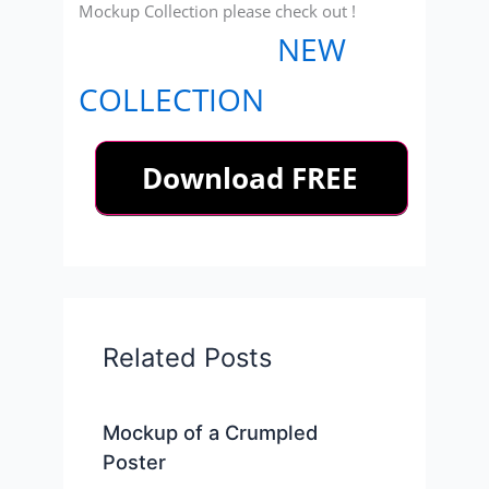
Mockup Collection please check out !
NEW
COLLECTION
Related Posts
Mockup of a Crumpled
Poster