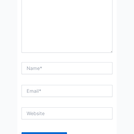
Name*
Email*
Website