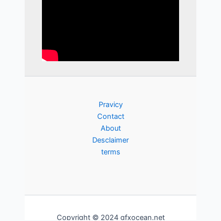
Pravicy
Contact
About
Desclaimer
terms
Copyright © 2024 gfxocean.net