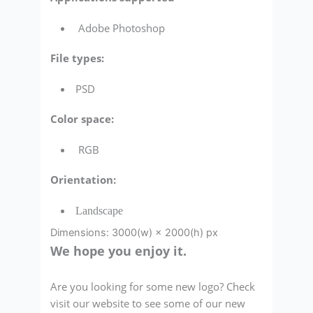
Adobe Photoshop
File types:
PSD
Color space:
RGB
Orientation:
Landscape
Dimensions: 3000(w) × 2000(h) px
We hope you enjoy it.
Are you looking for some new logo? Check
visit our website to see some of our new