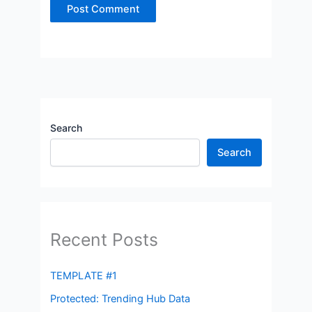
Search
Search
Recent Posts
TEMPLATE #1
Protected: Trending Hub Data