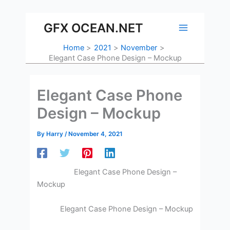
Skip
to
GFX OCEAN.NET
content
Home
2021
November
Elegant Case Phone Design – Mockup
Elegant Case Phone
Design – Mockup
By
Harry
/
November 4, 2021
Elegant Case Phone Design –
Mockup
Elegant Case Phone Design – Mockup