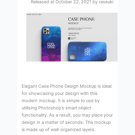
Released at October 22, 2021 by raseuki
Elegant Case Phone Design Mockup is ideal
for showcasing your design with this
modern mockup. It is simple to use by
utilising Photoshop’s smart object
functionality. As a result, you may place your
design in a matter of seconds. The mockup
is made up of well-organized layers.