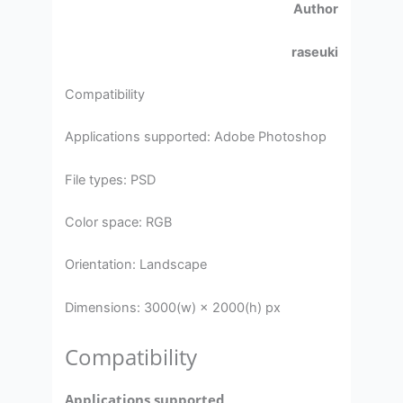
Author
raseuki
Compatibility
Applications supported: Adobe Photoshop
File types: PSD
Color space: RGB
Orientation: Landscape
Dimensions: 3000(w) × 2000(h) px
Compatibility
Applications supported