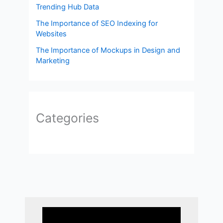
Trending Hub Data
The Importance of SEO Indexing for
Websites
The Importance of Mockups in Design and
Marketing
Categories