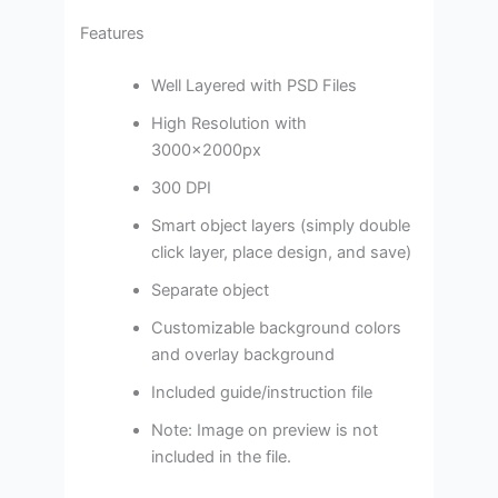
Features
Well Layered with PSD Files
High Resolution with
3000x2000px
300 DPI
Smart object layers (simply double
click layer, place design, and save)
Separate object
Customizable background colors
and overlay background
Included guide/instruction file
Note: Image on preview is not
included in the file.