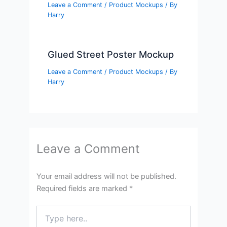
Leave a Comment
/
Product Mockups
/ By
Harry
Glued Street Poster Mockup
Leave a Comment
/
Product Mockups
/ By
Harry
Leave a Comment
Your email address will not be published.
Required fields are marked
*
Type
here..