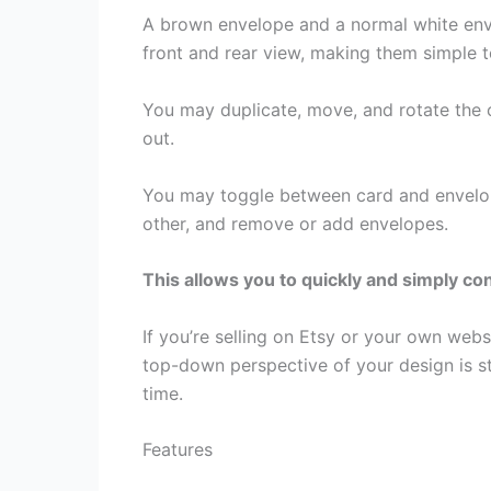
A brown envelope and a normal white enve
front and rear view, making them simple 
You may duplicate, move, and rotate the
out.
You may toggle between card and envelope
other, and remove or add envelopes.
This allows you to quickly and simply c
If you’re selling on Etsy or your own web
top-down perspective of your design is str
time.
Features