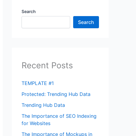
Search
Search
Recent Posts
TEMPLATE #1
Protected: Trending Hub Data
Trending Hub Data
The Importance of SEO Indexing
for Websites
The Importance of Mockups in