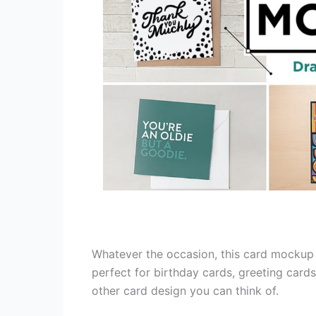
Whatever the occasion, this card mockup w
perfect for birthday cards, greeting cards,
other card design you can think of.