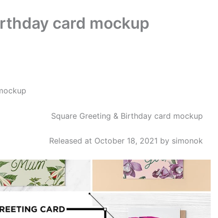
irthday card mockup
mockup
Square Greeting & Birthday card mockup
Released at October 18, 2021 by simonok