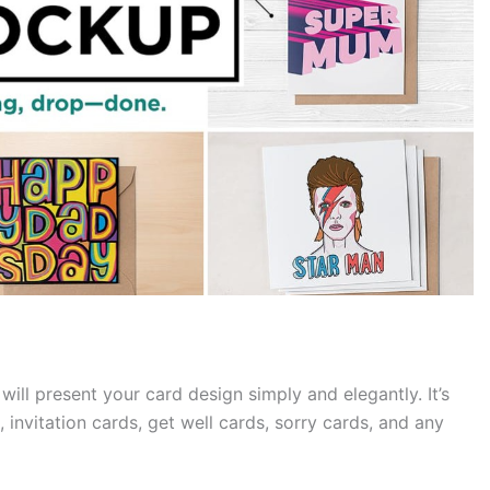
ill present your card design simply and elegantly. It’s
 invitation cards, get well cards, sorry cards, and any