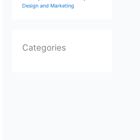
Design and Marketing
Categories