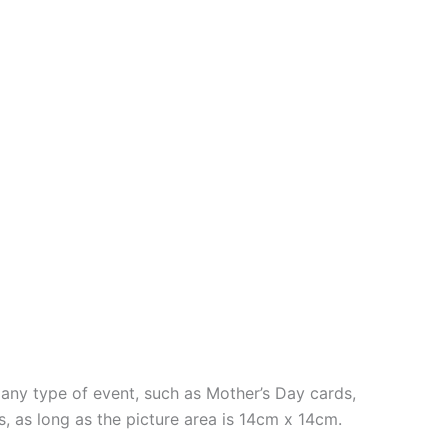
ny type of event, such as Mother’s Day cards,
s, as long as the picture area is 14cm x 14cm.