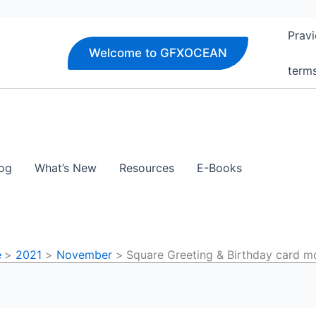
Pravi
Welcome to GFXOCEAN
term
og
What’s New
Resources
E-Books
e
2021
November
Square Greeting & Birthday card 