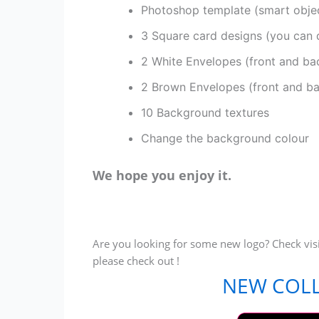
Photoshop template (smart obje
3 Square card designs (you can 
2 White Envelopes (front and ba
2 Brown Envelopes (front and b
10 Background textures
Change the background colour
We hope you enjoy it.
Are you looking for some new logo? Check vis
please check out !
NEW COL