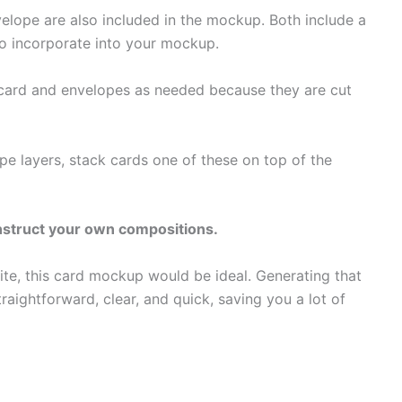
lope are also included in the mockup. Both include a
to incorporate into your mockup.
 card and envelopes as needed because they are cut
 layers, stack cards one of these on top of the
onstruct your own compositions.
site, this card mockup would be ideal. Generating that
aightforward, clear, and quick, saving you a lot of