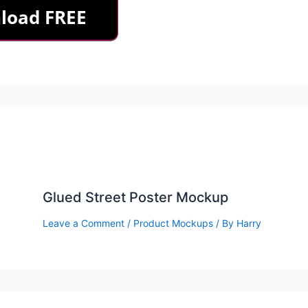
Glued Street Poster Mockup
Leave a Comment
/
Product Mockups
/ By
Harry