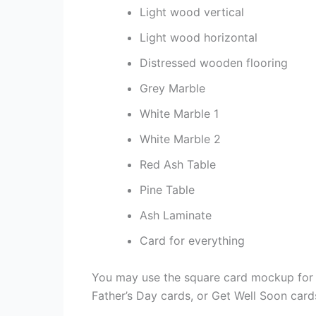
Light wood vertical
Light wood horizontal
Distressed wooden flooring
Grey Marble
White Marble 1
White Marble 2
Red Ash Table
Pine Table
Ash Laminate
Card for everything
You may use the square card mockup for a
Father’s Day cards, or Get Well Soon card