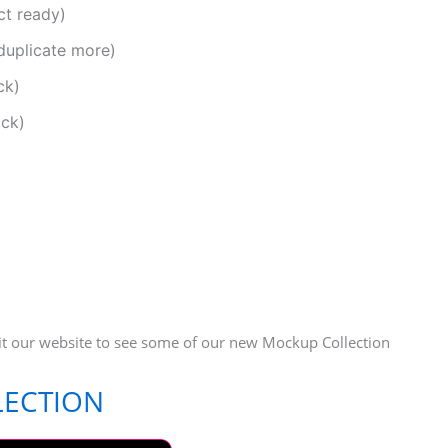
ct ready)
duplicate more)
ck)
ack)
it our website to see some of our new Mockup Collection
LECTION