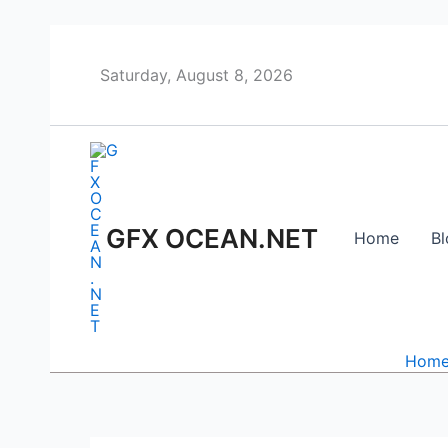
Skip
to
content
Saturday, August 8, 2026
GFX OCEAN.NET
Home
Bl
Hom