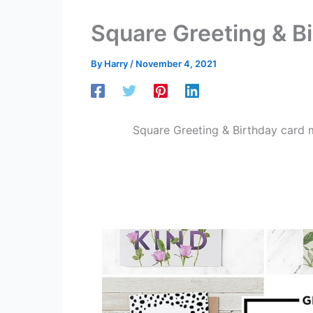
Square Greeting & B
By
Harry
/
November 4, 2021
Square Greeting & Birthday card 