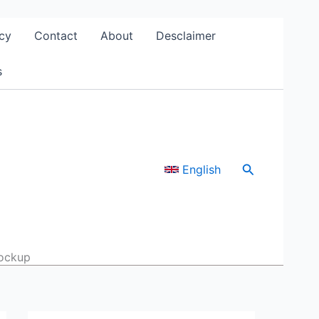
cy
Contact
About
Desclaimer
s
Search
English
mockup