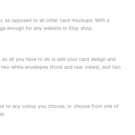
io, as opposed to all other card mockups. With a
arge enough for any website or Etsy shop.
so all you have to do is add your card design and
, two white envelopes (front and rear views), and two
ur to any colour you choose, or choose from one of
as