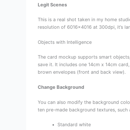
Legit Scenes
This is a real shot taken in my home stud
resolution of 6016×4016 at 300dpi, it’s l
Objects with Intelligence
The card mockup supports smart objects, 
save it. It includes one 14cm x 14cm card
brown envelopes (front and back view).
Change Background
You can also modify the background colo
ten pre-made background textures, such 
Standard white