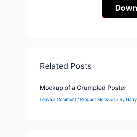
Related Posts
Mockup of a Crumpled Poster
Leave a Comment
/
Product Mockups
/ By
Harry