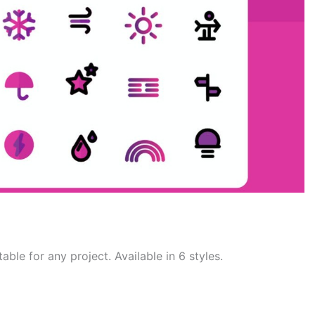
able for any project. Available in 6 styles.