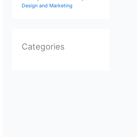
Design and Marketing
Categories