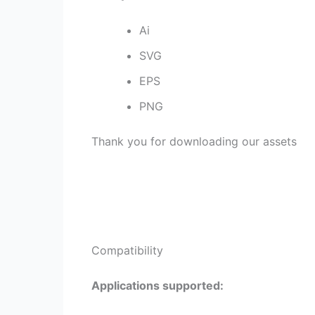
Ai
SVG
EPS
PNG
Thank you for downloading our assets
Compatibility
Applications supported: