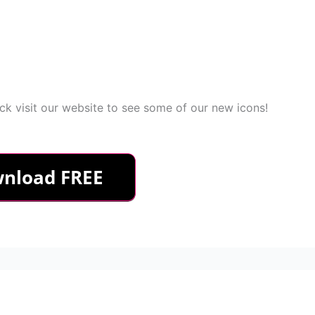
k visit our website to see some of our new icons!