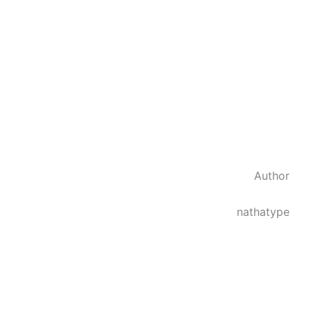
Author
nathatype