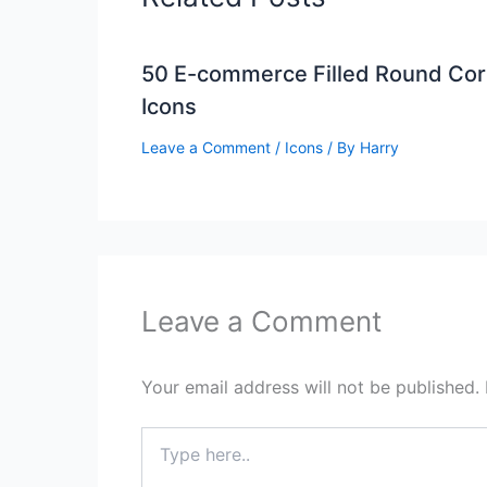
50 E-commerce Filled Round Cor
Icons
Leave a Comment
/
Icons
/ By
Harry
Leave a Comment
Your email address will not be published.
Type
here..