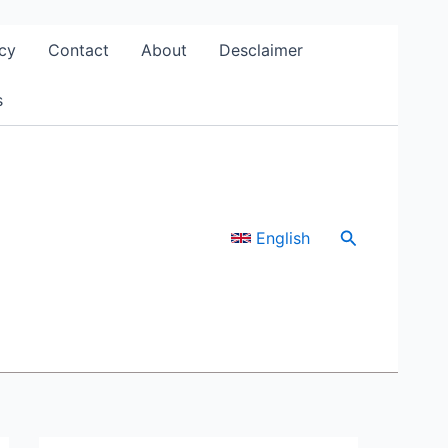
cy
Contact
About
Desclaimer
s
Search
English