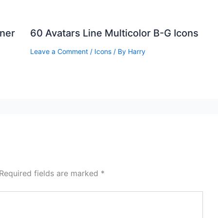
ner
60 Avatars Line Multicolor B-G Icons
Leave a Comment
/
Icons
/ By
Harry
Required fields are marked
*