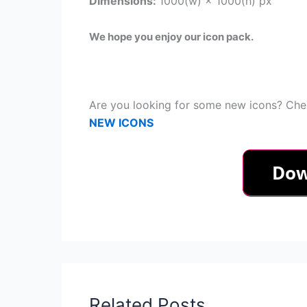
Dimensions:
1000(w) × 1000(h) px
We hope you enjoy our icon pack.
Are you looking for some new icons? Chec
NEW ICONS
Related Posts