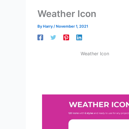
Weather Icon
By
Harry
/
November 1, 2021
Weather Icon