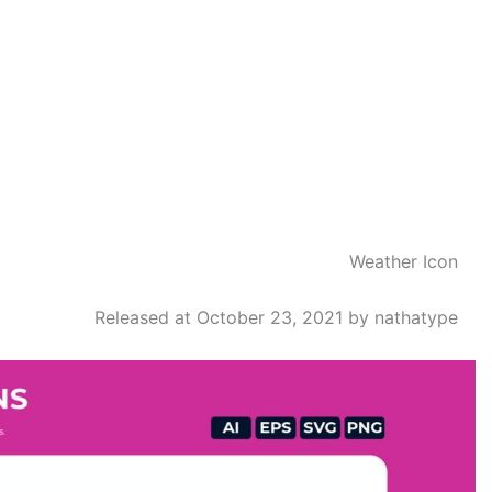
Weather Icon
Released at October 23, 2021 by nathatype