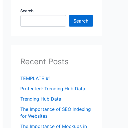
Search
Search
Recent Posts
TEMPLATE #1
Protected: Trending Hub Data
Trending Hub Data
The Importance of SEO Indexing
for Websites
The Importance of Mockups in