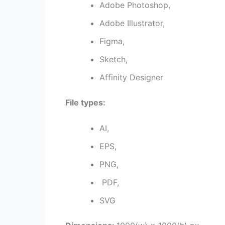
Adobe Photoshop,
Adobe Illustrator,
Figma,
Sketch,
Affinity Designer
File types:
AI,
EPS,
PNG,
PDF,
SVG