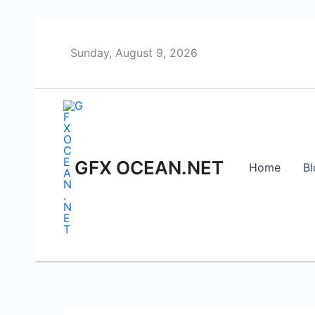
Skip
to
content
Sunday, August 9, 2026
GFX OCEAN.NET
Home
Bl