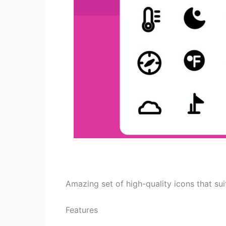
Amazing set of high-quality icons that suit
Features