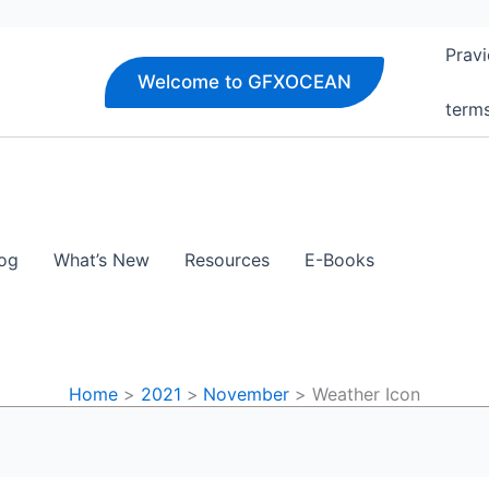
Pravi
Welcome to GFXOCEAN
term
og
What’s New
Resources
E-Books
Home
2021
November
Weather Icon