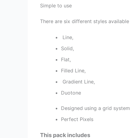
Simple to use
There are six different styles available
Line,
Solid,
Flat,
Filled Line,
Gradient Line,
Duotone
Designed using a grid system
Perfect Pixels
This pack includes