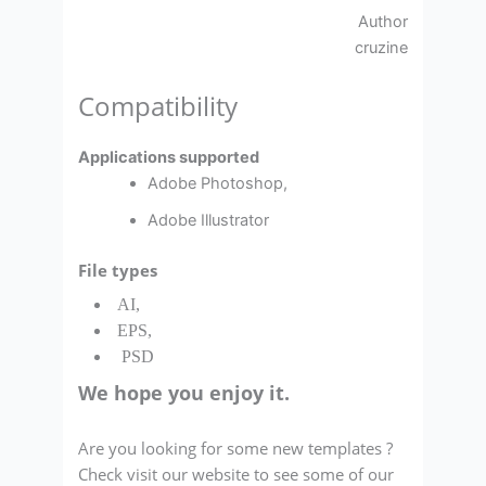
Author
cruzine
Compatibility
Applications supported
Adobe Photoshop,
Adobe Illustrator
File types
AI,
EPS,
PSD
We hope you enjoy it.
Are you looking for some new templates ?
Check visit our website to see some of our