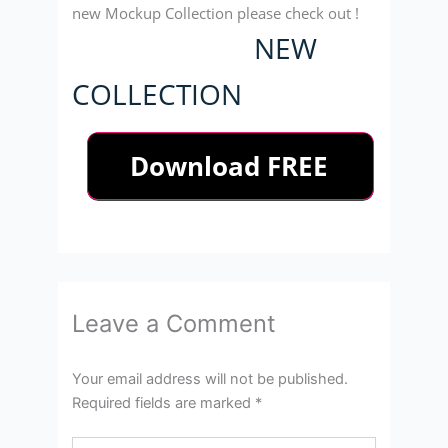
new Mockup Collection please check out !
NEW
COLLECTION
Leave a Comment
Your email address will not be published.
Required fields are marked
*
Type