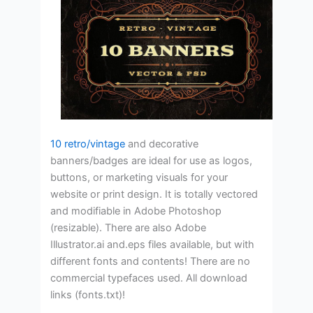
10 retro/vintage
and decorative
banners/badges are ideal for use as logos,
buttons, or marketing visuals for your
website or print design. It is totally vectored
and modifiable in Adobe Photoshop
(resizable). There are also Adobe
Illustrator.ai and.eps files available, but with
different fonts and contents! There are no
commercial typefaces used. All download
links (fonts.txt)!