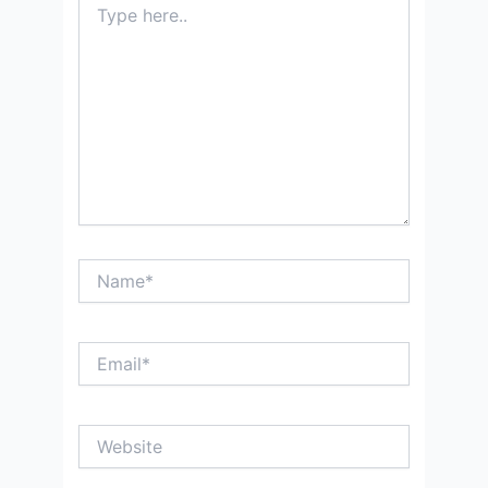
here..
Name*
Email*
Website