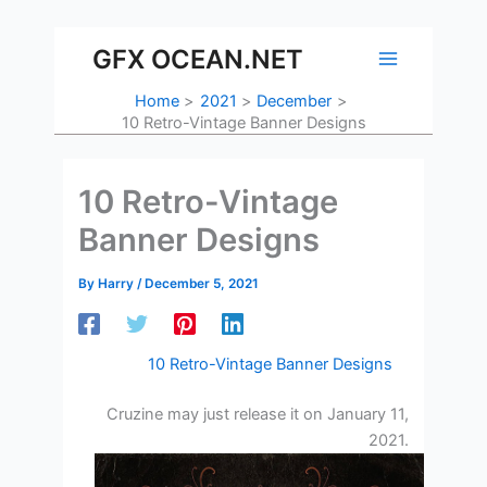
Skip
to
GFX OCEAN.NET
content
Home
2021
December
10 Retro-Vintage Banner Designs
10 Retro-Vintage
Banner Designs
By
Harry
/
December 5, 2021
10 Retro-Vintage Banner Designs
Cruzine may just release it on January 11,
2021.