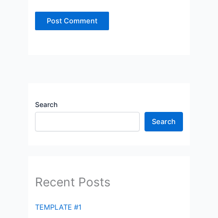
Search
Search
Recent Posts
TEMPLATE #1