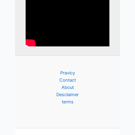
Pravicy
Contact
About
Desclaimer
terms