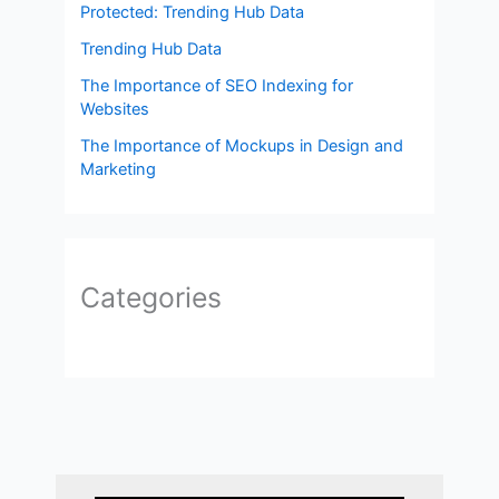
Protected: Trending Hub Data
Trending Hub Data
The Importance of SEO Indexing for
Websites
The Importance of Mockups in Design and
Marketing
Categories