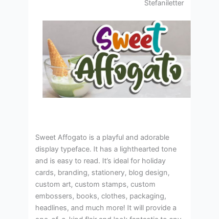
Stefaniletter
Sweet Affogato is a playful and adorable
display typeface. It has a lighthearted tone
and is easy to read. It’s ideal for holiday
cards, branding, stationery, blog design,
custom art, custom stamps, custom
embossers, books, clothes, packaging,
headlines, and much more! It will provide a