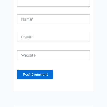
Name*
Email*
Website