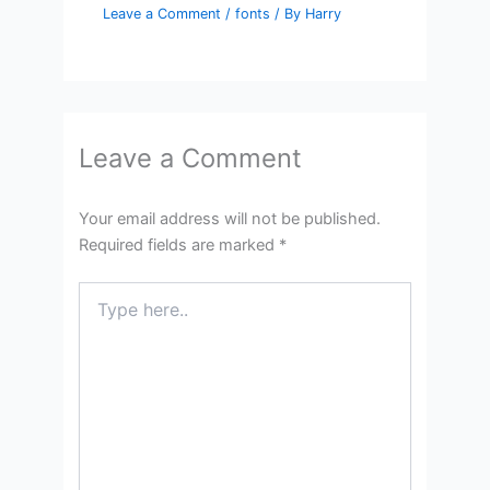
Leave a Comment
/
fonts
/ By
Harry
Leave a Comment
Your email address will not be published.
Required fields are marked
*
Type
here..