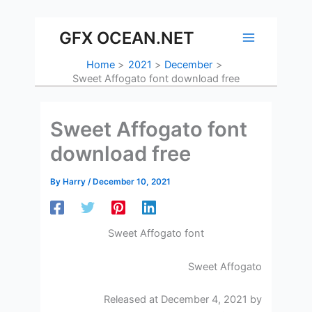
Skip
to
GFX OCEAN.NET
content
Home
2021
December
Sweet Affogato font download free
Sweet Affogato font
download free
By
Harry
/
December 10, 2021
Sweet Affogato font
Sweet Affogato
Released at December 4, 2021 by