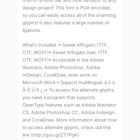
one-of-a-kind flair and look fantastic to any
design project! This font is PUA encoded,
so you can easily access all of the charming
glyphs! It also features a large number of
ligatures.
What’s Included :• Sweet Affogato (TTF,
OTF, WOFF)• Sweet Affogato Italic (TTF,
OTF, WOFF)• Accessible in the Adobe
Illustrator, Adobe Photoshop, Adobe
InDesign, CorelDraw, even work on
Microsoft Word.• Support multilingual; ä ö ü
Ä Ö Ü ß ¿ ¡• To access the alternate glyphs,
you need a program that supports
OpenType features such as Adobe Illustrator
CS, Adobe Photoshop CC, Adobe Indesign,
and CorelDraw. More information about how
to access alternate glyphs, check out this
link (http://goo.gl/ZT7PqK)