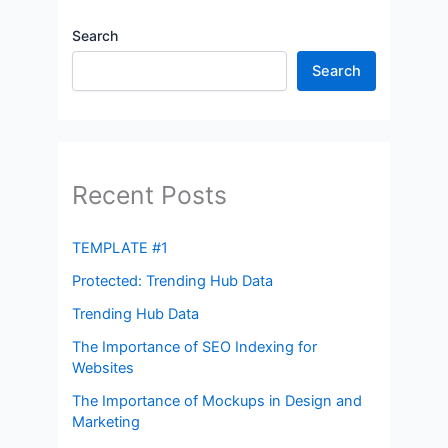
Search
Search
Recent Posts
TEMPLATE #1
Protected: Trending Hub Data
Trending Hub Data
The Importance of SEO Indexing for
Websites
The Importance of Mockups in Design and
Marketing