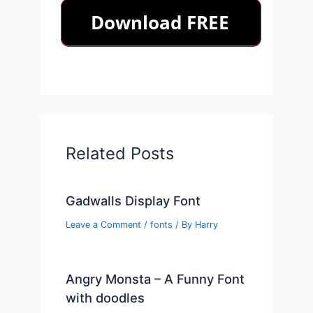
Related Posts
Gadwalls Display Font
Leave a Comment
/
fonts
/ By
Harry
Angry Monsta – A Funny Font
with doodles