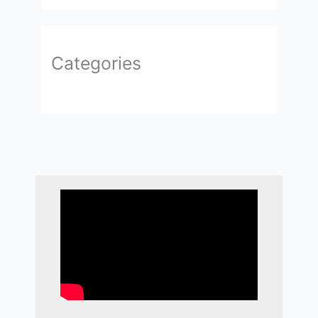
Categories