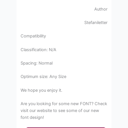
Author
Stefaniletter
Compatibility
Classification: N/A
Spacing: Normal
Optimum size: Any Size
We hope you enjoy it.
Are you looking for some new FONT? Check
visit our website to see some of our new
font design!