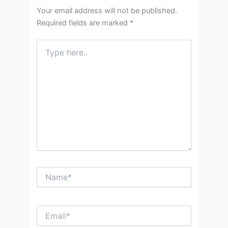
Your email address will not be published.
Required fields are marked
*
Type
here..
Name*
Email*