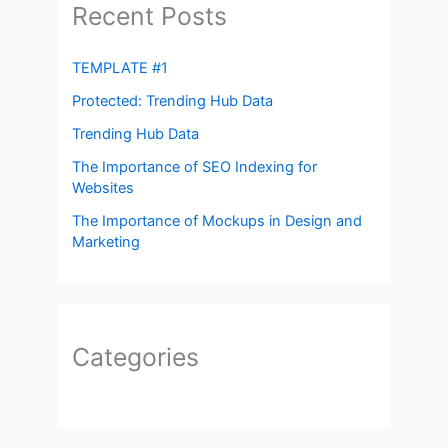
Recent Posts
TEMPLATE #1
Protected: Trending Hub Data
Trending Hub Data
The Importance of SEO Indexing for
Websites
The Importance of Mockups in Design and
Marketing
Categories