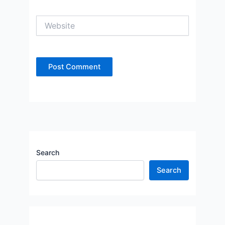
Website
Search
Search