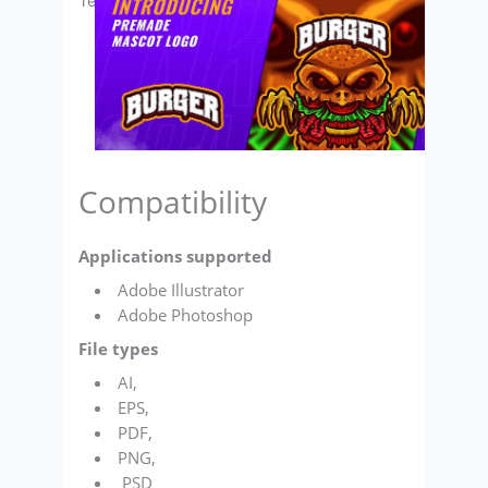
Template
Compatibility
Applications supported
Adobe Illustrator
Adobe Photoshop
File types
AI,
EPS,
PDF,
PNG,
PSD