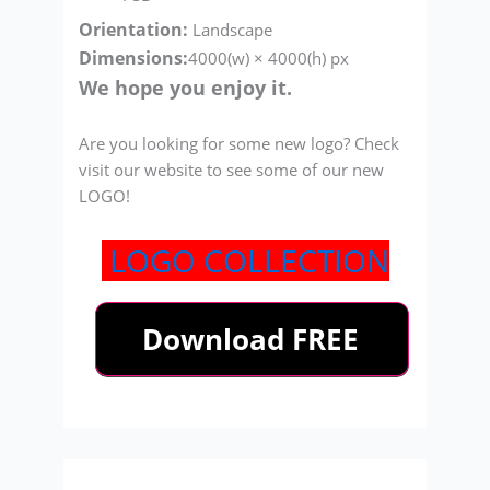
Orientation:
Landscape
Dimensions:
4000(w) × 4000(h) px
We hope you enjoy it.
Are you looking for some new logo? Check
visit our website to see some of our new
LOGO!
LOGO COLLECTION