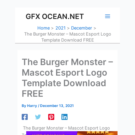
Skip
to
GFX OCEAN.NET
content
Home
2021
December
The Burger Monster – Mascot Esport Logo
Template Download FREE
The Burger Monster –
Mascot Esport Logo
Template Download
FREE
By
Harry
/
December 13, 2021
The Burger Monster – Mascot Esport Logo