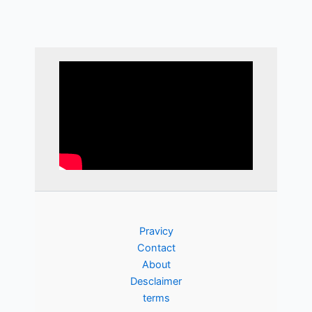
Pravicy
Contact
About
Desclaimer
terms