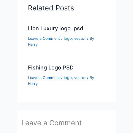
Related Posts
Lion Luxury logo .psd
Leave a Comment
/
logo
,
vector
/ By
Harry
Fishing Logo PSD
Leave a Comment
/
logo
,
vector
/ By
Harry
Leave a Comment