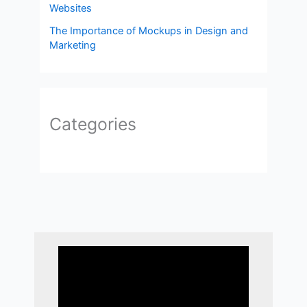
Websites
The Importance of Mockups in Design and
Marketing
Categories