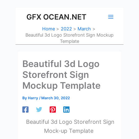
Skip
to
GFX OCEAN.NET
content
Home
2022
March
Beautiful 3d Logo Storefront Sign Mockup
Template
Beautiful 3d Logo
Storefront Sign
Mockup Template
By
Harry
/
March 30, 2022
Beautiful 3d Logo Storefront Sign
Mock-up Template