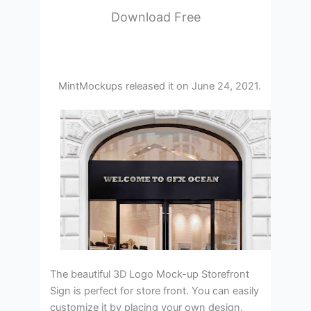
Download Free
MintMockups released it on June 24, 2021.
The beautiful 3D Logo Mock-up Storefront
Sign is perfect for store front. You can easily
customize it by placing your own design.