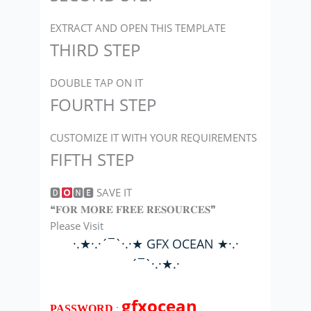
EXTRACT AND OPEN THIS TEMPLATE
THIRD STEP
DOUBLE TAP ON IT
FOURTH STEP
CUSTOMIZE IT WITH YOUR REQUIREMENTS
FIFTH STEP
🅳
🅽🅴 SAVE IT
❝𝐅𝐎𝐑 𝐌𝐎𝐑𝐄 𝐅𝐑𝐄𝐄 𝐑𝐄𝐒𝐎𝐔𝐑𝐂𝐄𝐒❞
Please Visit
·.★·.·´¯`·.·★ GFX OCEAN ★·.·
´¯`·.·★.·
gfxocean
:
PASSWORD