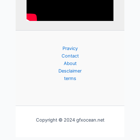
Pravicy
Contact
About
Desclaimer
terms
Copyright © 2024 gfxocean.net