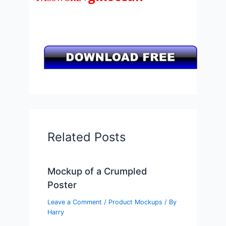
Related Posts
Mockup of a Crumpled
Poster
Leave a Comment
/
Product Mockups
/ By
Harry