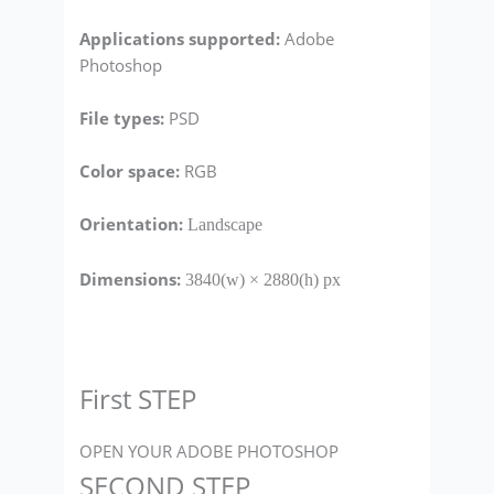
Applications supported:
Adobe
Photoshop
File types
:
PSD
Color space:
RGB
Orientation:
Landscape
Dimensions:
3840(w) × 2880(h) px
First STEP
OPEN YOUR ADOBE PHOTOSHOP
SECOND STEP