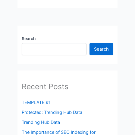
Search
Search
Recent Posts
TEMPLATE #1
Protected: Trending Hub Data
Trending Hub Data
The Importance of SEO Indexing for