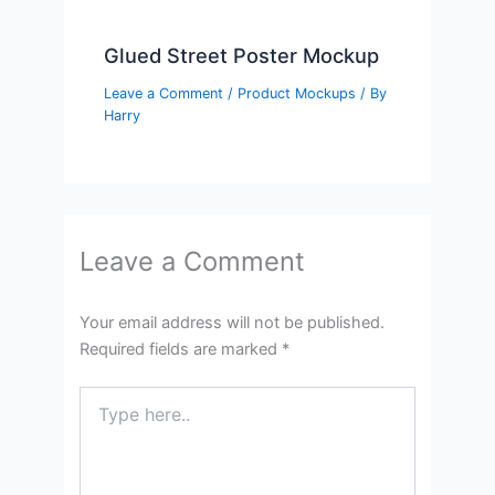
Glued Street Poster Mockup
Leave a Comment
/
Product Mockups
/ By
Harry
Leave a Comment
Your email address will not be published.
Required fields are marked
*
Type
here..