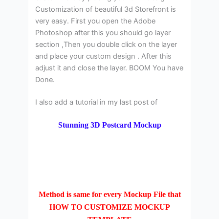
Customization of beautiful 3d Storefront is
very easy. First you open the Adobe
Photoshop after this you should go layer
section ,Then you double click on the layer
and place your custom design . After this
adjust it and close the layer. BOOM You have
Done.
I also add a tutorial in my last post of
Stunning 3D Postcard Mockup
Method is same for every Mockup File that
HOW TO CUSTOMIZE MOCKUP