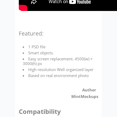
Featured:
1 PSD file
Smart objects.
Easy screen replacement. 4500(w) ×
3000(h) px
High resolution Well organized layer
Based on real environment photo
Author
MintMockups
Compatibility