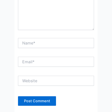
Name*
Email*
Website