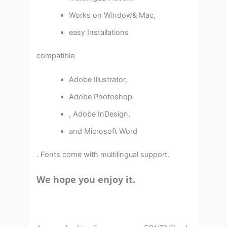
Works on Window& Mac,
easy Installations
compatible
Adobe Illustrator,
Adobe Photoshop
, Adobe InDesign,
and Microsoft Word
. Fonts come with multilingual support.
We hope you enjoy it.