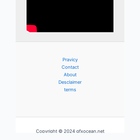
Pravicy
Contact
About
Desclaimer
terms
Copyright © 2024 gfxocean.net