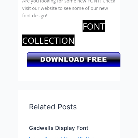
Are you looking for some new FONT? Check
visit our website to see some of our new
font design!
FONT
COLLECTION
Related Posts
Gadwalls Display Font