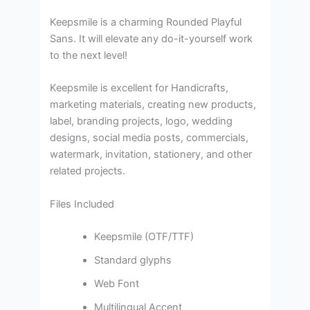
Keepsmile is a charming Rounded Playful
Sans. It will elevate any do-it-yourself work
to the next level!
Keepsmile is excellent for Handicrafts,
marketing materials, creating new products,
label, branding projects, logo, wedding
designs, social media posts, commercials,
watermark, invitation, stationery, and other
related projects.
Files Included
Keepsmile (OTF/TTF)
Standard glyphs
Web Font
Multilingual Accent