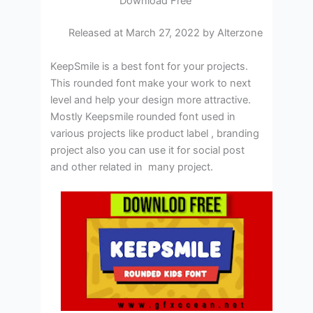
Download Free
Released at March 27, 2022 by Alterzone
KeepSmile is a best font for your projects.
This rounded font make your work to next
level and help your design more attractive.
Mostly Keepsmile rounded font used in
various projects like product label , branding
project also you can use it for social post
and other related in many project.