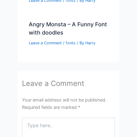
Leave a Comment
/
fonts
/ By
Harry
Angry Monsta – A Funny Font
with doodles
Leave a Comment
/
fonts
/ By
Harry
Leave a Comment
Your email address will not be published.
Required fields are marked
*
Type
here..