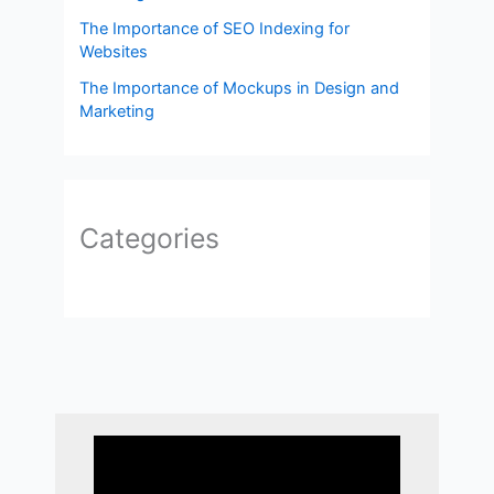
The Importance of SEO Indexing for
Websites
The Importance of Mockups in Design and
Marketing
Categories