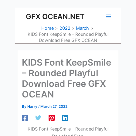
Skip
to
GFX OCEAN.NET
content
Home
2022
March
KIDS Font KeepSmile – Rounded Playful
Download Free GFX OCEAN
KIDS Font KeepSmile
– Rounded Playful
Download Free GFX
OCEAN
By
Harry
/
March 27, 2022
KIDS Font KeepSmile – Rounded Playful