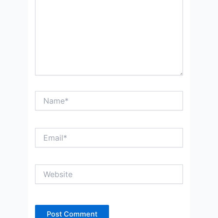
Name*
Email*
Website