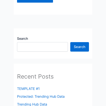
Search
Search
Recent Posts
TEMPLATE #1
Protected: Trending Hub Data
Trending Hub Data