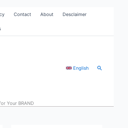
cy
Contact
About
Desclaimer
s
Search
English
for Your BRAND