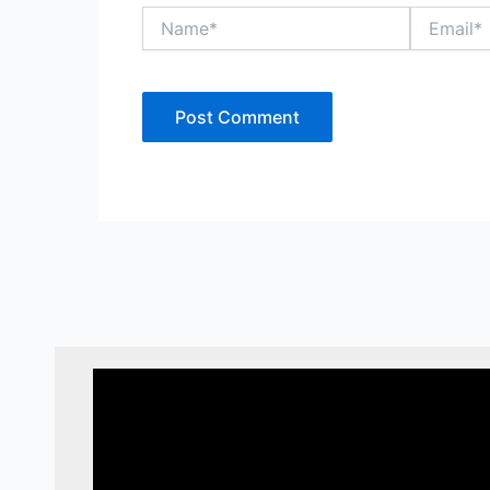
Name*
Email*