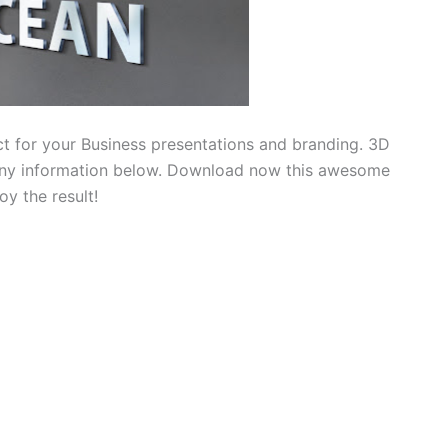
t for your Business presentations and branding. 3D
any information below. Download now this awesome
y the result!