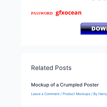
gfxocean
:
PASSWORD
Related Posts
Mockup of a Crumpled Poster
Leave a Comment
/
Product Mockups
/ By
Harry