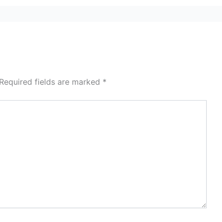
Required fields are marked
*