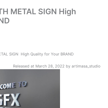
TH METAL SIGN High
AND
AL SIGN High Quality for Your BRAND
Released at March 28, 2022 by artimasa_studio