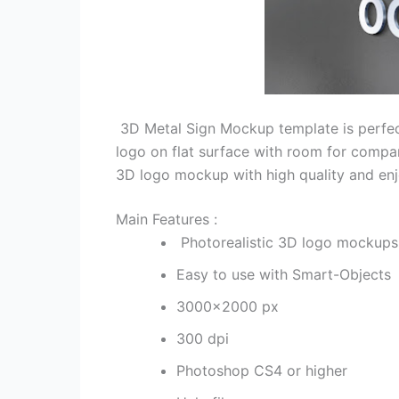
3D Metal Sign Mockup template is perfec
logo on flat surface with room for comp
3D logo mockup with high quality and enjo
Main Features :
Photorealistic 3D logo mockups
Easy to use with Smart-Objects
3000×2000 px
300 dpi
Photoshop CS4 or higher