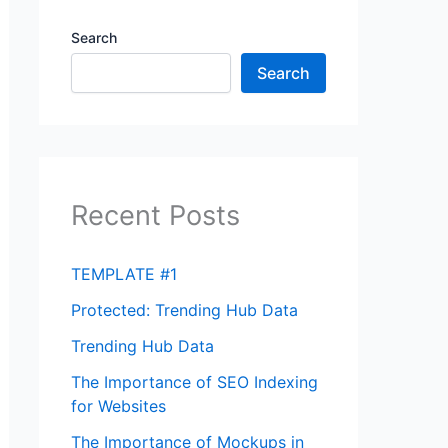
Search
Search
Recent Posts
TEMPLATE #1
Protected: Trending Hub Data
Trending Hub Data
The Importance of SEO Indexing
for Websites
The Importance of Mockups in