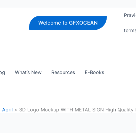
Pravi
Welcome to GFXOCEAN
term
og
What’s New
Resources
E-Books
April
3D Logo Mockup WITH METAL SIGN High Quality 