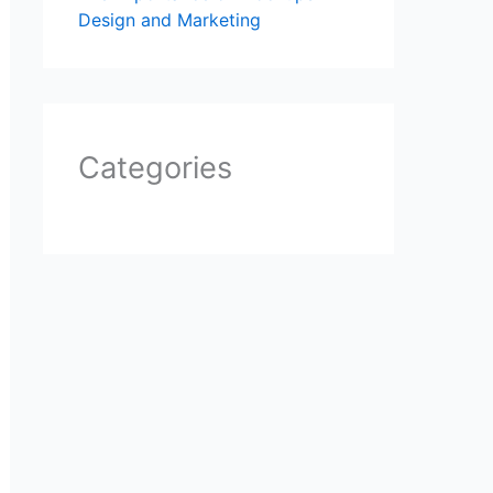
Design and Marketing
Categories