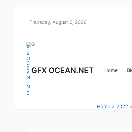
Skip
to
content
Thursday, August 6, 2026
GFX OCEAN.NET
Home
Bl
Home
2022