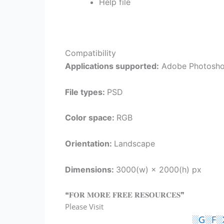
Help file
Compatibility
Applications supported:
Adobe Photosh
File types:
PSD
Color space:
RGB
Orientation:
Landscape
Dimensions:
3000(w) × 2000(h) px
❝𝐅𝐎𝐑 𝐌𝐎𝐑𝐄 𝐅𝐑𝐄𝐄 𝐑𝐄𝐒𝐎𝐔𝐑𝐂𝐄𝐒❞
Please Visit
░G░F░