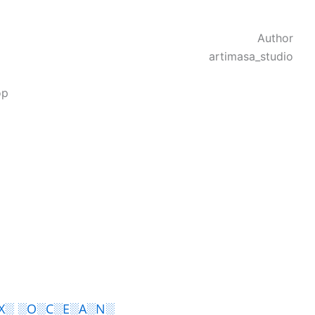
Author
artimasa_studio
op
X░ ░O░C░E░A░N░