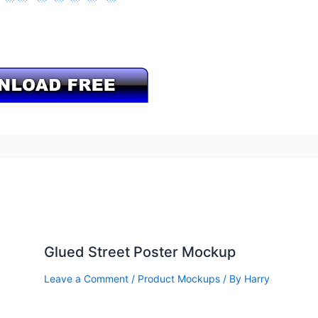
Glued Street Poster Mockup
Leave a Comment
/
Product Mockups
/ By
Harry