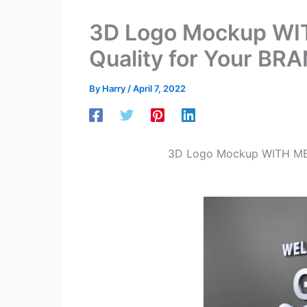
3D Logo Mockup WI
Quality for Your BR
By
Harry
/
April 7, 2022
3D Logo Mockup WITH MET