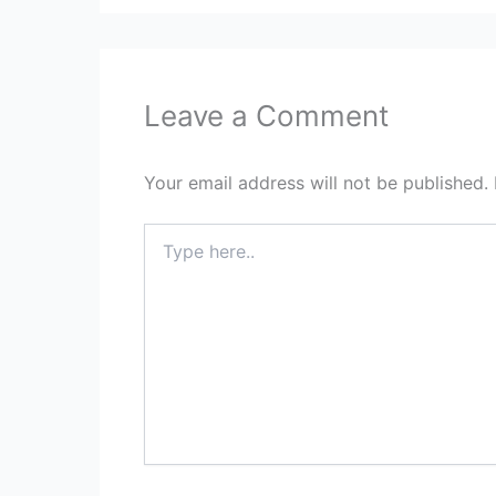
Leave a Comment
Your email address will not be published.
Type
here..