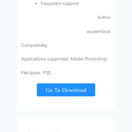
Trasparent support
Author
wudelmbois
Compatibility
Applications supported: Adobe Photoshop
File types: PSD
Go To Download