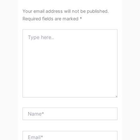
Your email address will not be published.
Required fields are marked
*
Type
here..
Name*
Email*