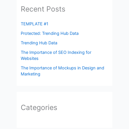
Recent Posts
TEMPLATE #1
Protected: Trending Hub Data
Trending Hub Data
The Importance of SEO Indexing for
Websites
The Importance of Mockups in Design and
Marketing
Categories