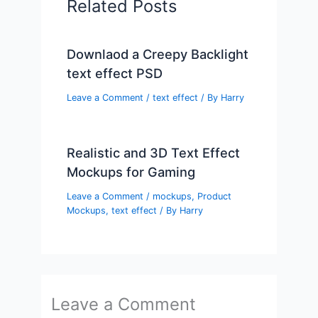
Related Posts
Downlaod a Creepy Backlight
text effect PSD
Leave a Comment
/
text effect
/ By
Harry
Realistic and 3D Text Effect
Mockups for Gaming
Leave a Comment
/
mockups
,
Product
Mockups
,
text effect
/ By
Harry
Leave a Comment