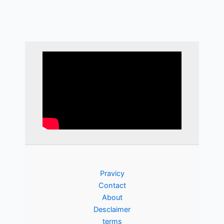
Pravicy
Contact
About
Desclaimer
terms