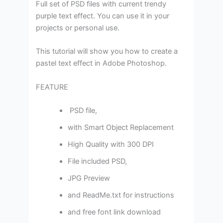
Full set of PSD files with current trendy
purple text effect. You can use it in your
projects or personal use.
This tutorial will show you how to create a
pastel text effect in Adobe Photoshop.
FEATURE
PSD file,
with Smart Object Replacement
High Quality with 300 DPI
File included PSD,
JPG Preview
and ReadMe.txt for instructions
and free font link download