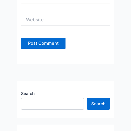
Website
Search
Search