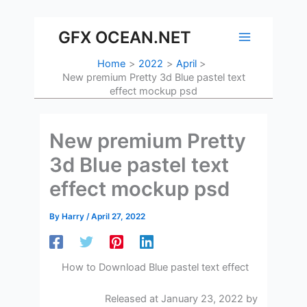
Skip
to
GFX OCEAN.NET
content
Home
2022
April
New premium Pretty 3d Blue pastel text
effect mockup psd
New premium Pretty
3d Blue pastel text
effect mockup psd
By
Harry
/
April 27, 2022
How to Download Blue pastel text effect
Released at January 23, 2022 by