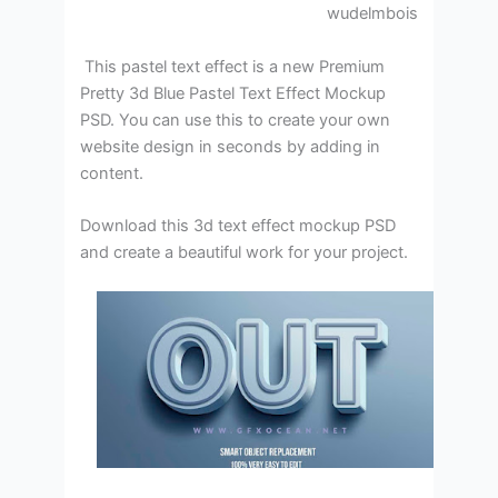
wudelmbois
This pastel text effect is a new Premium
Pretty 3d Blue Pastel Text Effect Mockup
PSD. You can use this to create your own
website design in seconds by adding in
content.
Download this 3d text effect mockup PSD
and create a beautiful work for your project.