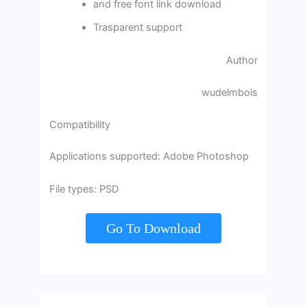
and free font link download
Trasparent support
Author
wudelmbois
Compatibility
Applications supported: Adobe Photoshop
File types: PSD
Go To Download