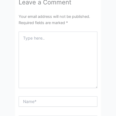
Leave a Comment
Your email address will not be published.
Required fields are marked
*
Type
here..
Name*