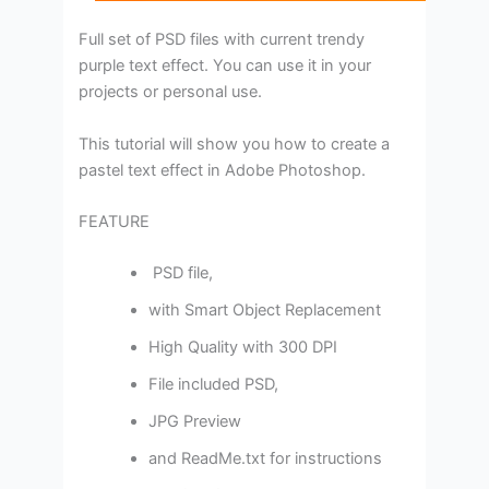
Full set of PSD files with current trendy
purple text effect. You can use it in your
projects or personal use.
This tutorial will show you how to create a
pastel text effect in Adobe Photoshop.
FEATURE
PSD file,
with Smart Object Replacement
High Quality with 300 DPI
File included PSD,
JPG Preview
and ReadMe.txt for instructions