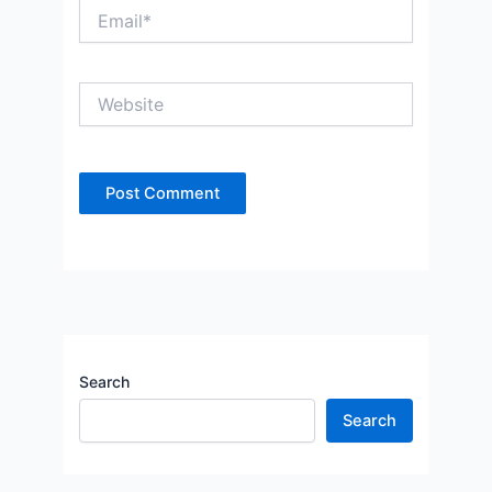
Email*
Website
Search
Search