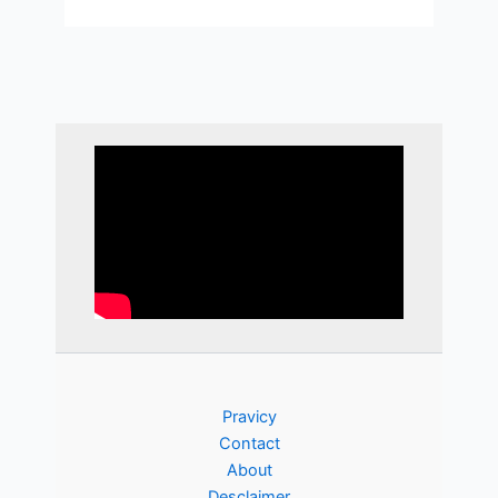
Pravicy
Contact
About
Desclaimer