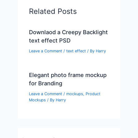
Related Posts
Downlaod a Creepy Backlight
text effect PSD
Leave a Comment
/
text effect
/ By
Harry
Elegant photo frame mockup
for Branding
Leave a Comment
/
mockups
,
Product
Mockups
/ By
Harry