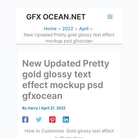
Skip
to
GFX OCEAN.NET
content
Home
2022
April
New Updated Pretty gold glossy text effect
mockup psd gfxocean
New Updated Pretty
gold glossy text
effect mockup psd
gfxocean
By
Harry
/
April 27, 2022
How to Customize Gold glossy text effect