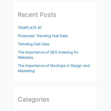
Recent Posts
TEMPLATE #1
Protected: Trending Hub Data
Trending Hub Data
The Importance of SEO Indexing for
Websites
The Importance of Mockups in Design and
Marketing
Categories