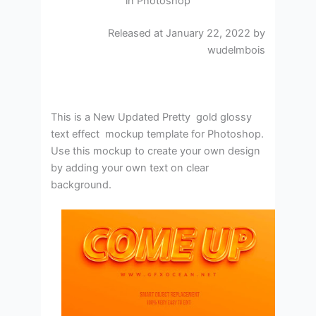
in Photoshop
Released at January 22, 2022 by
wudelmbois
This is a New Updated Pretty gold glossy
text effect mockup template for Photoshop.
Use this mockup to create your own design
by adding your own text on clear
background.