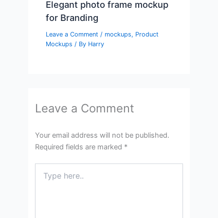
Elegant photo frame mockup
for Branding
Leave a Comment
/
mockups
,
Product
Mockups
/ By
Harry
Leave a Comment
Your email address will not be published.
Required fields are marked
*
Type
here..