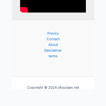
Pravicy
Contact
About
Desclaimer
terms
Copyright © 2024 gfxocean.net