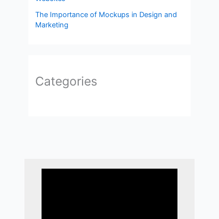
The Importance of Mockups in Design and
Marketing
Categories