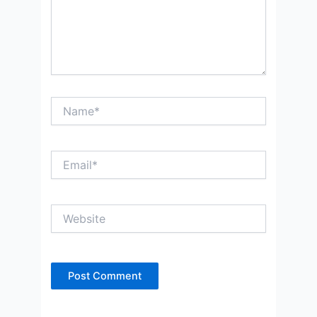
Name*
Email*
Website