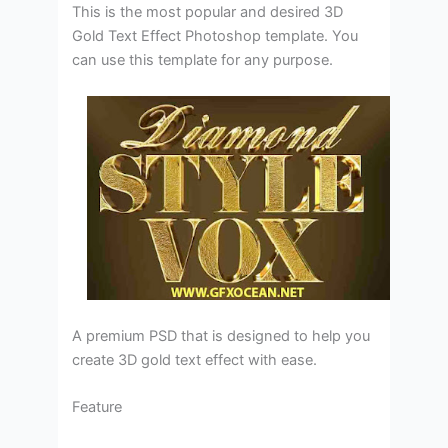
This is the most popular and desired 3D
Gold Text Effect Photoshop template. You
can use this template for any purpose.
A premium PSD that is designed to help you
create 3D gold text effect with ease.
Feature