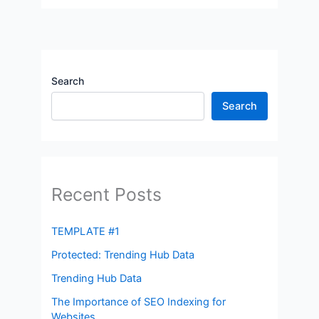
Search
Search
Recent Posts
TEMPLATE #1
Protected: Trending Hub Data
Trending Hub Data
The Importance of SEO Indexing for
Websites