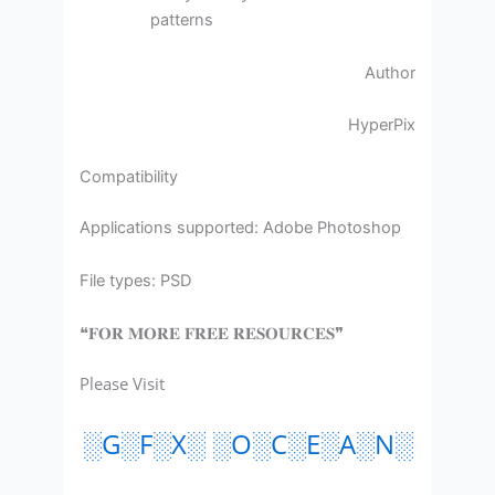
patterns
Author
HyperPix
Compatibility
Applications supported: Adobe Photoshop
File types: PSD
❝𝐅𝐎𝐑 𝐌𝐎𝐑𝐄 𝐅𝐑𝐄𝐄 𝐑𝐄𝐒𝐎𝐔𝐑𝐂𝐄𝐒❞
Please Visit
░G░F░X░ ░O░C░E░A░N░