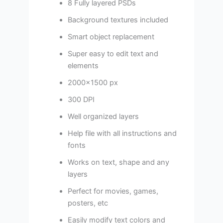
8 Fully layered PSDs
Background textures included
Smart object replacement
Super easy to edit text and
elements
2000×1500 px
300 DPI
Well organized layers
Help file with all instructions and
fonts
Works on text, shape and any
layers
Perfect for movies, games,
posters, etc
Easily modify text colors and