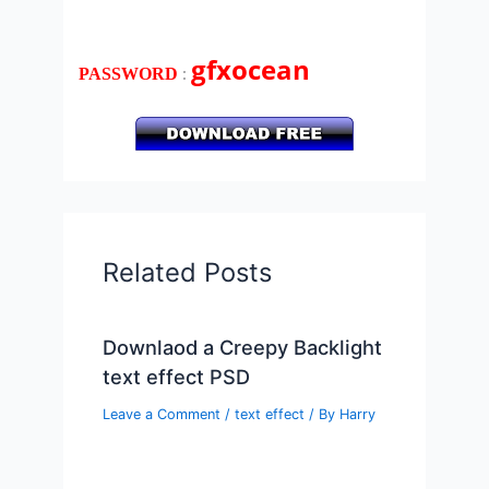
gfxocean
:
PASSWORD
Related Posts
Downlaod a Creepy Backlight
text effect PSD
Leave a Comment
/
text effect
/ By
Harry