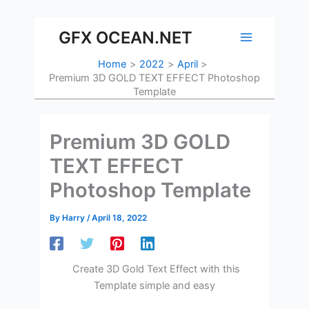
Skip
to
GFX OCEAN.NET
content
Home
2022
April
Premium 3D GOLD TEXT EFFECT Photoshop
Template
Premium 3D GOLD
TEXT EFFECT
Photoshop Template
By
Harry
/
April 18, 2022
Create 3D Gold Text Effect with this
Template simple and easy