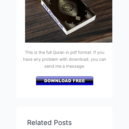
This is the full Quran in pdf format. If you
have any problem with download, you can
send me a message.
Related Posts