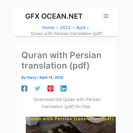
Skip
to
GFX OCEAN.NET
content
Home
2022
April
Quran with Persian translation (pdf)
Quran with Persian
translation (pdf)
By
Harry
/
April 14, 2022
Download the Quran with Persian
translation (pdf) for free.