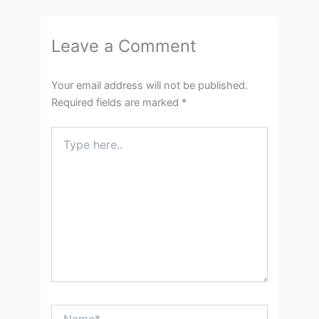
Leave a Comment
Your email address will not be published.
Required fields are marked
*
Type
here..
Name*