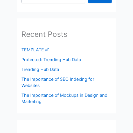
Recent Posts
TEMPLATE #1
Protected: Trending Hub Data
Trending Hub Data
The Importance of SEO Indexing for
Websites
The Importance of Mockups in Design and
Marketing