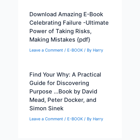
Download Amazing E-Book
Celebrating Failure -Ultimate
Power of Taking Risks,
Making Mistakes {pdf}
Leave a Comment
/
E-BOOK
/ By
Harry
Find Your Why: A Practical
Guide for Discovering
Purpose …Book by David
Mead, Peter Docker, and
Simon Sinek
Leave a Comment
/
E-BOOK
/ By
Harry