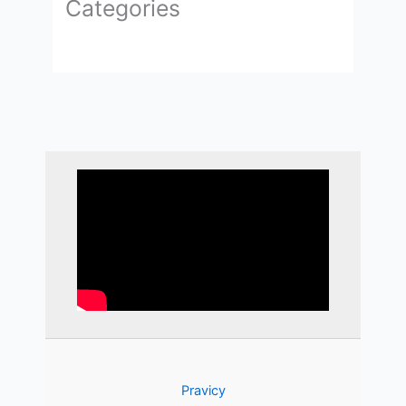
Categories
Pravicy