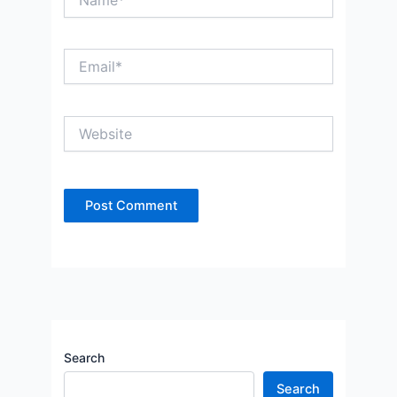
Email*
Website
Search
Search