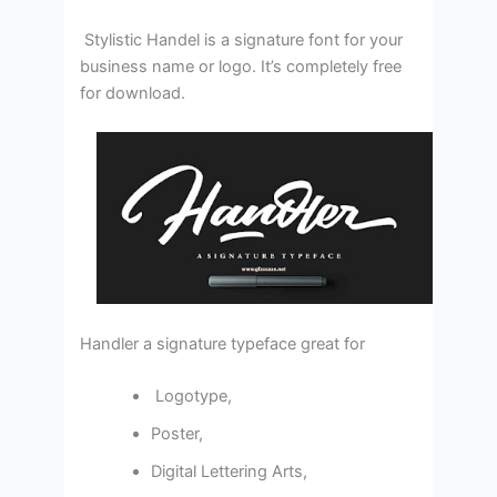
Stylistic Handel is a signature font for your
business name or logo. It’s completely free
for download.
Handler a signature typeface great for
Logotype,
Poster,
Digital Lettering Arts,