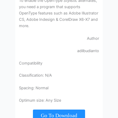
To enable the OpenType Stylistic alternates,
you need a program that supports
OpenType features such as Adobe Illustrator
CS, Adobe Indesign & CorelDraw X6-X7 and
more.
Author
adilbudianto
Compatibility
Classification: N/A
Spacing: Normal
Optimum size: Any Size
Go To Download