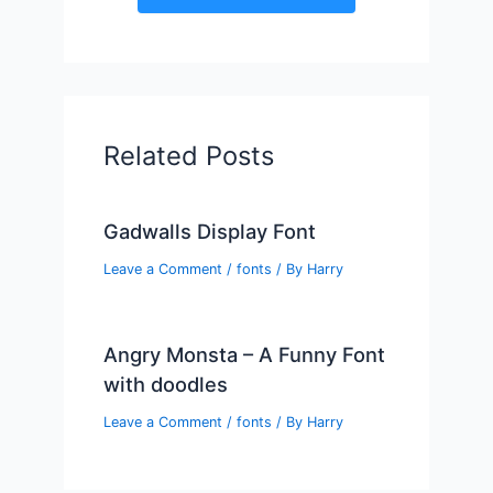
Related Posts
Gadwalls Display Font
Leave a Comment
/
fonts
/ By
Harry
Angry Monsta – A Funny Font
with doodles
Leave a Comment
/
fonts
/ By
Harry