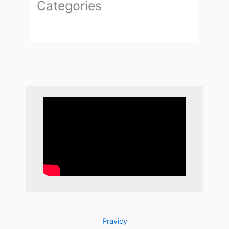
Categories
Pravicy