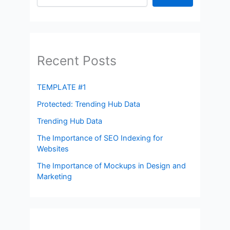
Recent Posts
TEMPLATE #1
Protected: Trending Hub Data
Trending Hub Data
The Importance of SEO Indexing for
Websites
The Importance of Mockups in Design and
Marketing