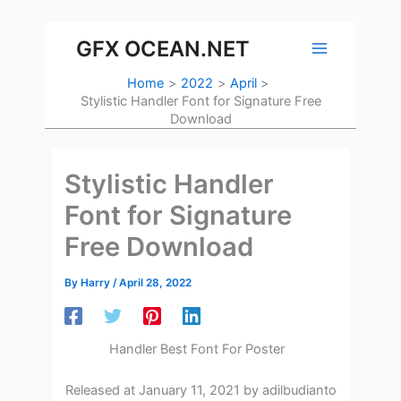
Skip
to
GFX OCEAN.NET
content
Home
2022
April
Stylistic Handler Font for Signature Free
Download
Stylistic Handler
Font for Signature
Free Download
By
Harry
/
April 28, 2022
Handler Best Font For Poster
Released at January 11, 2021 by adilbudianto