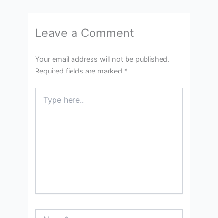
Leave a Comment
Your email address will not be published.
Required fields are marked
*
Type
here..
Name*