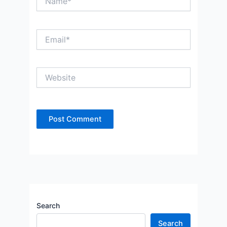
Email*
Website
Search
Search