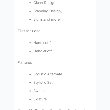
Clean Design,
Branding Design,
Signs,and more.
Files Included
Handler.ttf
Handler.otf
Features
Stylistic Alternate
Stylistic Set
Swash
Ligature