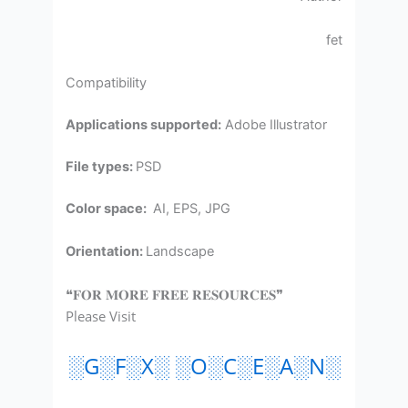
fet
Compatibility
Applications supported:
Adobe Illustrator
File types:
PSD
Color space:
AI, EPS, JPG
Orientation:
Landscape
❝𝐅𝐎𝐑 𝐌𝐎𝐑𝐄 𝐅𝐑𝐄𝐄 𝐑𝐄𝐒𝐎𝐔𝐑𝐂𝐄𝐒❞
Please Visit
░G░F░X░ ░O░C░E░A░N░