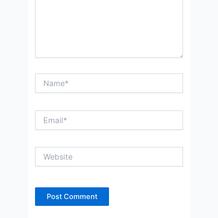
Name*
Email*
Website