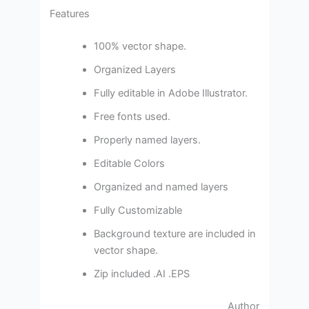
Features
100% vector shape.
Organized Layers
Fully editable in Adobe Illustrator.
Free fonts used.
Properly named layers.
Editable Colors
Organized and named layers
Fully Customizable
Background texture are included in
vector shape.
Zip included .AI .EPS
Author