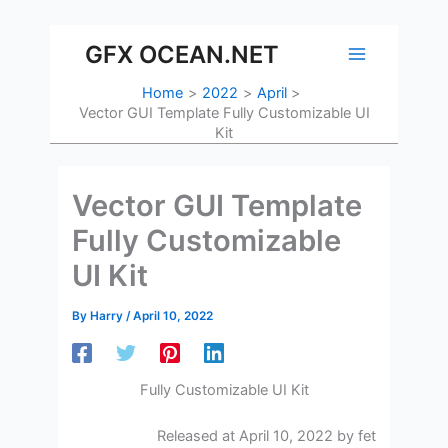
Skip
to
GFX OCEAN.NET
content
Home
2022
April
Vector GUI Template Fully Customizable UI
Kit
Vector GUI Template
Fully Customizable
UI Kit
By
Harry
/
April 10, 2022
Fully Customizable UI Kit
Released at April 10, 2022 by fet