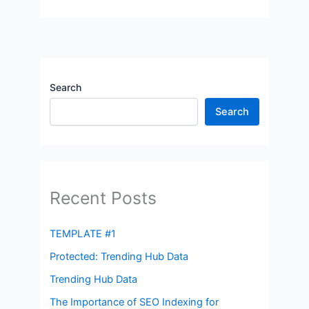
Search
Search
Recent Posts
TEMPLATE #1
Protected: Trending Hub Data
Trending Hub Data
The Importance of SEO Indexing for