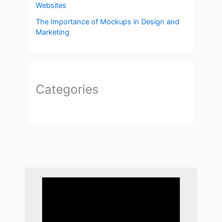
Websites
The Importance of Mockups in Design and
Marketing
Categories