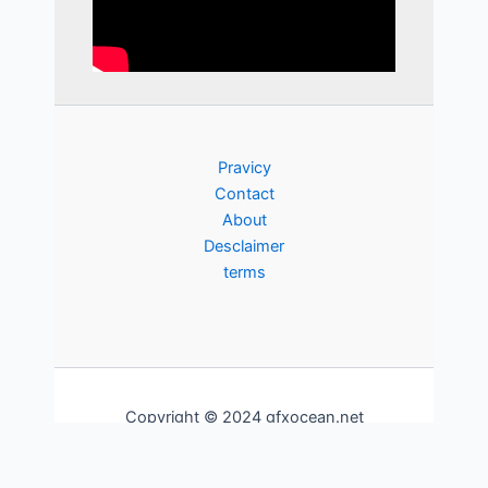
Pravicy
Contact
About
Desclaimer
terms
Copyright © 2024 gfxocean.net