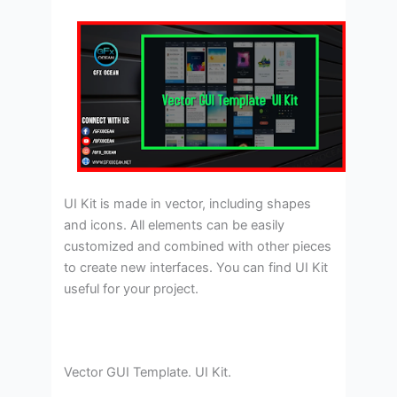
UI Kit is made in vector, including shapes
and icons. All elements can be easily
customized and combined with other pieces
to create new interfaces. You can find UI Kit
useful for your project.
Vector GUI Template. UI Kit.