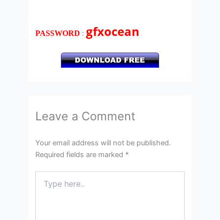
gfxocean
:
PASSWORD
Leave a Comment
Your email address will not be published.
Required fields are marked
*
Type
here..