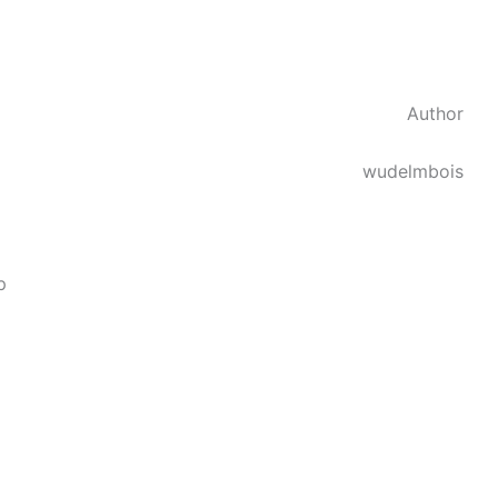
Author
wudelmbois
p