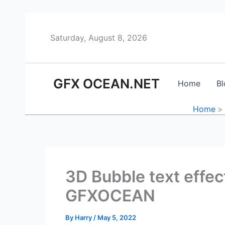
Skip
to
content
Saturday, August 8, 2026
GFX OCEAN.NET
Home
Bl
Home
3D Bubble text effe
GFXOCEAN
By
Harry
/
May 5, 2022