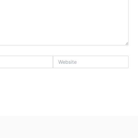
Website