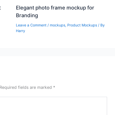
t
Elegant photo frame mockup for
Branding
Leave a Comment
/
mockups
,
Product Mockups
/ By
Harry
Required fields are marked
*