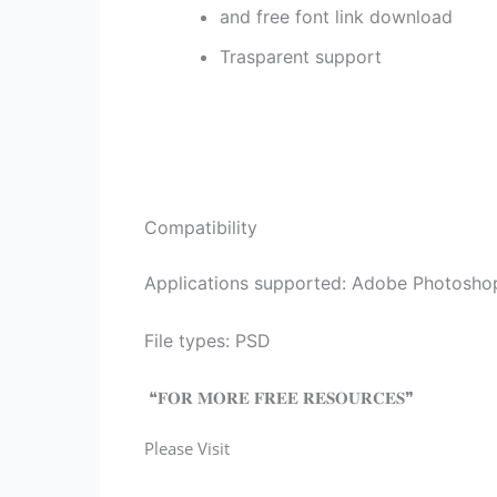
and free font link download
Trasparent support
Compatibility
Applications supported: Adobe Photosho
File types: PSD
❝𝐅𝐎𝐑 𝐌𝐎𝐑𝐄 𝐅𝐑𝐄𝐄 𝐑𝐄𝐒𝐎𝐔𝐑𝐂𝐄𝐒❞
Please Visit