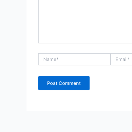
Name*
Email*