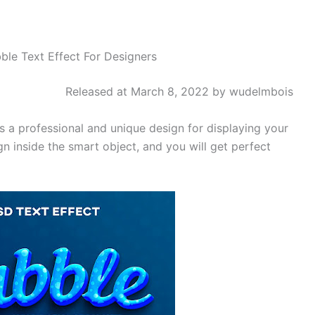
ble Text Effect For Designers
Released at March 8, 2022 by wudelmbois
 a professional and unique design for displaying your
n inside the smart object, and you will get perfect