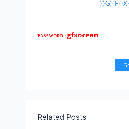
░G░F░X
gfxocean
:
PASSWORD
G
Related Posts