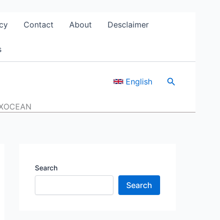
cy
Contact
About
Desclaimer
s
Search
English
GFXOCEAN
Search
Search