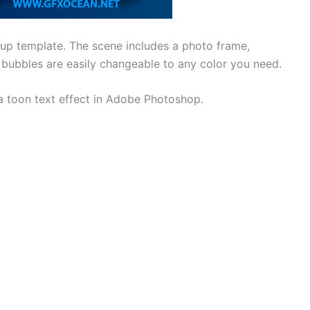
kup template. The scene includes a photo frame,
 bubbles are easily changeable to any color you need.
 a toon text effect in Adobe Photoshop.