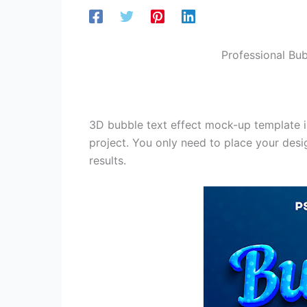
Professional Bub
3D bubble text effect mock-up template is
project. You only need to place your desig
results.