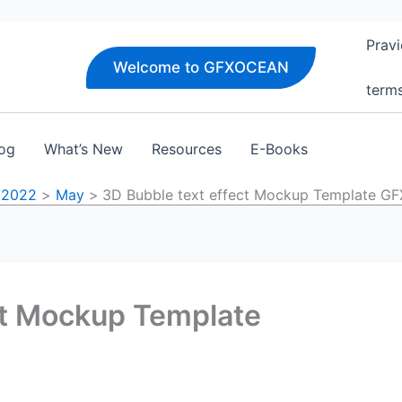
Pravi
Welcome to GFXOCEAN
term
og
What’s New
Resources
E-Books
2022
May
3D Bubble text effect Mockup Template 
ct Mockup Template