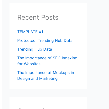
Recent Posts
TEMPLATE #1
Protected: Trending Hub Data
Trending Hub Data
The Importance of SEO Indexing
for Websites
The Importance of Mockups in
Design and Marketing