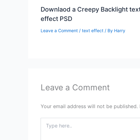
Downlaod a Creepy Backlight tex
effect PSD
Leave a Comment
/
text effect
/ By
Harry
Leave a Comment
Your email address will not be published.
Type
here..