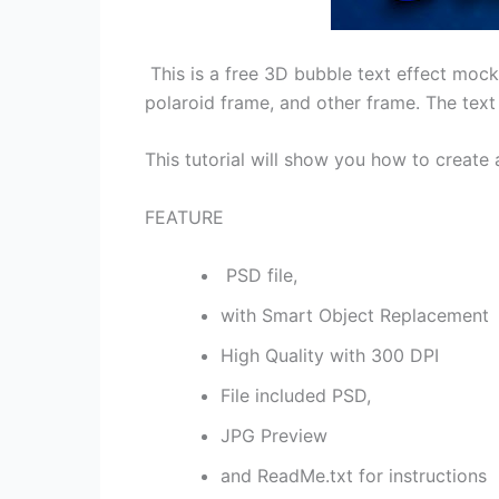
This is a free 3D bubble text effect moc
polaroid frame, and other frame. The text
This tutorial will show you how to create
FEATURE
PSD file,
with Smart Object Replacement
High Quality with 300 DPI
File included PSD,
JPG Preview
and ReadMe.txt for instructions