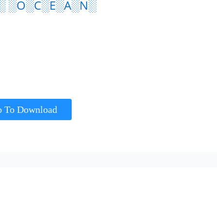
░ ░O░C░E░A░N░
o To Download