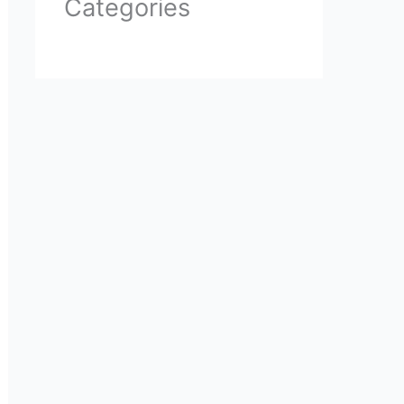
Categories