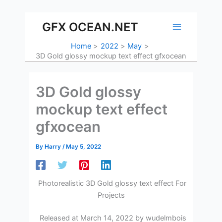
Skip
to
GFX OCEAN.NET
content
Home
2022
May
3D Gold glossy mockup text effect gfxocean
3D Gold glossy
mockup text effect
gfxocean
By
Harry
/
May 5, 2022
Photorealistic 3D Gold glossy text effect For
Projects
Released at March 14, 2022 by wudelmbois