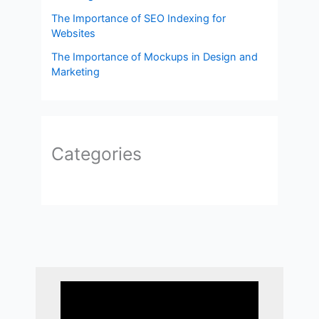
The Importance of SEO Indexing for
Websites
The Importance of Mockups in Design and
Marketing
Categories