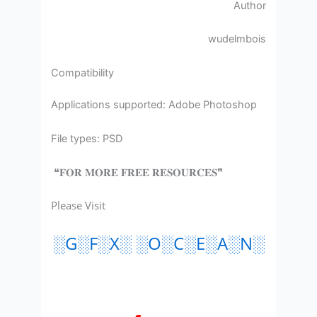
Author
wudelmbois
Compatibility
Applications supported: Adobe Photoshop
File types: PSD
❝𝐅𝐎𝐑 𝐌𝐎𝐑𝐄 𝐅𝐑𝐄𝐄 𝐑𝐄𝐒𝐎𝐔𝐑𝐂𝐄𝐒❞
Please Visit
░G░F░X░ ░O░C░E░A░N░