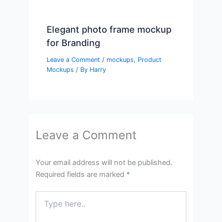
Elegant photo frame mockup
for Branding
Leave a Comment
/
mockups
,
Product
Mockups
/ By
Harry
Leave a Comment
Your email address will not be published.
Required fields are marked
*
Type
here..