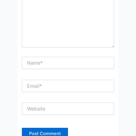
Name*
Email*
Website