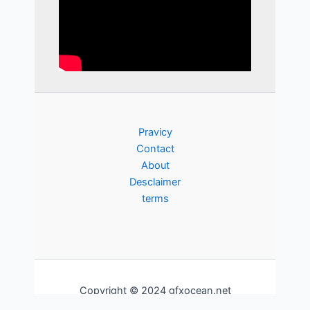
Pravicy
Contact
About
Desclaimer
terms
Copyright © 2024 gfxocean.net