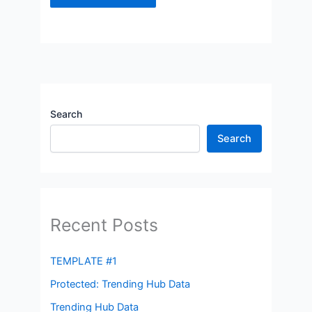
Search
Search
Recent Posts
TEMPLATE #1
Protected: Trending Hub Data
Trending Hub Data