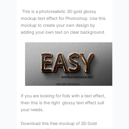
This is a photorealistic 3D gold glossy
mockup text effect for Photoshop. Use this
mockup to create your own design by
adding your own text on clear background.
If you are looking for foils with a text effect,
then this is the right glossy text effect suit
your needs.
Download this free mockup of 3D Gold