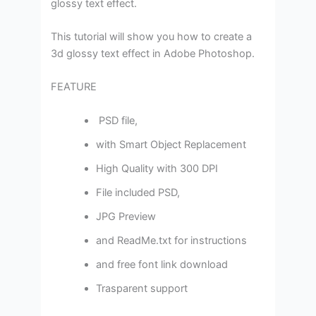
glossy text effect.
This tutorial will show you how to create a
3d glossy text effect in Adobe Photoshop.
FEATURE
PSD file,
with Smart Object Replacement
High Quality with 300 DPI
File included PSD,
JPG Preview
and ReadMe.txt for instructions
and free font link download
Trasparent support