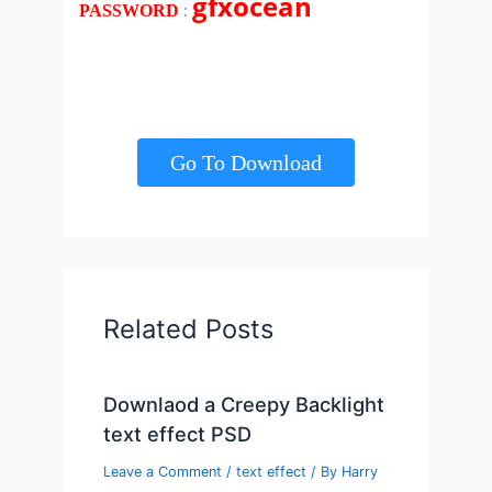
gfxocean
:
PASSWORD
Go To Download
Related Posts
Downlaod a Creepy Backlight
text effect PSD
Leave a Comment
/
text effect
/ By
Harry