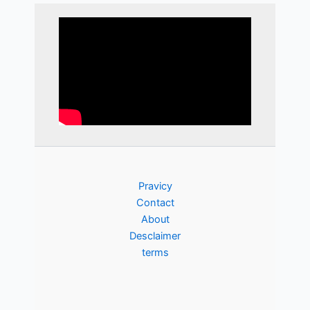
Pravicy
Contact
About
Desclaimer
terms