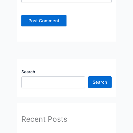
Search
Search
Recent Posts