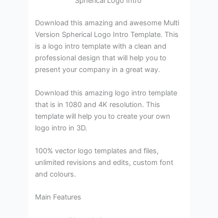
Spherical Logo Intro
Download this amazing and awesome Multi
Version Spherical Logo Intro Template. This
is a logo intro template with a clean and
professional design that will help you to
present your company in a great way.
Download this amazing logo intro template
that is in 1080 and 4K resolution. This
template will help you to create your own
logo intro in 3D.
100% vector logo templates and files,
unlimited revisions and edits, custom font
and colours.
Main Features