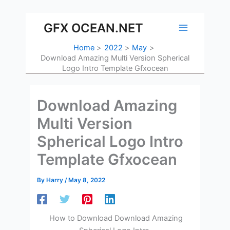
Skip
to
GFX OCEAN.NET
content
Home
2022
May
Download Amazing Multi Version Spherical
Logo Intro Template Gfxocean
Download Amazing
Multi Version
Spherical Logo Intro
Template Gfxocean
By
Harry
/
May 8, 2022
How to Download Download Amazing