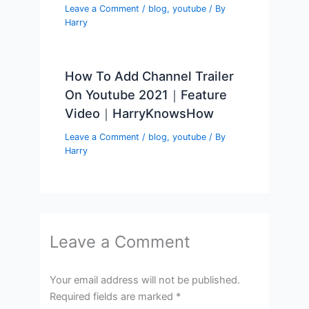
Leave a Comment
/
blog
,
youtube
/ By
Harry
How To Add Channel Trailer
On Youtube 2021｜Feature
Video｜HarryKnowsHow
Leave a Comment
/
blog
,
youtube
/ By
Harry
Leave a Comment
Your email address will not be published.
Required fields are marked
*