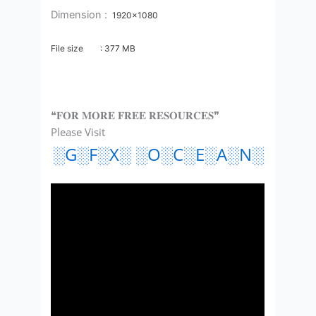
Dimension :
1920×1080
File size : 377
MB
❝𝐅𝐎𝐑 𝐌𝐎𝐑𝐄 𝐅𝐑𝐄𝐄 𝐑𝐄𝐒𝐎𝐔𝐑𝐂𝐄𝐒❞
Please Visit
░G░F░X░ ░O░C░E░A░N░