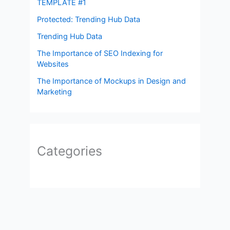
TEMPLATE #1
Protected: Trending Hub Data
Trending Hub Data
The Importance of SEO Indexing for
Websites
The Importance of Mockups in Design and
Marketing
Categories