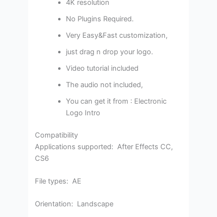
4K resolution
No Plugins Required.
Very Easy&Fast customization,
just drag n drop your logo.
Video tutorial included
The audio not included,
You can get it from : Electronic
Logo Intro
Compatibility
Applications supported: After Effects CC,
CS6
File types: AE
Orientation: Landscape