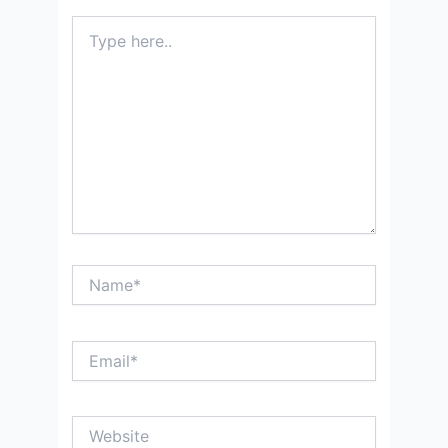
Type
here..
Name*
Email*
Website