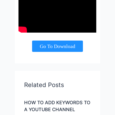
Go To Download
Related Posts
HOW TO ADD KEYWORDS TO
A YOUTUBE CHANNEL