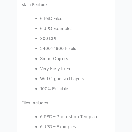
Main Feature
6 PSD Files
6 JPG Examples
300 DPI
2400×1600 Pixels
Smart Objects
Very Easy to Edit
Well Organised Layers
100% Editable
Files Includes
6 PSD – Photoshop Templates
6 JPG – Examples