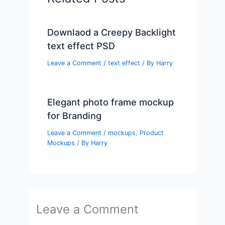
Downlaod a Creepy Backlight
text effect PSD
Leave a Comment
/
text effect
/ By
Harry
Elegant photo frame mockup
for Branding
Leave a Comment
/
mockups
,
Product
Mockups
/ By
Harry
Leave a Comment