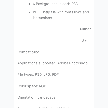
6 Backgrounds in each PSD
PDF – help file with fonts links and
instructions
Author
Sko4
Compatibility
Applications supported: Adobe Photoshop
File types: PSD, JPG, PDF
Color space: RGB
Orientation: Landscape