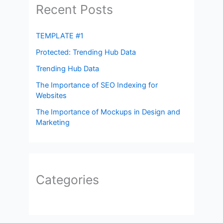
Recent Posts
TEMPLATE #1
Protected: Trending Hub Data
Trending Hub Data
The Importance of SEO Indexing for
Websites
The Importance of Mockups in Design and
Marketing
Categories