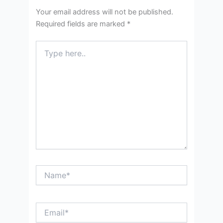
Your email address will not be published.
Required fields are marked
*
Type
here..
Name*
Email*