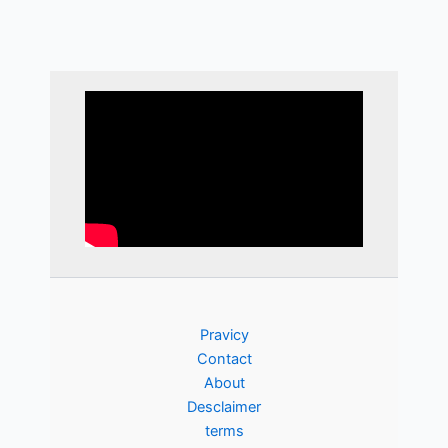
Pravicy
Contact
About
Desclaimer
terms