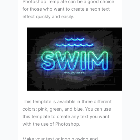
Photoshop Template can be a good choice
for those who want to create a neon text
effect quickly and easily.
This template is available in three different
colors: pink, green, and blue. You can use
this template to create any text you want
with the use of Photoshop.
Make your text or logo glowing and