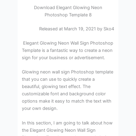
Download Elegant Glowing Neon
Photoshop Template 8
Released at March 19, 2021 by Sko4
Elegant Glowing Neon Wall Sign Photoshop
Template is a fantastic way to create a neon
sign for your business or advertisement.
Glowing neon wall sign Photoshop template
that you can use to quickly create a
beautiful, glowing text effect. The
customizable font and background color
options make it easy to match the text with
your own design.
In this section, I am going to talk about how
the Elegant Glowing Neon Wall Sign