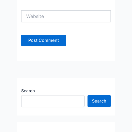
Website
Search
Search