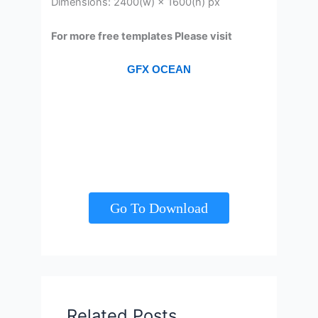
Dimensions: 2400(w) × 1600(h) px
For more free templates Please visit
GFX OCEAN
Go To Download
Related Posts