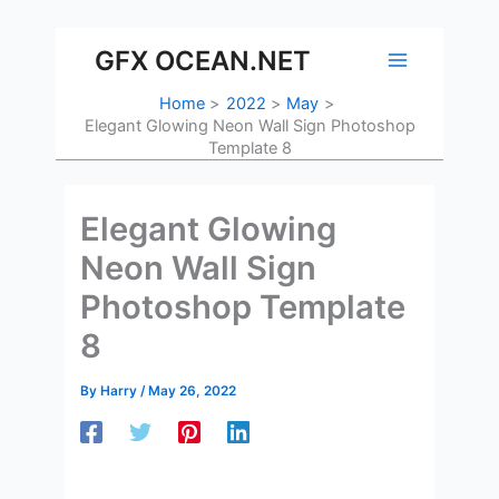
Skip
to
GFX OCEAN.NET
content
Home
2022
May
Elegant Glowing Neon Wall Sign Photoshop
Template 8
Elegant Glowing
Neon Wall Sign
Photoshop Template
8
By
Harry
/
May 26, 2022