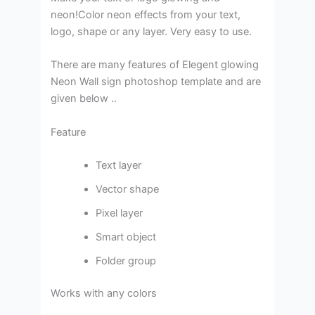
neon!Color neon effects from your text,
logo, shape or any layer. Very easy to use.
There are many features of Elegent glowing
Neon Wall sign photoshop template and are
given below ..
Feature
Text layer
Vector shape
Pixel layer
Smart object
Folder group
Works with any colors