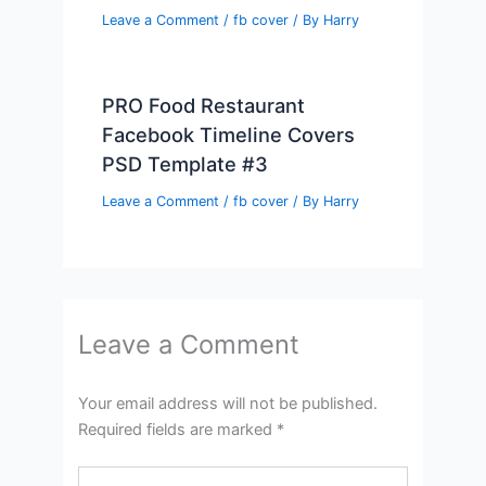
Leave a Comment
/
fb cover
/ By
Harry
PRO Food Restaurant
Facebook Timeline Covers
PSD Template #3
Leave a Comment
/
fb cover
/ By
Harry
Leave a Comment
Your email address will not be published.
Required fields are marked
*
Type