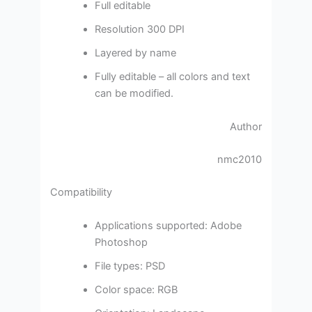
Full editable
Resolution 300 DPI
Layered by name
Fully editable – all colors and text
can be modified.
Author
nmc2010
Compatibility
Applications supported: Adobe
Photoshop
File types: PSD
Color space: RGB