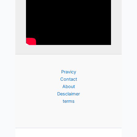
Pravicy
Contact
About
Desclaimer
terms