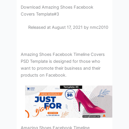
Download Amazing Shoes Facebook
Covers Template#3
Released at August 17, 2021 by nmc2010
Amazing Shoes Facebook Timeline Covers
PSD Template is designed for those who
want to promote their business and their
products on Facebook.
Amazing Shoes Facebook Timeline