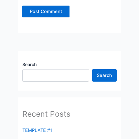
Search
Search
Recent Posts
TEMPLATE #1