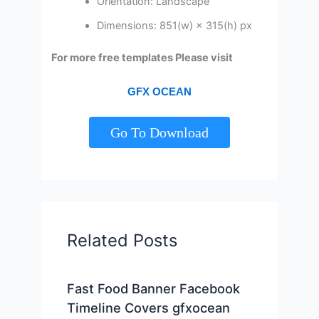
Orientation: Landscape
Dimensions: 851(w) × 315(h) px
For more free templates Please visit
GFX OCEAN
Go To Download
Related Posts
Fast Food Banner Facebook
Timeline Covers gfxocean