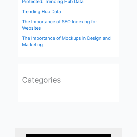
Protected: Trending Hub Data
Trending Hub Data
The Importance of SEO Indexing for
Websites
The Importance of Mockups in Design and
Marketing
Categories