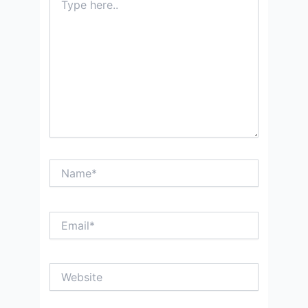
here..
Name*
Email*
Website