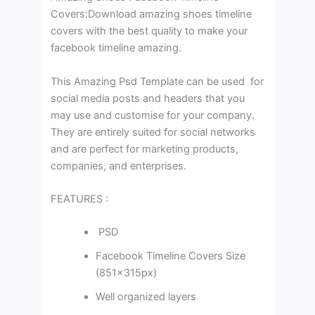
Covers:Download amazing shoes timeline
covers with the best quality to make your
facebook timeline amazing.
This Amazing Psd Template can be used for
social media posts and headers that you
may use and customise for your company.
They are entirely suited for social networks
and are perfect for marketing products,
companies, and enterprises.
FEATURES :
PSD
Facebook Timeline Covers Size
(851×315px)
Well organized layers