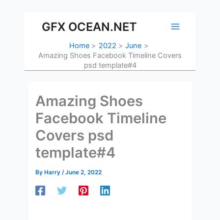
Skip
to
GFX OCEAN.NET
content
Home
2022
June
Amazing Shoes Facebook Timeline Covers
psd template#4
Amazing Shoes
Facebook Timeline
Covers psd
template#4
By
Harry
/
June 2, 2022