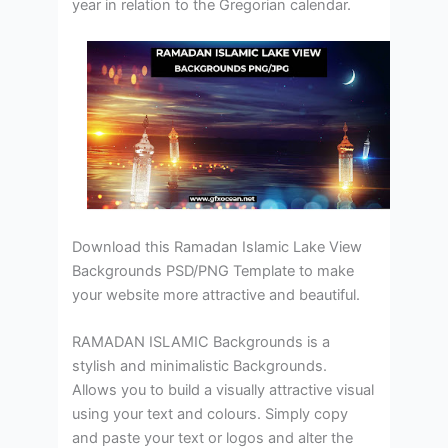
year in relation to the Gregorian calendar.
Download this Ramadan Islamic Lake View
Backgrounds PSD/PNG Template to make
your website more attractive and beautiful.
RAMADAN ISLAMIC Backgrounds is a
stylish and minimalistic Backgrounds.
Allows you to build a visually attractive visual
using your text and colours. Simply copy
and paste your text or logos and alter the