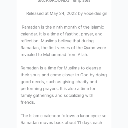
BACKGROUNDS Templates
Released at May 24, 2022 by voxeldesign
Ramadan is the ninth month of the Islamic
calendar. It is a time of fasting, prayer, and
reflection. Muslims believe that during
Ramadan, the first verses of the Quran were
revealed to Muhammad from Allah.
Ramadan is a time for Muslims to cleanse
their souls and come closer to God by doing
good deeds, such as giving charity and
performing prayers. It is also a time for
family gatherings and socializing with
friends.
The Islamic calendar follows a lunar cycle so
Ramadan moves back about 11 days each