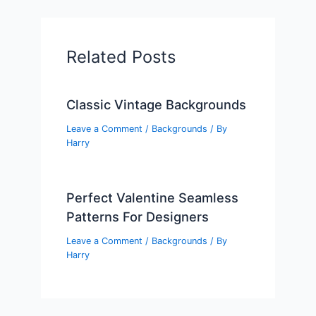
Related Posts
Classic Vintage Backgrounds
Leave a Comment
/
Backgrounds
/ By
Harry
Perfect Valentine Seamless
Patterns For Designers
Leave a Comment
/
Backgrounds
/ By
Harry