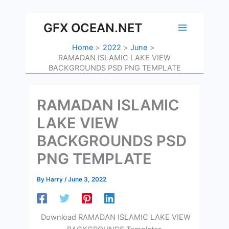
Skip
to
GFX OCEAN.NET
content
Home
2022
June
RAMADAN ISLAMIC LAKE VIEW
BACKGROUNDS PSD PNG TEMPLATE
RAMADAN ISLAMIC
LAKE VIEW
BACKGROUNDS PSD
PNG TEMPLATE
By
Harry
/
June 3, 2022
Download RAMADAN ISLAMIC LAKE VIEW