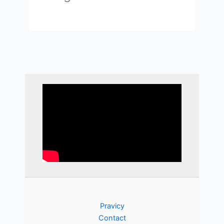
Pravicy
Contact