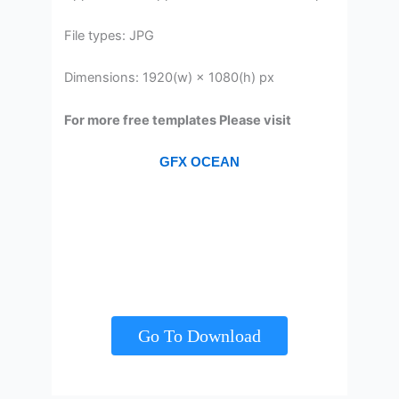
File types: JPG
Dimensions: 1920(w) × 1080(h) px
For more free templates Please visit
GFX OCEAN
Go To Download