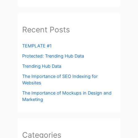
Recent Posts
TEMPLATE #1
Protected: Trending Hub Data
Trending Hub Data
The Importance of SEO Indexing for
Websites
The Importance of Mockups in Design and
Marketing
Categories