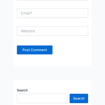
Email*
Website
Search
Search