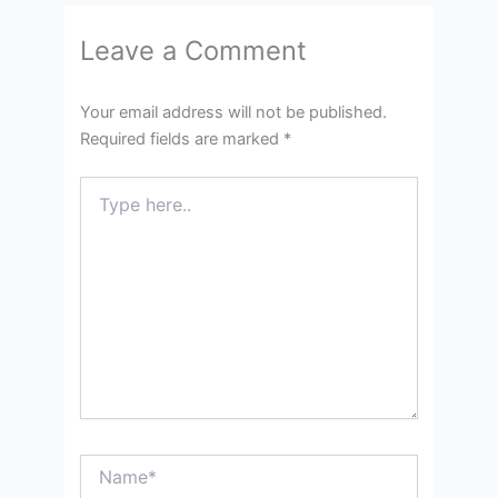
Leave a Comment
Your email address will not be published.
Required fields are marked
*
Type
here..
Name*