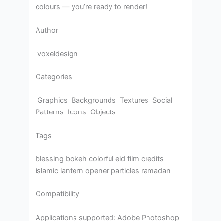
colours — you’re ready to render!
Author
voxeldesign
Categories
Graphics Backgrounds Textures Social
Patterns Icons Objects
Tags
blessing bokeh colorful eid film credits
islamic lantern opener particles ramadan
Compatibility
Applications supported: Adobe Photoshop