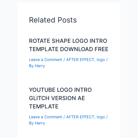
Related Posts
ROTATE SHAPE LOGO INTRO
TEMPLATE DOWNLOAD FREE
Leave a Comment
/
AFTER EFFECT
,
logo
/
By
Harry
YOUTUBE LOGO INTRO
GLITCH VERSION AE
TEMPLATE
Leave a Comment
/
AFTER EFFECT
,
logo
/
By
Harry