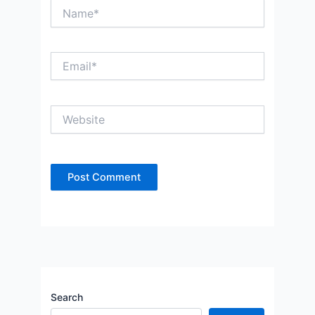
Name*
Email*
Website
Search