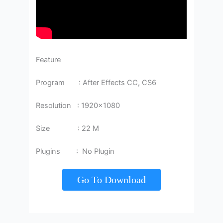
Feature
Program : After Effects CC, CS6
Resolution : 1920×1080
Size : 22 M
Plugins : No Plugin
Go To Download