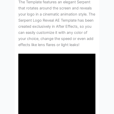
The Template features an elegant Serpent
that rotates around the screen and reveals
your logo in a cinematic animation style. The
Serpent Logo Reveal AE Template has been
created exclusively in After Effects, so you
can easily customize it with any color of
your choice, change the speed or even add
effects like lens flares or light leaks!