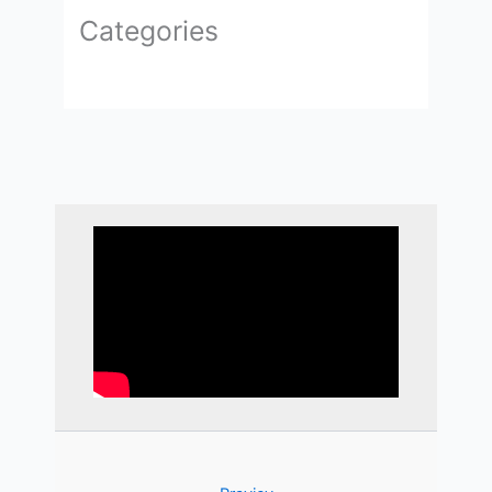
Categories