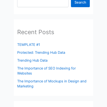
Search
Recent Posts
TEMPLATE #1
Protected: Trending Hub Data
Trending Hub Data
The Importance of SEO Indexing for
Websites
The Importance of Mockups in Design and
Marketing