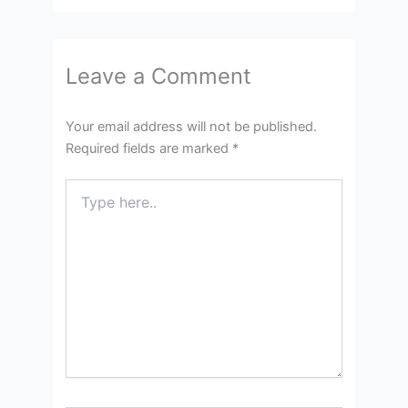
Leave a Comment
Your email address will not be published.
Required fields are marked
*
Type
here..