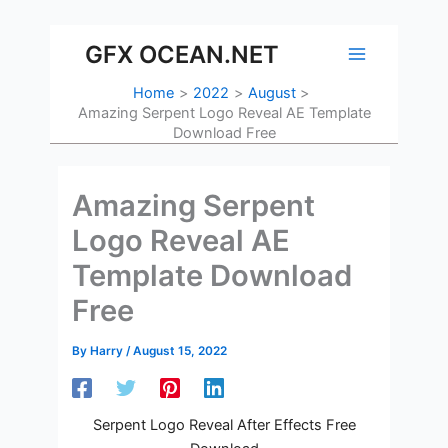
Skip
to
GFX OCEAN.NET
content
Home
2022
August
Amazing Serpent Logo Reveal AE Template
Download Free
Amazing Serpent
Logo Reveal AE
Template Download
Free
By
Harry
/
August 15, 2022
Serpent Logo Reveal After Effects Free