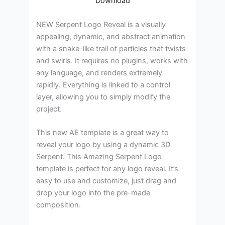
Download
NEW Serpent Logo Reveal is a visually
appealing, dynamic, and abstract animation
with a snake-like trail of particles that twists
and swirls. It requires no plugins, works with
any language, and renders extremely
rapidly. Everything is linked to a control
layer, allowing you to simply modify the
project.
This new AE template is a great way to
reveal your logo by using a dynamic 3D
Serpent. This Amazing Serpent Logo
template is perfect for any logo reveal. It’s
easy to use and customize, just drag and
drop your logo into the pre-made
composition.