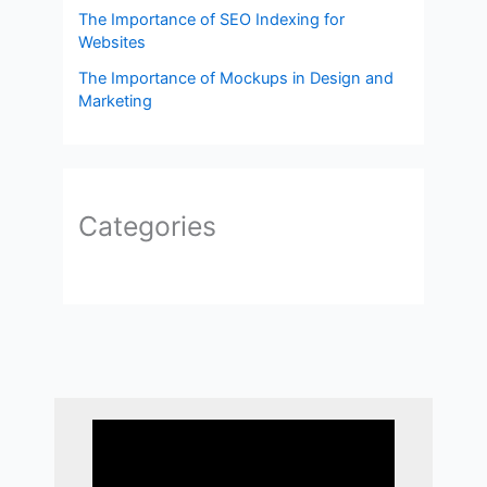
The Importance of SEO Indexing for
Websites
The Importance of Mockups in Design and
Marketing
Categories