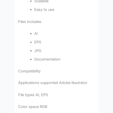
Scalable
Easy to use
Files Includes
Ai
EPS
JPG
Documentation
Compatibility
Applications supported Adobe Illustrator
File types AI, EPS
Color space RGB