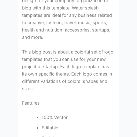
design for your company, organization or
blog with this template. Water splash
templates are ideal for any business related
to creative, fashion, travel, music, sports,
health and nutrition, accessories, startups,
and more.
This blog post is about a colorful set of logo
templates that you can use for your new
project or startup. Each logo template has
its own specific theme. Each logo comes in
different variations of colors, shapes and
sizes.
Features
100% Vector
Editable