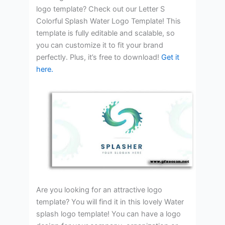
logo template? Check out our Letter S
Colorful Splash Water Logo Template! This
template is fully editable and scalable, so
you can customize it to fit your brand
perfectly. Plus, it’s free to download!
Get it
here.
Are you looking for an attractive logo
template? You will find it in this lovely Water
splash logo template! You can have a logo