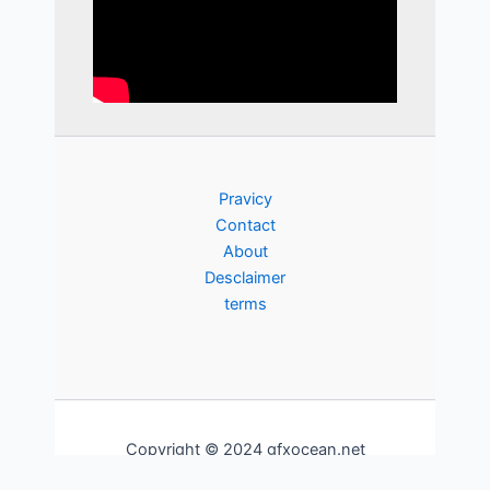
Pravicy
Contact
About
Desclaimer
terms
Copyright © 2024 gfxocean.net