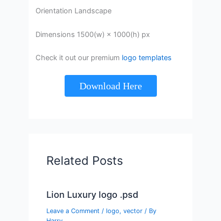
Orientation Landscape
Dimensions 1500(w) × 1000(h) px
Check it out our premium
logo templates
Download Here
Related Posts
Lion Luxury logo .psd
Leave a Comment
/
logo
,
vector
/ By
Harry