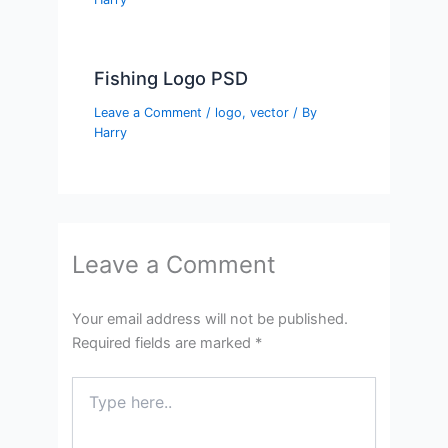
Fishing Logo PSD
Leave a Comment
/
logo
,
vector
/ By
Harry
Leave a Comment
Your email address will not be published.
Required fields are marked
*
Type
here..