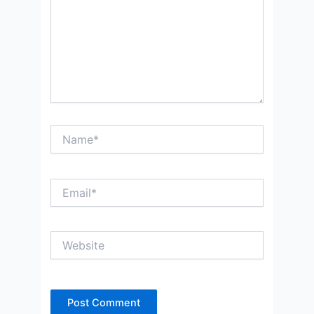
Name*
Email*
Website