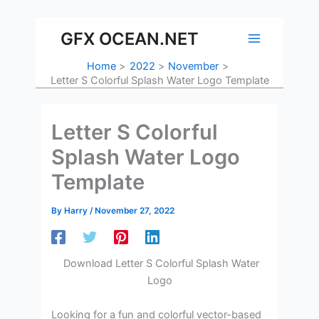
Skip
to
GFX OCEAN.NET
content
Home
2022
November
Letter S Colorful Splash Water Logo Template
Letter S Colorful
Splash Water Logo
Template
By
Harry
/
November 27, 2022
Download Letter S Colorful Splash Water
Logo
Looking for a fun and colorful vector-based