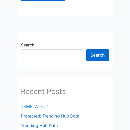
Search
Search
Recent Posts
TEMPLATE #1
Protected: Trending Hub Data
Trending Hub Data