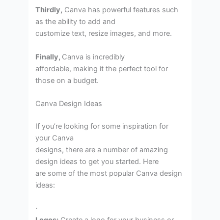
Thirdly,
Canva has powerful features such
as the ability to add and
customize text, resize images, and more.
Finally,
Canva is incredibly
affordable, making it the perfect tool for
those on a budget.
Canva Design Ideas
If you’re looking for some inspiration for
your Canva
designs, there are a number of amazing
design ideas to get you started. Here
are some of the most popular Canva design
ideas:
·