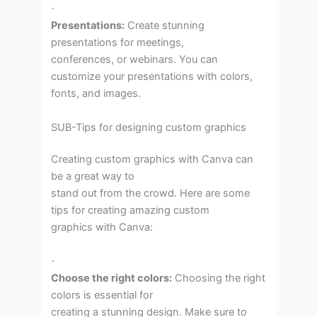
·
Presentations:
Create stunning
presentations for meetings,
conferences, or webinars. You can
customize your presentations with colors,
fonts, and images.
SUB-Tips for designing custom graphics
Creating custom graphics with Canva can
be a great way to
stand out from the crowd. Here are some
tips for creating amazing custom
graphics with Canva:
·
Choose the right colors:
Choosing the right
colors is essential for
creating a stunning design. Make sure to