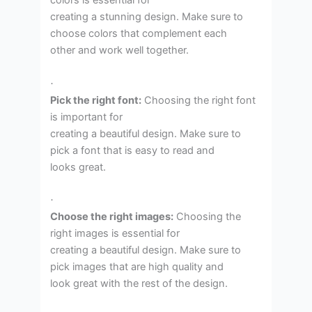
colors is essential for
creating a stunning design. Make sure to
choose colors that complement each
other and work well together.
·
Pick the right font:
Choosing the right font
is important for
creating a beautiful design. Make sure to
pick a font that is easy to read and
looks great.
·
Choose the right images:
Choosing the
right images is essential for
creating a beautiful design. Make sure to
pick images that are high quality and
look great with the rest of the design.