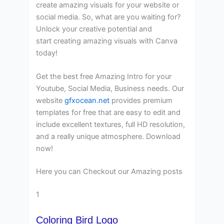
create amazing visuals for your website or
social media. So, what are you waiting for?
Unlock your creative potential and
start creating amazing visuals with Canva
today!
Get the best free Amazing Intro for your
Youtube, Social Media, Business needs. Our
website
gfxocean.net
provides premium
templates for free that are easy to edit and
include excellent textures, full HD resolution,
and a really unique atmosphere. Download
now!
Here you can Checkout our Amazing posts
1
Coloring Bird Logo