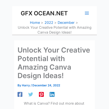
Skip
to
GFX OCEAN.NET
content
Home
2022
December
Unlock Your Creative Potential with Amazing
Canva Design Ideas!
Unlock Your Creative
Potential with
Amazing Canva
Design Ideas!
By
Harry
/
December 24, 2022
What is Canva? Find out more about