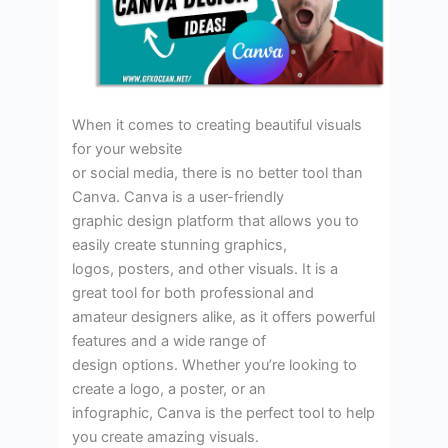
When it comes to creating beautiful visuals
for your website
or social media, there is no better tool than
Canva. Canva is a user-friendly
graphic design platform that allows you to
easily create stunning graphics,
logos, posters, and other visuals. It is a
great tool for both professional and
amateur designers alike, as it offers powerful
features and a wide range of
design options. Whether you’re looking to
create a logo, a poster, or an
infographic, Canva is the perfect tool to help
you create amazing visuals.