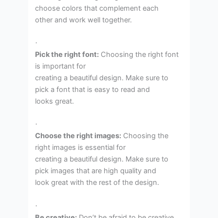
choose colors that complement each
other and work well together.
·
Pick the right font:
Choosing the right font
is important for
creating a beautiful design. Make sure to
pick a font that is easy to read and
looks great.
·
Choose the right images:
Choosing the
right images is essential for
creating a beautiful design. Make sure to
pick images that are high quality and
look great with the rest of the design.
·
Be creative:
Don’t be afraid to be creative