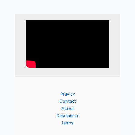
Pravicy
Contact
About
Desclaimer
terms