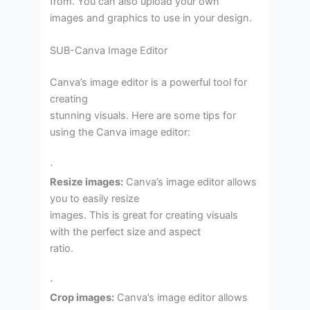
from. You can also upload your own
images and graphics to use in your design.
SUB-Canva Image Editor
Canva’s image editor is a powerful tool for
creating
stunning visuals. Here are some tips for
using the Canva image editor:
·
Resize images:
Canva’s image editor allows
you to easily resize
images. This is great for creating visuals
with the perfect size and aspect
ratio.
·
Crop images:
Canva’s image editor allows