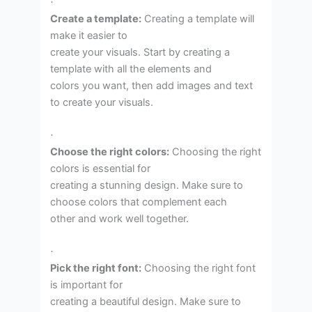
·
Create a template:
Creating a template will
make it easier to
create your visuals. Start by creating a
template with all the elements and
colors you want, then add images and text
to create your visuals.
·
Choose the right colors:
Choosing the right
colors is essential for
creating a stunning design. Make sure to
choose colors that complement each
other and work well together.
·
Pick the right font:
Choosing the right font
is important for
creating a beautiful design. Make sure to