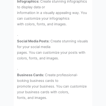
Infographics:
Create stunning infographics
to display data or
information in a visually appealing way. You
can customize your infographics
with colors, fonts, and images.
·
Social Media Posts:
Create stunning visuals
for your social media
pages. You can customize your posts with
colors, fonts, and images.
·
Business Cards:
Create professional-
looking business cards to
promote your business. You can customize
your business cards with colors,
fonts, and images.