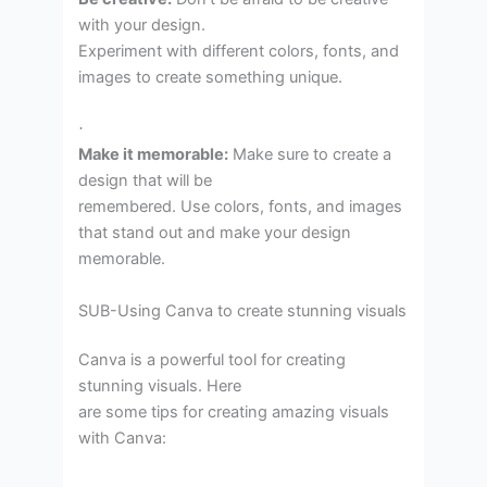
with your design.
Experiment with different colors, fonts, and
images to create something unique.
·
Make it memorable:
Make sure to create a
design that will be
remembered. Use colors, fonts, and images
that stand out and make your design
memorable.
SUB-Using Canva to create stunning visuals
Canva is a powerful tool for creating
stunning visuals. Here
are some tips for creating amazing visuals
with Canva: