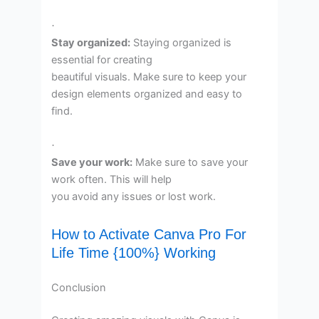
·
Stay organized:
Staying organized is
essential for creating
beautiful visuals. Make sure to keep your
design elements organized and easy to
find.
·
Save your work:
Make sure to save your
work often. This will help
you avoid any issues or lost work.
How to Activate Canva Pro For
Life Time {100%} Working
Conclusion