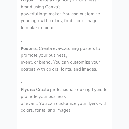
Logos:
Create a logo for your business or
brand using Canva’s
powerful logo maker. You can customize
your logo with colors, fonts, and images
to make it unique.
·
Posters:
Create eye-catching posters to
promote your business,
event, or brand. You can customize your
posters with colors, fonts, and images.
·
Flyers:
Create professional-looking flyers to
promote your business
or event. You can customize your flyers with
colors, fonts, and images.
·