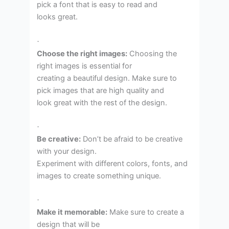
pick a font that is easy to read and
looks great.
·
Choose the right images:
Choosing the
right images is essential for
creating a beautiful design. Make sure to
pick images that are high quality and
look great with the rest of the design.
·
Be creative:
Don’t be afraid to be creative
with your design.
Experiment with different colors, fonts, and
images to create something unique.
·
Make it memorable:
Make sure to create a
design that will be