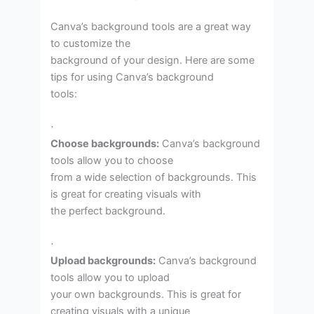
Canva’s background tools are a great way
to customize the
background of your design. Here are some
tips for using Canva’s background
tools:
·
Choose backgrounds:
Canva’s background
tools allow you to choose
from a wide selection of backgrounds. This
is great for creating visuals with
the perfect background.
·
Upload backgrounds:
Canva’s background
tools allow you to upload
your own backgrounds. This is great for
creating visuals with a unique