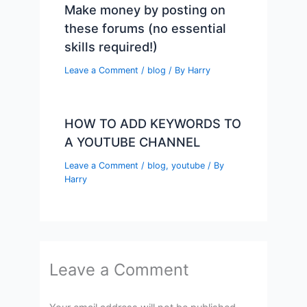
Make money by posting on
these forums (no essential
skills required!)
Leave a Comment
/
blog
/ By
Harry
HOW TO ADD KEYWORDS TO
A YOUTUBE CHANNEL
Leave a Comment
/
blog
,
youtube
/ By
Harry
Leave a Comment