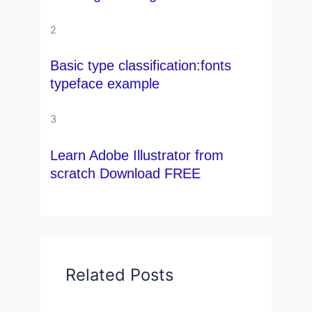
2
Basic type classification:fonts
typeface example
3
Learn Adobe Illustrator from
scratch Download FREE
Related Posts