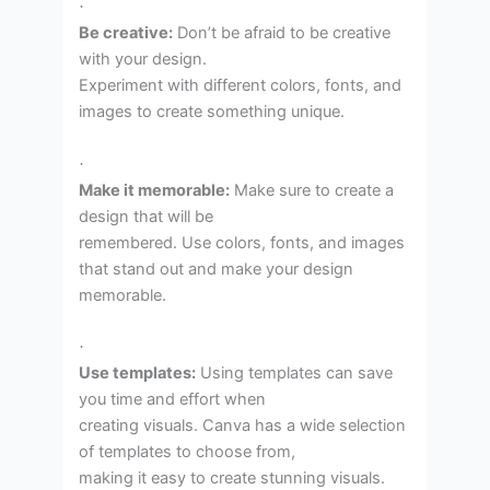
·
Be creative:
Don’t be afraid to be creative
with your design.
Experiment with different colors, fonts, and
images to create something unique.
·
Make it memorable:
Make sure to create a
design that will be
remembered. Use colors, fonts, and images
that stand out and make your design
memorable.
·
Use templates:
Using templates can save
you time and effort when
creating visuals. Canva has a wide selection
of templates to choose from,
making it easy to create stunning visuals.