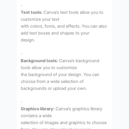
·
Text tools:
Canva’s text tools allow you to
customize your text
with colors, fonts, and effects. You can also
add text boxes and shapes to your
design.
·
Background tools:
Canva’s background
tools allow you to customize
the background of your design. You can
choose from a wide selection of
backgrounds or upload your own.
·
Graphics library:
Canva’s graphics library
contains a wide
selection of images and graphics to choose