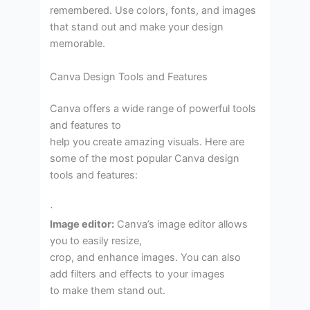
remembered. Use colors, fonts, and images
that stand out and make your design
memorable.
Canva Design Tools and Features
Canva offers a wide range of powerful tools
and features to
help you create amazing visuals. Here are
some of the most popular Canva design
tools and features:
·
Image editor:
Canva’s image editor allows
you to easily resize,
crop, and enhance images. You can also
add filters and effects to your images
to make them stand out.