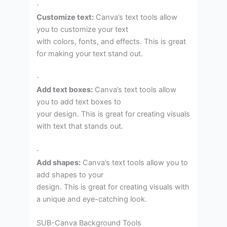
·
Customize text:
Canva’s text tools allow
you to customize your text
with colors, fonts, and effects. This is great
for making your text stand out.
·
Add text boxes:
Canva’s text tools allow
you to add text boxes to
your design. This is great for creating visuals
with text that stands out.
·
Add shapes:
Canva’s text tools allow you to
add shapes to your
design. This is great for creating visuals with
a unique and eye-catching look.
SUB-Canva Background Tools