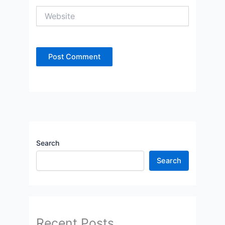
Website
Search
Search
Recent Posts