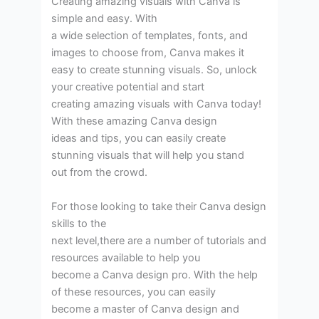
Creating amazing visuals with Canva is
simple and easy. With
a wide selection of templates, fonts, and
images to choose from, Canva makes it
easy to create stunning visuals. So, unlock
your creative potential and start
creating amazing visuals with Canva today!
With these amazing Canva design
ideas and tips, you can easily create
stunning visuals that will help you stand
out from the crowd.
For those looking to take their Canva design
skills to the
next level,there are a number of tutorials and
resources available to help you
become a Canva design pro. With the help
of these resources, you can easily
become a master of Canva design and