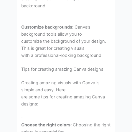
background.
·
Customize backgrounds:
Canva’s
background tools allow you to
customize the background of your design.
This is great for creating visuals
with a professional-looking background.
Tips for creating amazing Canva designs
Creating amazing visuals with Canva is
simple and easy. Here
are some tips for creating amazing Canva
designs:
·
Choose the right colors:
Choosing the right