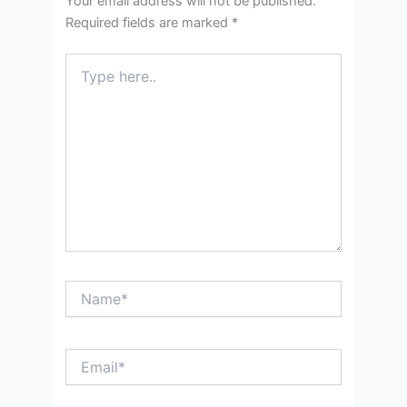
Your email address will not be published.
Required fields are marked
*
Type
here..
Name*
Email*