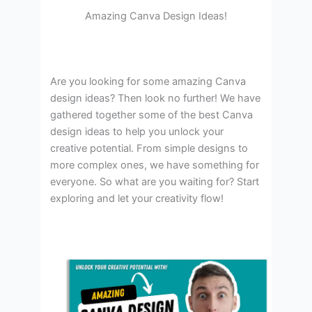
Amazing Canva Design Ideas!
Are you looking for some amazing Canva
design ideas? Then look no further! We have
gathered together some of the best Canva
design ideas to help you unlock your
creative potential. From simple designs to
more complex ones, we have something for
everyone. So what are you waiting for? Start
exploring and let your creativity flow!