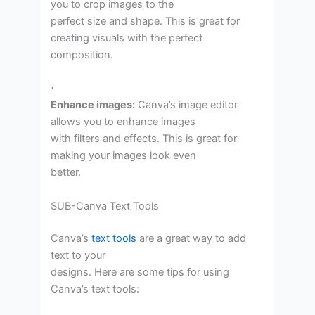
you to crop images to the
perfect size and shape. This is great for
creating visuals with the perfect
composition.
·
Enhance images:
Canva’s image editor
allows you to enhance images
with filters and effects. This is great for
making your images look even
better.
SUB-Canva Text Tools
Canva’s
text tools
are a great way to add
text to your
designs. Here are some tips for using
Canva’s text tools: