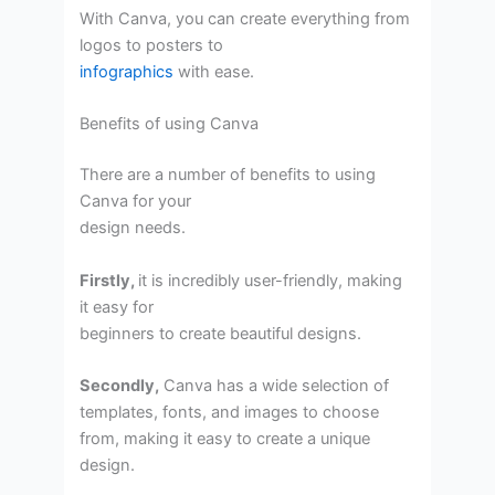
With Canva, you can create everything from
logos to posters to
infographics
with ease.
Benefits of using Canva
There are a number of benefits to using
Canva for your
design needs.
Firstly,
it is incredibly user-friendly, making
it easy for
beginners to create beautiful designs.
Secondly,
Canva has a wide selection of
templates, fonts, and images to choose
from, making it easy to create a unique
design.