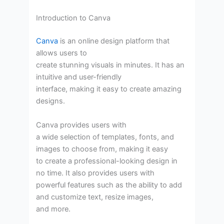
Introduction to Canva
Canva
is an online design platform that
allows users to
create stunning visuals in minutes. It has an
intuitive and user-friendly
interface, making it easy to create amazing
designs.
Canva provides users with
a wide selection of templates, fonts, and
images to choose from, making it easy
to create a professional-looking design in
no time. It also provides users with
powerful features such as the ability to add
and customize text, resize images,
and more.