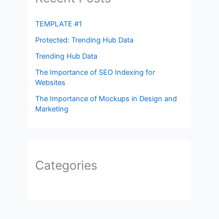
TEMPLATE #1
Protected: Trending Hub Data
Trending Hub Data
The Importance of SEO Indexing for
Websites
The Importance of Mockups in Design and
Marketing
Categories