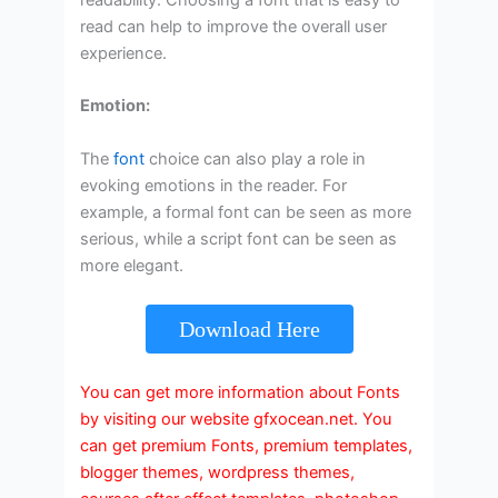
read can help to improve the overall user
experience.
Emotion:
The
font
choice can also play a role in
evoking emotions in the reader. For
example, a formal font can be seen as more
serious, while a script font can be seen as
more elegant.
Download Here
You can get more information about Fonts
by visiting our website gfxocean.net. You
can get premium Fonts, premium templates,
blogger themes, wordpress themes,