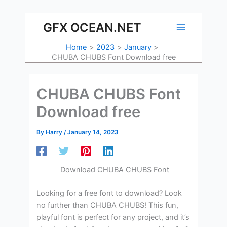
Skip
to
GFX OCEAN.NET
content
Home
2023
January
CHUBA CHUBS Font Download free
CHUBA CHUBS Font
Download free
By
Harry
/
January 14, 2023
Download CHUBA CHUBS Font
Looking for a free font to download? Look
no further than CHUBA CHUBS! This fun,
playful font is perfect for any project, and it’s