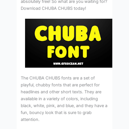
absolutely free! So what are you waiting for?
Download CHUBA CHUBS today!
The CHUBA CHUBS fonts are a set of
playful, chubby fonts that are perfect for
headlines and other short texts. They are
available in a variety of colors, including
black, white, pink, and blue, and they have a
fun, bouncy look that is sure to grab
attention.