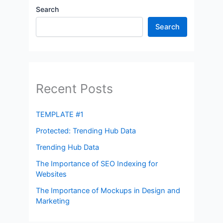
Search
Search
Recent Posts
TEMPLATE #1
Protected: Trending Hub Data
Trending Hub Data
The Importance of SEO Indexing for
Websites
The Importance of Mockups in Design and
Marketing