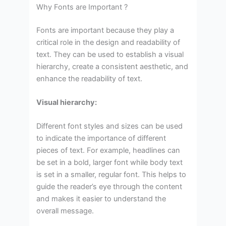
Why Fonts are Important ?
Fonts are important because they play a
critical role in the design and readability of
text. They can be used to establish a visual
hierarchy, create a consistent aesthetic, and
enhance the readability of text.
Visual hierarchy:
Different font styles and sizes can be used
to indicate the importance of different
pieces of text. For example, headlines can
be set in a bold, larger font while body text
is set in a smaller, regular font. This helps to
guide the reader’s eye through the content
and makes it easier to understand the
overall message.