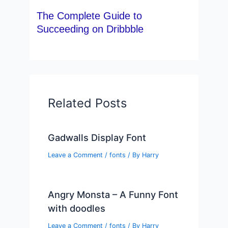
The Complete Guide to
Succeeding on Dribbble
Related Posts
Gadwalls Display Font
Leave a Comment
/
fonts
/ By
Harry
Angry Monsta – A Funny Font
with doodles
Leave a Comment
/
fonts
/ By
Harry