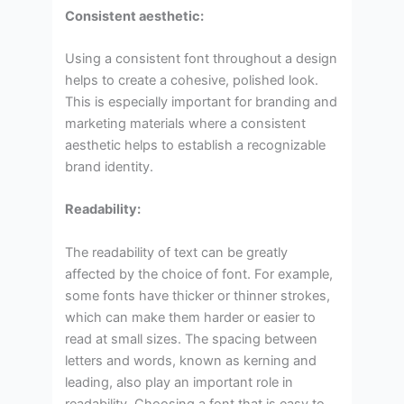
Consistent aesthetic:
Using a consistent font throughout a design
helps to create a cohesive, polished look.
This is especially important for branding and
marketing materials where a consistent
aesthetic helps to establish a recognizable
brand identity.
Readability:
The readability of text can be greatly
affected by the choice of font. For example,
some fonts have thicker or thinner strokes,
which can make them harder or easier to
read at small sizes. The spacing between
letters and words, known as kerning and
leading, also play an important role in
readability. Choosing a font that is easy to