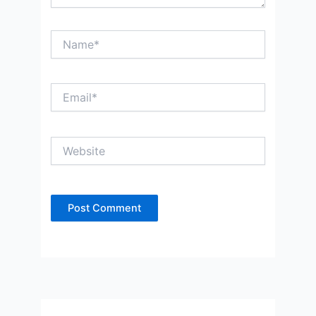
Name*
Email*
Website