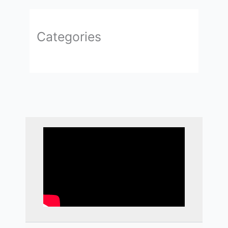
Categories