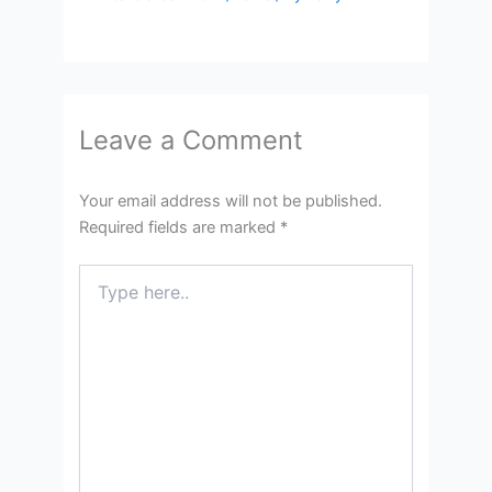
Leave a Comment
Your email address will not be published.
Required fields are marked
*
Type
here..