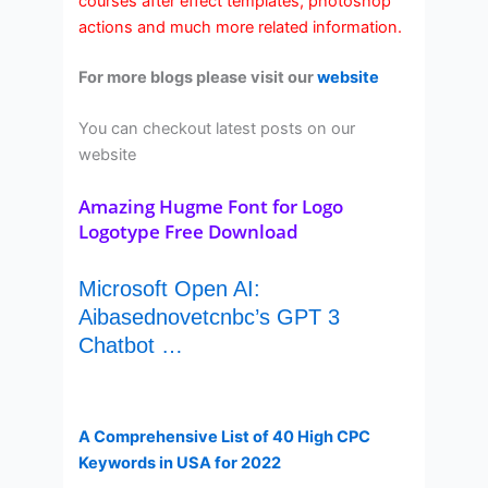
courses after effect templates, photoshop
actions and much more related information.
For more blogs please visit our
website
You can checkout latest posts on our
website
Amazing Hugme Font for Logo
Logotype Free Download
Microsoft Open AI:
Aibasednovetcnbc’s GPT 3
Chatbot …
A Comprehensive List of 40 High CPC
Keywords in USA for 2022