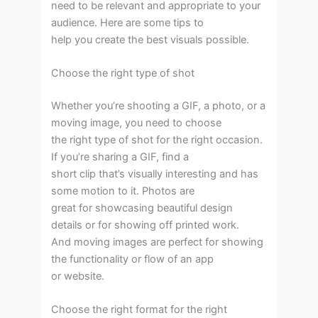
need to be relevant and appropriate to your
audience. Here are some tips to
help you create the best visuals possible.
Choose the right type of shot
Whether you’re shooting a GIF, a photo, or a
moving image, you need to choose
the right type of shot for the right occasion.
If you’re sharing a GIF, find a
short clip that’s visually interesting and has
some motion to it. Photos are
great for showcasing beautiful design
details or for showing off printed work.
And moving images are perfect for showing
the functionality or flow of an app
or website.
Choose the right format for the right