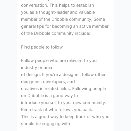
conversation. This helps to establish
you as a thought-leader and valuable
member of the Dribbble community. Some
general tips for becoming an active member
of the Dribbble community include:
Find people to follow
Follow people who are relevant to your
industry or area
of design. If you’re a designer, follow other
designers, developers, and
creatives in related fields. Following people
on Dribbble is a good way to
introduce yourself to your new community.
Keep track of who follows you back.
This is a good way to keep track of who you
should be engaging with.