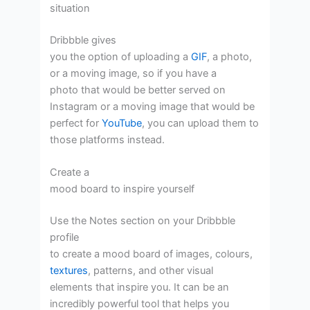
situation
Dribbble gives
you the option of uploading a
GIF
, a photo,
or a moving image, so if you have a
photo that would be better served on
Instagram or a moving image that would be
perfect for
YouTube
, you can upload them to
those platforms instead.
Create a
mood board to inspire yourself
Use the Notes section on your Dribbble
profile
to create a mood board of images, colours,
textures
, patterns, and other visual
elements that inspire you. It can be an
incredibly powerful tool that helps you