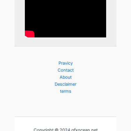
Pravicy
Contact
About
Desclaimer
terms
Copyright © 2024 gfxocean.net