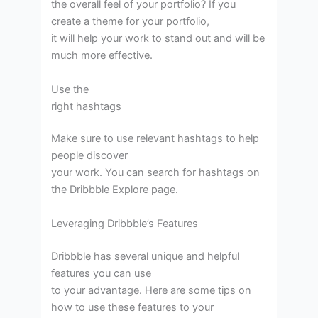
the overall feel of your portfolio? If you
create a theme for your portfolio,
it will help your work to stand out and will be
much more effective.
Use the
right hashtags
Make sure to use relevant hashtags to help
people discover
your work. You can search for hashtags on
the Dribbble Explore page.
Leveraging Dribbble’s Features
Dribbble has several unique and helpful
features you can use
to your advantage. Here are some tips on
how to use these features to your