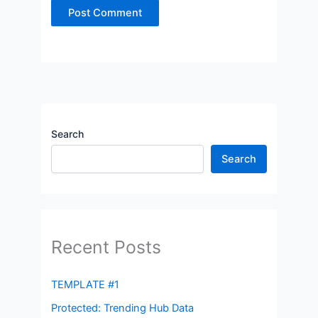
Search
Search
Recent Posts
TEMPLATE #1
Protected: Trending Hub Data