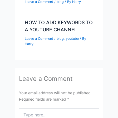
Leave a Comment
/
blog
/ By
Harry
HOW TO ADD KEYWORDS TO
A YOUTUBE CHANNEL
Leave a Comment
/
blog
,
youtube
/ By
Harry
Leave a Comment
Your email address will not be published.
Required fields are marked
*
Type
here..