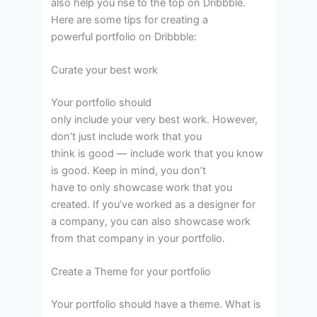
also help you rise to the top on Dribbble.
Here are some tips for creating a
powerful portfolio on Dribbble:
Curate your best work
Your portfolio should
only include your very best work. However,
don’t just include work that you
think is good — include work that you know
is good. Keep in mind, you don’t
have to only showcase work that you
created. If you’ve worked as a designer for
a company, you can also showcase work
from that company in your portfolio.
Create a Theme for your portfolio
Your portfolio should have a theme. What is