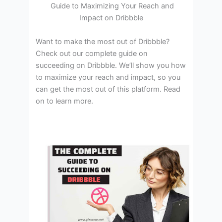
Guide to Maximizing Your Reach and
Impact on Dribbble
‍Want to make the most out of Dribbble?
Check out our complete guide on
succeeding on Dribbble. We’ll show you how
to maximize your reach and impact, so you
can get the most out of this platform. Read
on to learn more.