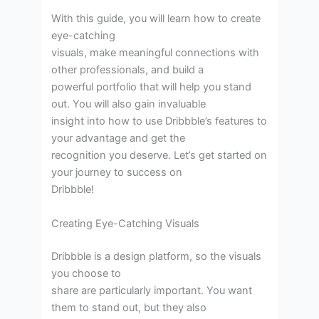
With this guide, you will learn how to create
eye-catching
visuals, make meaningful connections with
other professionals, and build a
powerful portfolio that will help you stand
out. You will also gain invaluable
insight into how to use Dribbble’s features to
your advantage and get the
recognition you deserve. Let’s get started on
your journey to success on
Dribbble!
Creating Eye-Catching Visuals
Dribbble is a design platform, so the visuals
you choose to
share are particularly important. You want
them to stand out, but they also