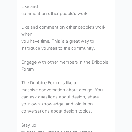
Like and
comment on other people’s work
Like and comment on other people’s work
when
you have time. This is a great way to
introduce yourself to the community.
Engage with other members in the Dribbble
Forum
The Dribbble Forum is like a
massive conversation about design. You
can ask questions about design, share
your own knowledge, and join in on
conversations about design topics.
Stay up