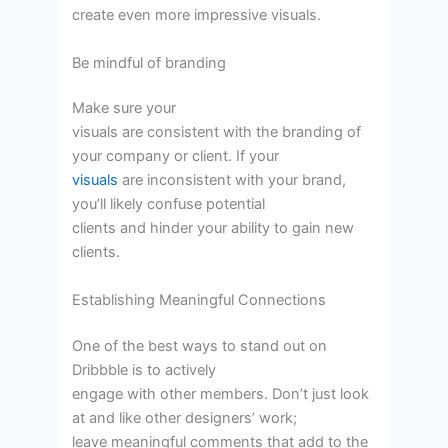
create even more impressive visuals.
Be mindful of branding
Make sure your
visuals are consistent with the branding of
your company or client. If your
visuals
are inconsistent with your brand,
you’ll likely confuse potential
clients and hinder your ability to gain new
clients.
Establishing Meaningful Connections
One of the best ways to stand out on
Dribbble is to actively
engage with other members. Don’t just look
at and like other designers’ work;
leave meaningful comments that add to the