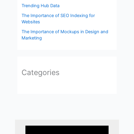
Trending Hub Data
The Importance of SEO Indexing for
Websites
The Importance of Mockups in Design and
Marketing
Categories