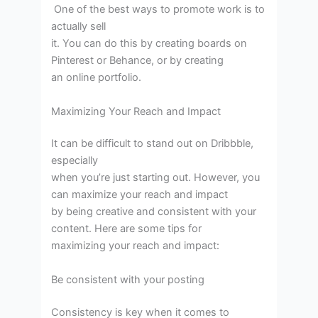
One of the best ways to promote work is to
actually sell
it. You can do this by creating boards on
Pinterest or Behance, or by creating
an online portfolio.
Maximizing Your Reach and Impact
It can be difficult to stand out on Dribbble,
especially
when you’re just starting out. However, you
can maximize your reach and impact
by being creative and consistent with your
content. Here are some tips for
maximizing your reach and impact:
Be consistent with your posting
Consistency is key when it comes to