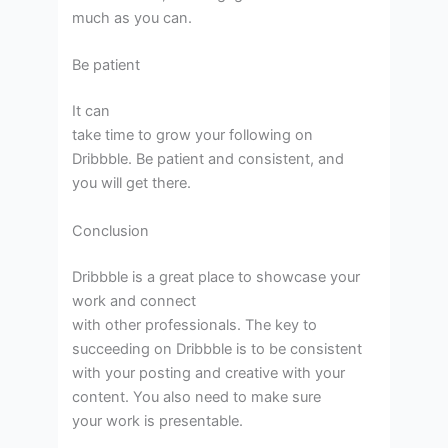
much as you can.
Be patient
It can
take time to grow your following on
Dribbble. Be patient and consistent, and
you will get there.
Conclusion
Dribbble is a great place to showcase your
work and connect
with other professionals. The key to
succeeding on Dribbble is to be consistent
with your posting and creative with your
content. You also need to make sure
your work is presentable.