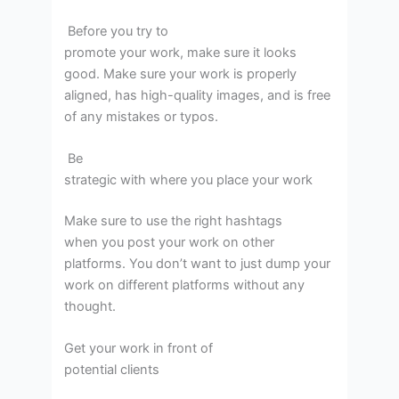
Before you try to
promote your work, make sure it looks
good. Make sure your work is properly
aligned, has high-quality images, and is free
of any mistakes or typos.
Be
strategic with where you place your work
Make sure to use the right hashtags
when you post your work on other
platforms. You don’t want to just dump your
work on different platforms without any
thought.
Get your work in front of
potential clients