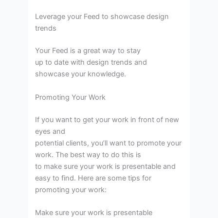
Leverage your Feed to showcase design
trends
Your Feed is a great way to stay
up to date with design trends and
showcase your knowledge.
Promoting Your Work
If you want to get your work in front of new
eyes and
potential clients, you’ll want to promote your
work. The best way to do this is
to make sure your work is presentable and
easy to find. Here are some tips for
promoting your work:
Make sure your work is presentable