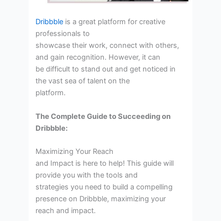
Dribbble
is a great platform for creative
professionals to
showcase their work, connect with others,
and gain recognition. However, it can
be difficult to stand out and get noticed in
the vast sea of talent on the
platform.
The Complete Guide to Succeeding on
Dribbble:
Maximizing Your Reach
and Impact is here to help! This guide will
provide you with the tools and
strategies you need to build a compelling
presence on Dribbble, maximizing your
reach and impact.