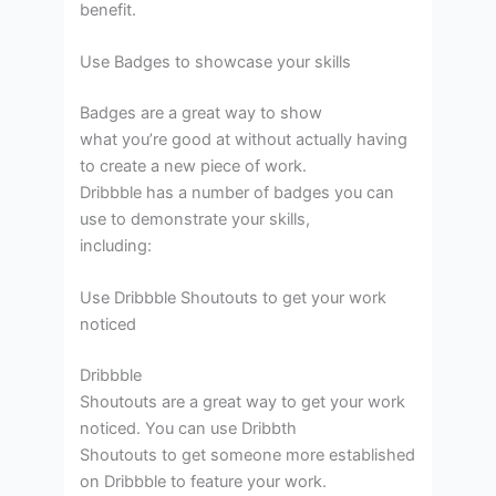
benefit.
Use Badges to showcase your skills
Badges are a great way to show
what you’re good at without actually having
to create a new piece of work.
Dribbble has a number of badges you can
use to demonstrate your skills,
including:
Use Dribbble Shoutouts to get your work
noticed
Dribbble
Shoutouts are a great way to get your work
noticed. You can use Dribbth
Shoutouts to get someone more established
on Dribbble to feature your work.