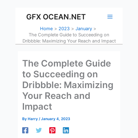
Skip
to
GFX OCEAN.NET
content
Home
2023
January
The Complete Guide to Succeeding on
Dribbble: Maximizing Your Reach and Impact
The Complete Guide
to Succeeding on
Dribbble: Maximizing
Your Reach and
Impact
By
Harry
/
January 4, 2023