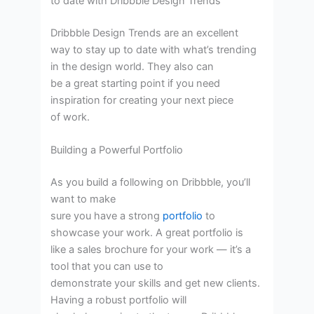
to date with Dribbble Design Trends
Dribbble Design Trends are an excellent
way to stay up to date with what’s trending
in the design world. They also can
be a great starting point if you need
inspiration for creating your next piece
of work.
Building a Powerful Portfolio
As you build a following on Dribbble, you’ll
want to make
sure you have a strong
portfolio
to
showcase your work. A great portfolio is
like a sales brochure for your work — it’s a
tool that you can use to
demonstrate your skills and get new clients.
Having a robust portfolio will