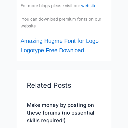
For more blogs please visit our
website
You can download premium fonts on our
website
Amazing Hugme Font for Logo
Logotype Free Download
Related Posts
Make money by posting on
these forums (no essential
skills required!)