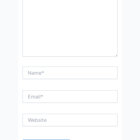
Name*
Email*
Website