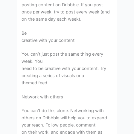
posting content on Dribbble. If you post
once per week, try to post every week (and
on the same day each week).
Be
creative with your content
You can’t just post the same thing every
week. You
need to be creative with your content. Try
creating a series of visuals or a
themed feed.
Network with others
You can’t do this alone. Networking with
others on Dribbble will help you to expand
your reach. Follow people, comment
on their work, and engage with them as