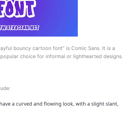
layful bouncy cartoon font” is Comic Sans. It is a
popular choice for informal or lighthearted designs.
lude:
have a curved and flowing look, with a slight slant, 