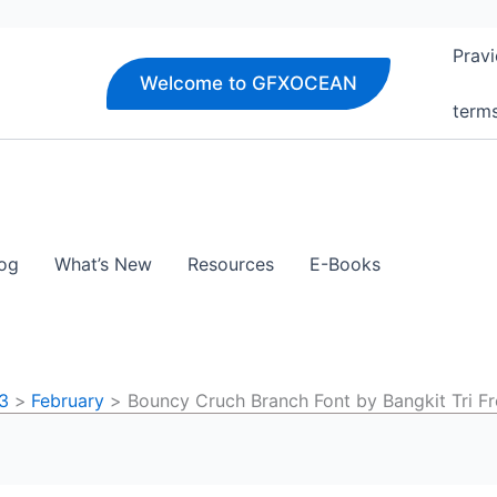
Pravi
Welcome to GFXOCEAN
term
og
What’s New
Resources
E-Books
3
February
Bouncy Cruch Branch Font by Bangkit Tri 