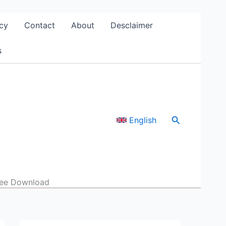
cy
Contact
About
Desclaimer
s
Search
English
Free Download