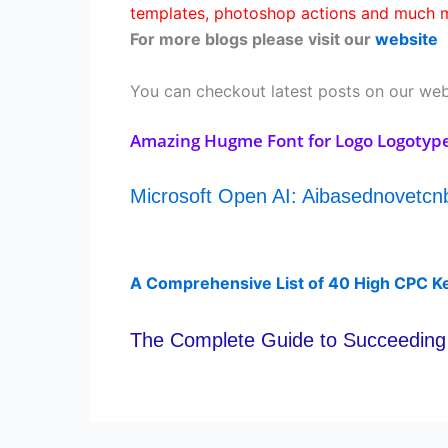
templates, photoshop actions and much m
For more blogs please visit our
website
You can checkout latest posts on our web
Amazing Hugme Font for Logo Logotyp
Microsoft Open AI: Aibasednovetc
A Comprehensive List of 40 High CPC K
The Complete Guide to Succeeding 