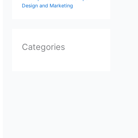
Design and Marketing
Categories