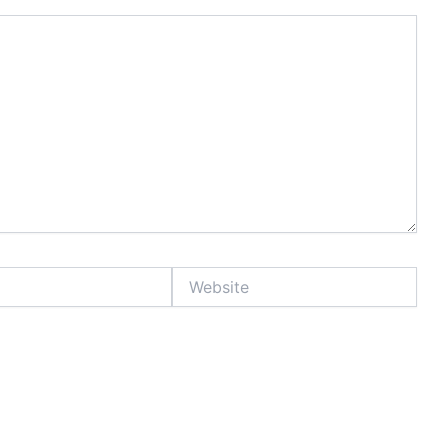
Website