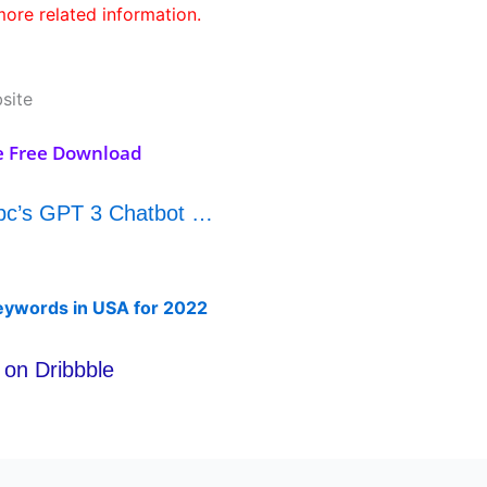
ore related information.
site
e Free Download
nbc’s GPT 3 Chatbot …
eywords in USA for 2022
on Dribbble