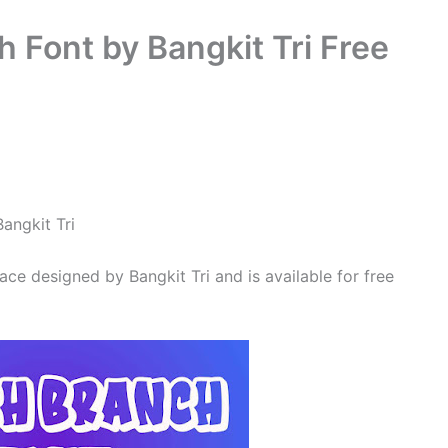
 Font by Bangkit Tri Free
Bangkit Tri
ace designed by Bangkit Tri and is available for free