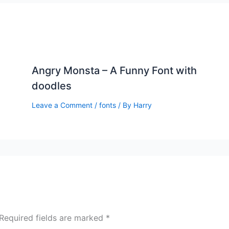
Angry Monsta – A Funny Font with
doodles
Leave a Comment
/
fonts
/ By
Harry
Required fields are marked
*