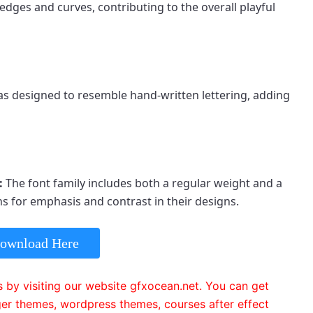
dges and curves, contributing to the overall playful 
s designed to resemble hand-written lettering, adding 
: 
The font family includes both a regular weight and a 
s for emphasis and contrast in their designs.
ownload Here
 by visiting our website gfxocean.net. You can get
er themes, wordpress themes, courses after effect