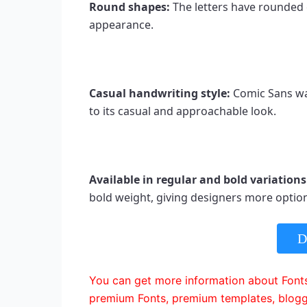
Round shapes: 
The letters have rounded e
appearance.
Casual handwriting style: 
Comic Sans wa
to its casual and approachable look.
Available in regular and bold variations
bold weight, giving designers more option
D
You can get more information about Fonts
premium Fonts, premium templates, blogg