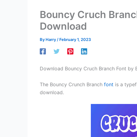
Bouncy Cruch Branch
Download
By
Harry
/
February 1, 2023
Download Bouncy Cruch Branch Font by 
The Bouncy Crunch Branch
font
is a typef
download.