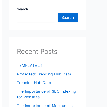
Search
Search
Recent Posts
TEMPLATE #1
Protected: Trending Hub Data
Trending Hub Data
The Importance of SEO Indexing
for Websites
The Importance of Mockups in