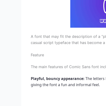
A font that may fit the description of a “p
casual script typeface that has become a 
Feature
The main features of Comic Sans font inc
Playful, bouncy appearance: 
The letters 
giving the font a fun and informal feel.