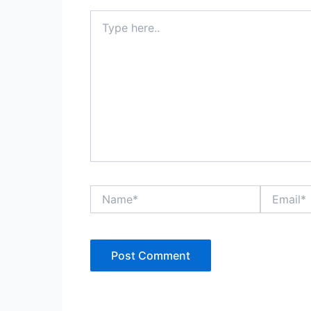
Type
here..
Name*
Email*