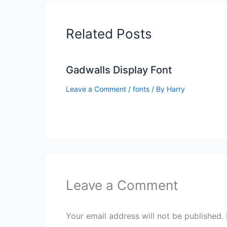
Related Posts
Gadwalls Display Font
Leave a Comment
/
fonts
/ By
Harry
Leave a Comment
Your email address will not be published.