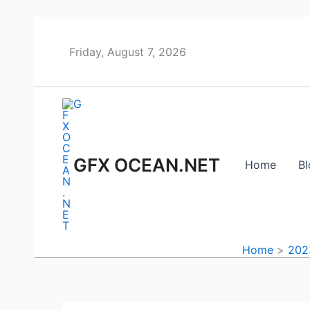
Skip
to
content
Friday, August 7, 2026
GFX OCEAN.NET
Home
Bl
Home
202