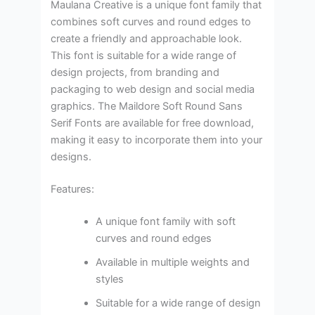
Maulana Creative is a unique font family that
combines soft curves and round edges to
create a friendly and approachable look.
This font is suitable for a wide range of
design projects, from branding and
packaging to web design and social media
graphics. The Maildore Soft Round Sans
Serif Fonts are available for free download,
making it easy to incorporate them into your
designs.
Features:
A unique font family with soft
curves and round edges
Available in multiple weights and
styles
Suitable for a wide range of design