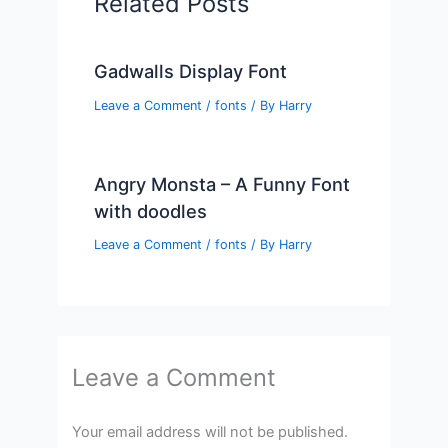
Related Posts
Gadwalls Display Font
Leave a Comment
/
fonts
/ By
Harry
Angry Monsta – A Funny Font
with doodles
Leave a Comment
/
fonts
/ By
Harry
Leave a Comment
Your email address will not be published.