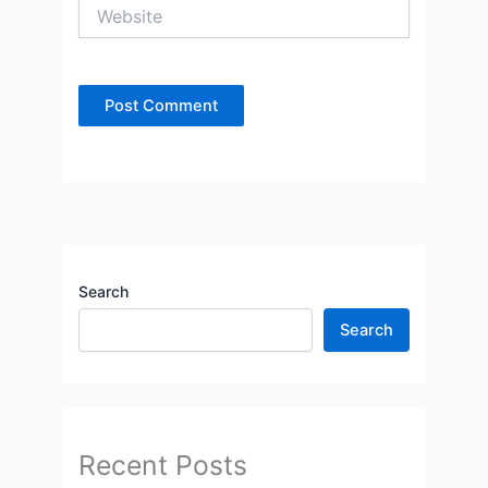
Website
Search
Search
Recent Posts