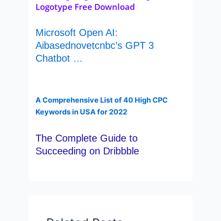
Logotype Free Download
Microsoft Open AI:
Aibasednovetcnbc’s GPT 3
Chatbot …
A Comprehensive List of 40 High CPC
Keywords in USA for 2022
The Complete Guide to
Succeeding on Dribbble