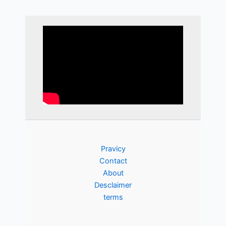
Pravicy
Contact
About
Desclaimer
terms