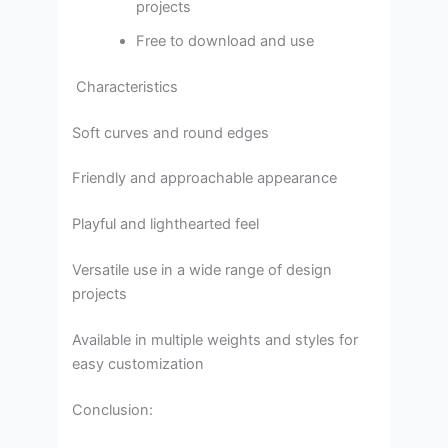
projects
Free to download and use
Characteristics
Soft curves and round edges
Friendly and approachable appearance
Playful and lighthearted feel
Versatile use in a wide range of design
projects
Available in multiple weights and styles for
easy customization
Conclusion: