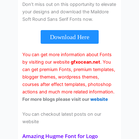
Don’t miss out on this opportunity to elevate
your designs and download the Maildore
Soft Round Sans Serif Fonts now.
Download Here
You can get more information about Fonts
by visiting our website
gfxocean.net
. You
can get premium Fonts, premium templates,
blogger themes, wordpress themes,
courses after effect templates, photoshop
actions and much more related information.
For more blogs please visit our
website
You can checkout latest posts on our
website
Amazing Hugme Font for Logo