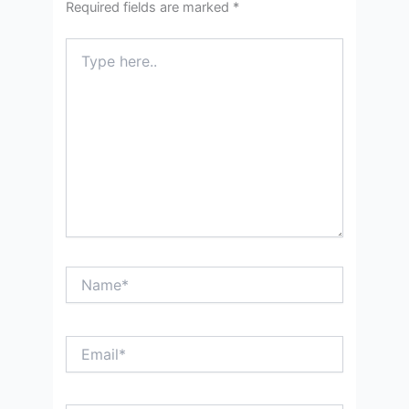
Required fields are marked
*
Type
here..
Name*
Email*