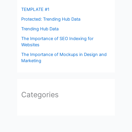
TEMPLATE #1
Protected: Trending Hub Data
Trending Hub Data
The Importance of SEO Indexing for
Websites
The Importance of Mockups in Design and
Marketing
Categories