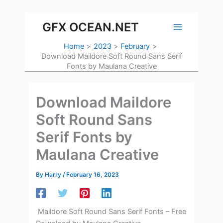
Skip
to
GFX OCEAN.NET
content
Home
2023
February
Download Maildore Soft Round Sans Serif
Fonts by Maulana Creative
Download Maildore
Soft Round Sans
Serif Fonts by
Maulana Creative
By
Harry
/
February 16, 2023
Maildore Soft Round Sans Serif Fonts – Free