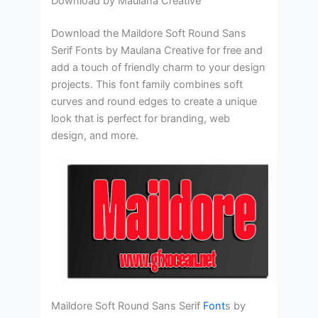
Download by Maulana Creative
Download the Maildore Soft Round Sans
Serif Fonts by Maulana Creative for free and
add a touch of friendly charm to your design
projects. This font family combines soft
curves and round edges to create a unique
look that is perfect for branding, web
design, and more.
Maildore Soft Round Sans Serif
Font
s by