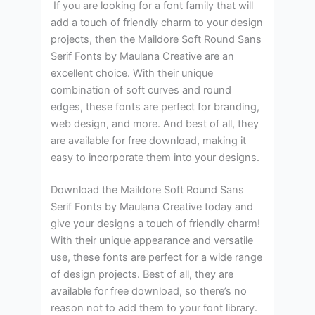
If you are looking for a font family that will
add a touch of friendly charm to your design
projects, then the Maildore Soft Round Sans
Serif Fonts by Maulana Creative are an
excellent choice. With their unique
combination of soft curves and round
edges, these fonts are perfect for branding,
web design, and more. And best of all, they
are available for free download, making it
easy to incorporate them into your designs.
Download the Maildore Soft Round Sans
Serif Fonts by Maulana Creative today and
give your designs a touch of friendly charm!
With their unique appearance and versatile
use, these fonts are perfect for a wide range
of design projects. Best of all, they are
available for free download, so there’s no
reason not to add them to your font library.