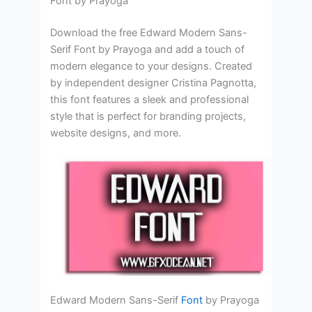
Font by Prayoga
Download the free Edward Modern Sans-
Serif Font by Prayoga and add a touch of
modern elegance to your designs. Created
by independent designer Cristina Pagnotta,
this font features a sleek and professional
style that is perfect for branding projects,
website designs, and more.
Edward Modern Sans-Serif
Font
by Prayoga