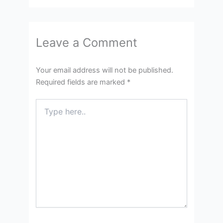
Leave a Comment
Your email address will not be published.
Required fields are marked
*
Type
here..