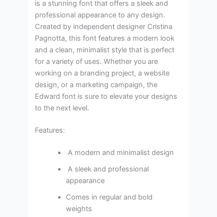
is a stunning font that offers a sleek and
professional appearance to any design.
Created by independent designer Cristina
Pagnotta, this font features a modern look
and a clean, minimalist style that is perfect
for a variety of uses. Whether you are
working on a branding project, a website
design, or a marketing campaign, the
Edward font is sure to elevate your designs
to the next level.
Features:
A modern and minimalist design
A sleek and professional
appearance
Comes in regular and bold
weights