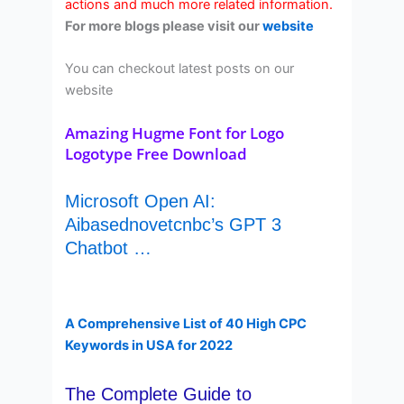
actions and much more related information.
For more blogs please visit our
website
You can checkout latest posts on our
website
Amazing Hugme Font for Logo
Logotype Free Download
Microsoft Open AI:
Aibasednovetcnbc’s GPT 3
Chatbot …
A Comprehensive List of 40 High CPC
Keywords in USA for 2022
The Complete Guide to