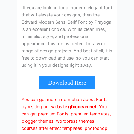
If you are looking for a modern, elegant font
that will elevate your designs, then the
Edward Modern Sans-Serif Font by Prayoga
is an excellent choice. With its clean lines,
minimalist style, and professional
appearance, this font is perfect for a wide
range of design projects. And best of all, it is
free to download and use, so you can start
using it in your designs right away.
Download Here
You can get more information about Fonts
by visiting our website
gfxocean.net
. You
can get premium Fonts, premium templates,
blogger themes, wordpress themes,
courses after effect templates, photoshop