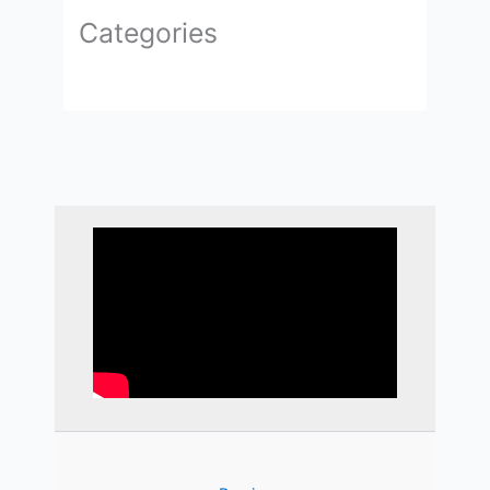
Categories