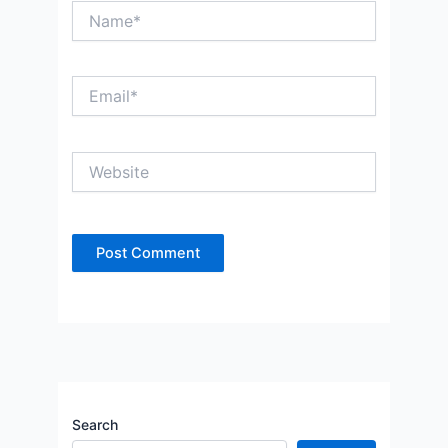
Name*
Email*
Website
Search