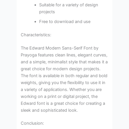
Suitable for a variety of design
projects
Free to download and use
Characteristics:
The Edward Modern Sans-Serif Font by
Prayoga features clean lines, elegant curves,
and a simple, minimalist style that makes it a
great choice for modern design projects.
The font is available in both regular and bold
weights, giving you the flexibility to use it in
a variety of applications. Whether you are
working on a print or digital project, the
Edward font is a great choice for creating a
sleek and sophisticated look.
Conclusion: