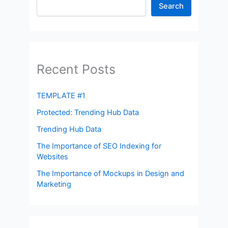
Search
Recent Posts
TEMPLATE #1
Protected: Trending Hub Data
Trending Hub Data
The Importance of SEO Indexing for
Websites
The Importance of Mockups in Design and
Marketing