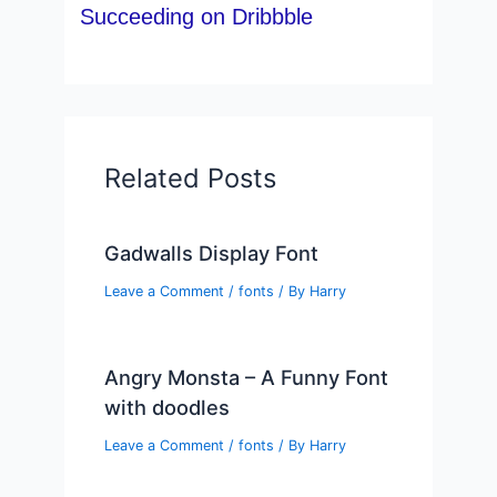
Succeeding on Dribbble
Related Posts
Gadwalls Display Font
Leave a Comment
/
fonts
/ By
Harry
Angry Monsta – A Funny Font
with doodles
Leave a Comment
/
fonts
/ By
Harry