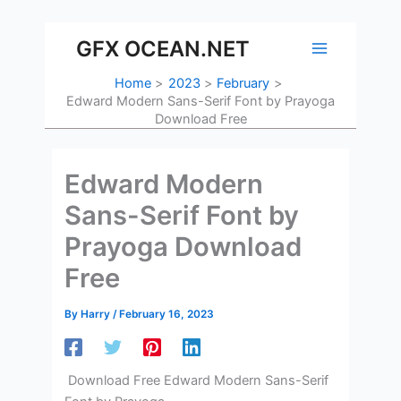
Skip
to
GFX OCEAN.NET
content
Home
2023
February
Edward Modern Sans-Serif Font by Prayoga
Download Free
Edward Modern
Sans-Serif Font by
Prayoga Download
Free
By
Harry
/
February 16, 2023
Download Free Edward Modern Sans-Serif