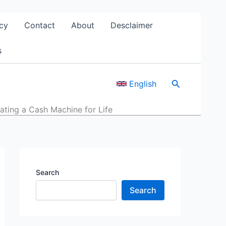
cy
Contact
About
Desclaimer
s
Search
English
ating a Cash Machine for Life
Search
Search