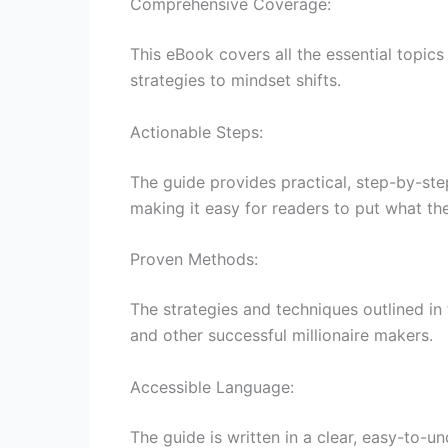
Comprehensive Coverage:
This eBook covers all the essential topic
strategies to mindset shifts.
Actionable Steps:
The guide provides practical, step-by-step
making it easy for readers to put what th
Proven Methods:
The strategies and techniques outlined in
and other successful millionaire makers.
Accessible Language:
The guide is written in a clear, easy-to-u