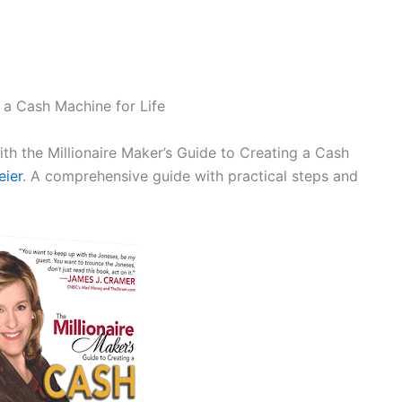
 a Cash Machine for Life
ith the Millionaire Maker’s Guide to Creating a Cash
eier
. A comprehensive guide with practical steps and