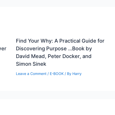
Find Your Why: A Practical Guide for
wer
Discovering Purpose …Book by
David Mead, Peter Docker, and
Simon Sinek
Leave a Comment
/
E-BOOK
/ By
Harry