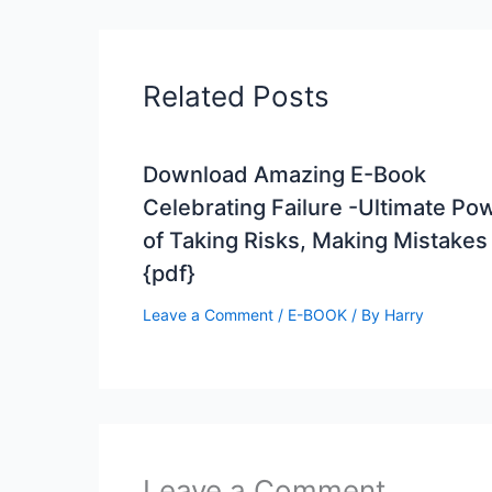
Related Posts
Download Amazing E-Book
Celebrating Failure -Ultimate Po
of Taking Risks, Making Mistakes
{pdf}
Leave a Comment
/
E-BOOK
/ By
Harry
Leave a Comment