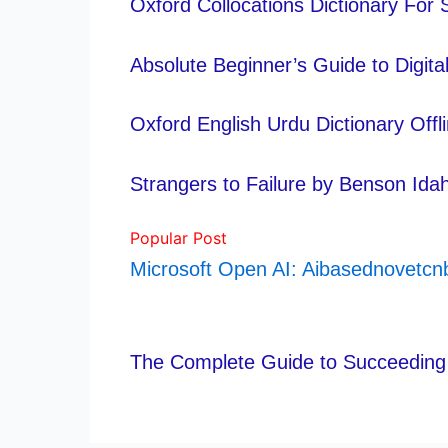
Oxford Collocations Dictionary For
Absolute Beginner’s Guide to Digit
Oxford English Urdu Dictionary Off
Strangers to Failure by Benson Id
Popular Post
Microsoft Open AI: Aibasednovetc
The Complete Guide to Succeeding 