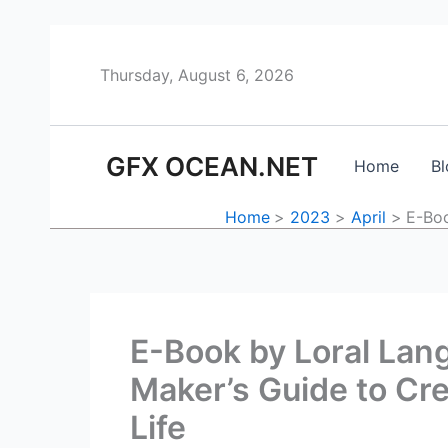
Skip
to
content
Thursday, August 6, 2026
GFX OCEAN.NET
Home
Bl
Home
2023
April
E-Boo
E-Book by Loral Lang
Maker’s Guide to Cr
Life