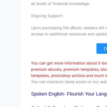
all levels of financial knowledge.
Ongoing Support:
Upon purchasing the eBook, readers will 
access to additional resources and updat
D
You can get more information about E-boo
premium ebooks, premium templates, blog
templates, photoshop actions and much m
You can checkout latest posts on our web
Spoken English- Flourish Your Lan