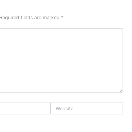
Required fields are marked
*
Website