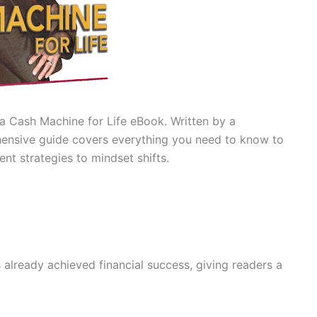
 a Cash Machine for Life eBook. Written by a
ehensive guide covers everything you need to know to
nt strategies to mindset shifts.
:
already achieved financial success, giving readers a