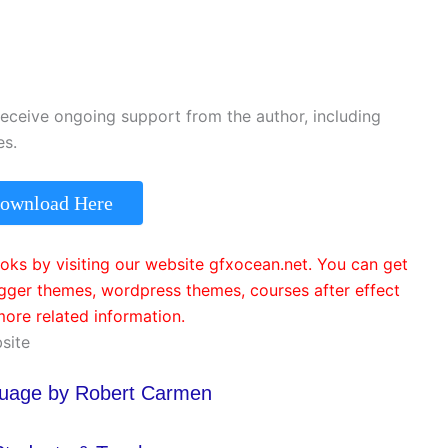
receive ongoing support from the author, including
es.
ownload Here
ks by visiting our website gfxocean.net. You can get
ger themes, wordpress themes, courses after effect
ore related information.
site
guage by Robert Carmen