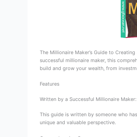
The Millionaire Maker’s Guide to Creating
successful millionaire maker, this compr
build and grow your wealth, from investme
Features
Written by a Successful Millionaire Maker
This guide is written by someone who has 
unique and valuable perspective.