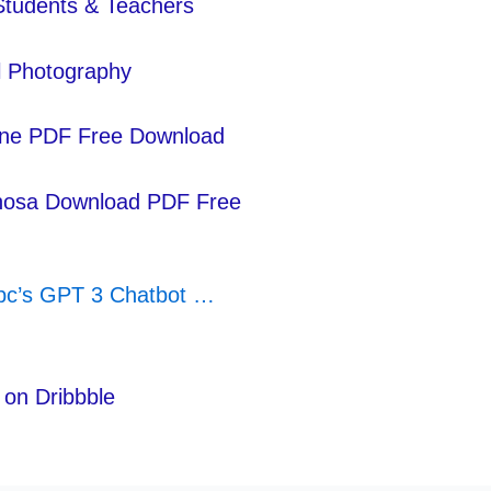
 Students & Teachers
al Photography
line PDF Free Download
ahosa Download PDF Free
nbc’s GPT 3 Chatbot …
on Dribbble