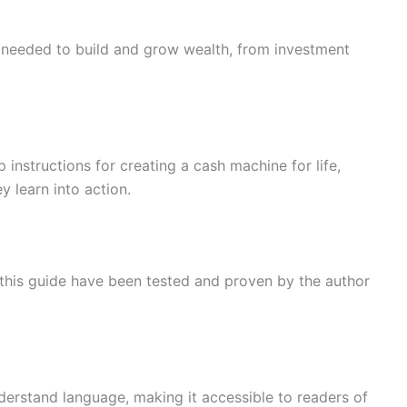
s needed to build and grow wealth, from investment
 instructions for creating a cash machine for life,
ey learn into action.
 this guide have been tested and proven by the author
nderstand language, making it accessible to readers of