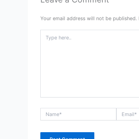
Your email address will not be published.
Type
here..
Name*
Email*