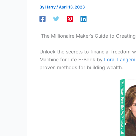
By
Harry
/
April 13, 2023
The Millionaire Maker’s Guide to Creating
Unlock the secrets to financial freedom w
Machine for Life E-Book by
Loral Langem
proven methods for building wealth.