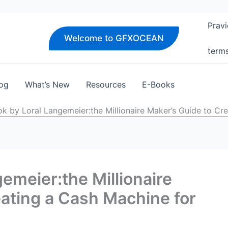
Pravi
Welcome to GFXOCEAN
term
og
What’s New
Resources
E-Books
k by Loral Langemeier:the Millionaire Maker’s Guide to Cre
emeier:the Millionaire
eating a Cash Machine for