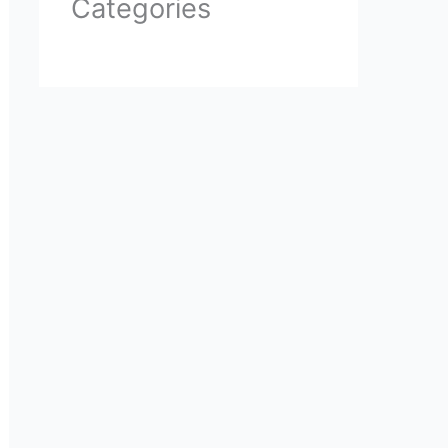
Categories