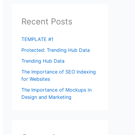
Recent Posts
TEMPLATE #1
Protected: Trending Hub Data
Trending Hub Data
The Importance of SEO Indexing
for Websites
The Importance of Mockups in
Design and Marketing