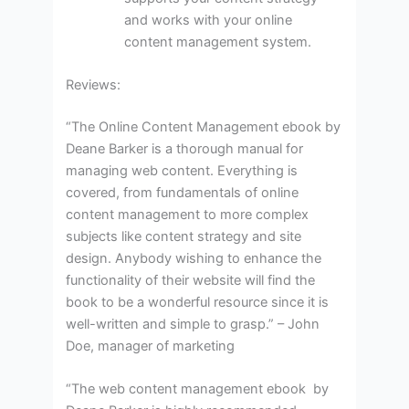
and works with your online
content management system.
Reviews:
“The Online Content Management ebook by
Deane Barker is a thorough manual for
managing web content. Everything is
covered, from fundamentals of online
content management to more complex
subjects like content strategy and site
design. Anybody wishing to enhance the
functionality of their website will find the
book to be a wonderful resource since it is
well-written and simple to grasp.” – John
Doe, manager of marketing
“The web content management ebook by