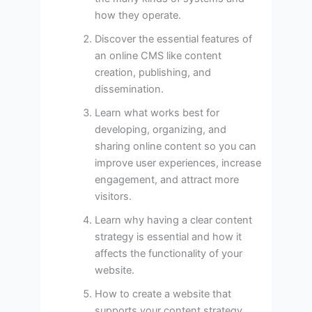
how they operate.
Discover the essential features of
an online CMS like content
creation, publishing, and
dissemination.
Learn what works best for
developing, organizing, and
sharing online content so you can
improve user experiences, increase
engagement, and attract more
visitors.
Learn why having a clear content
strategy is essential and how it
affects the functionality of your
website.
How to create a website that
supports your content strategy