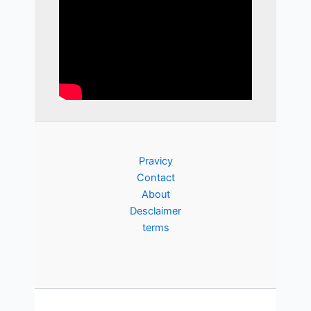
Pravicy
Contact
About
Desclaimer
terms