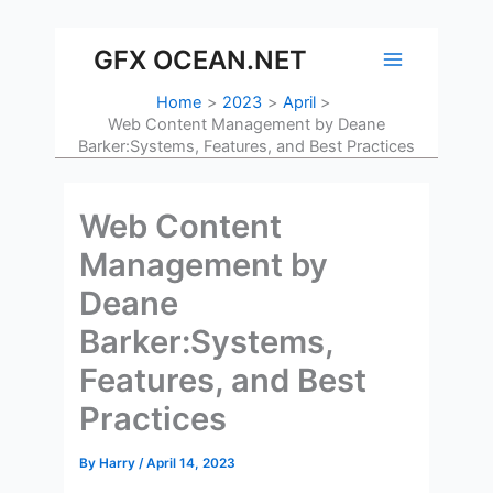
Skip
to
GFX OCEAN.NET
content
Home
2023
April
Web Content Management by Deane
Barker:Systems, Features, and Best Practices
Web Content
Management by
Deane
Barker:Systems,
Features, and Best
Practices
By
Harry
/
April 14, 2023