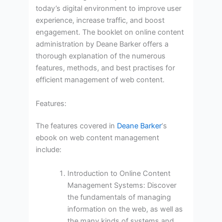
today’s digital environment to improve user
experience, increase traffic, and boost
engagement. The booklet on online content
administration by Deane Barker offers a
thorough explanation of the numerous
features, methods, and best practises for
efficient management of web content.
Features:
The features covered in
Deane Barker
‘s
ebook on web content management
include:
Introduction to Online Content
Management Systems: Discover
the fundamentals of managing
information on the web, as well as
the many kinds of systems and