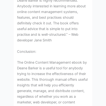
Deane Barker is highly recommended.
Anybody interested in learning more about
online content management systems,
features, and best practises should
definitely check it out. The book offers
useful advice that is simple to put into
practise and is well-structured.” – Web
developer Jane Smith
Conclusion:
The Online Content Management ebook by
Deane Barker is a useful tool for anybody
trying to increase the effectiveness of their
website. This thorough manual offers useful
insights that will help you efficiently
generate, manage, and distribute content,
regardless of whether you work as a
marketer, web developer, or content