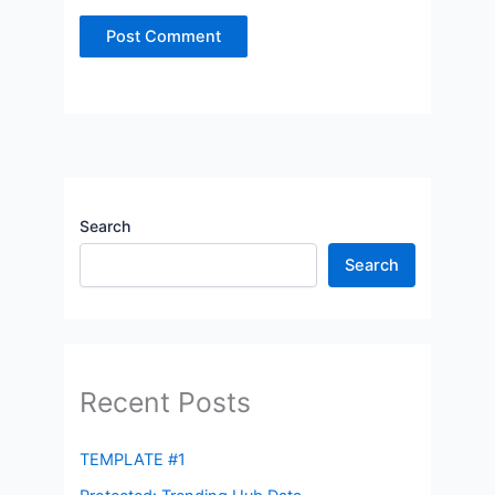
Search
Search
Recent Posts
TEMPLATE #1