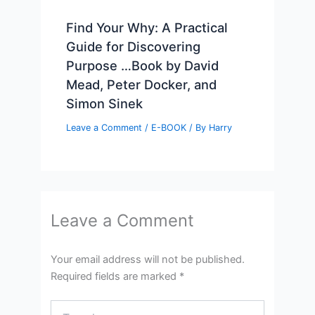
Find Your Why: A Practical
Guide for Discovering
Purpose …Book by David
Mead, Peter Docker, and
Simon Sinek
Leave a Comment
/
E-BOOK
/ By
Harry
Leave a Comment
Your email address will not be published.
Required fields are marked
*
Type