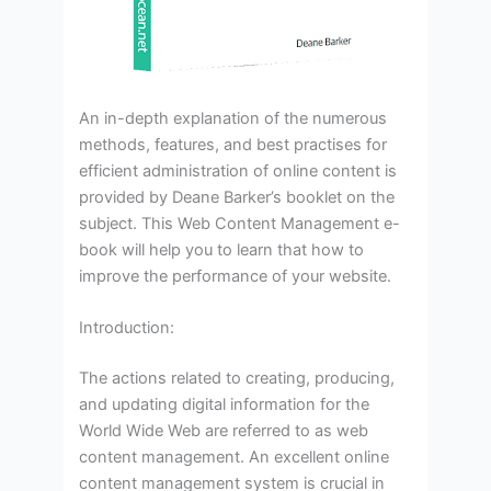
An in-depth explanation of the numerous
methods, features, and best practises for
efficient administration of online content is
provided by Deane Barker’s booklet on the
subject. This Web Content Management e-
book will help you to learn that how to
improve the performance of your website.
Introduction:
The actions related to creating, producing,
and updating digital information for the
World Wide Web are referred to as web
content management. An excellent online
content management system is crucial in