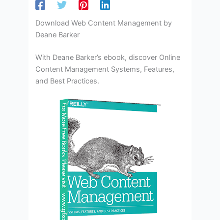
Download Web Content Management by
Deane Barker
With Deane Barker’s ebook, discover Online
Content Management Systems, Features,
and Best Practices.