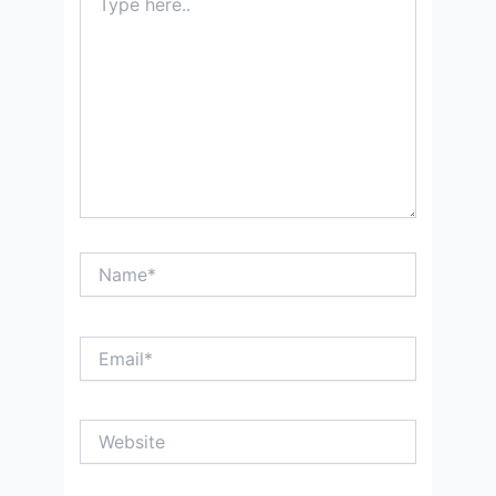
here..
Name*
Email*
Website