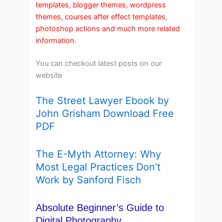
templates, blogger themes, wordpress
themes, courses after effect templates,
photoshop actions and much more related
information.
You can checkout latest posts on our
website
The Street Lawyer Ebook by
John Grisham Download Free
PDF
The E-Myth Attorney: Why
Most Legal Practices Don’t
Work by Sanford Fisch
Absolute Beginner’s Guide to
Digital Photography