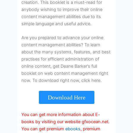
creation. This booklet is a must-read for
anybody wishing to improve their online
content management abilities due to its
simple language and useful advice.
Are you prepared to advance your online
content management abilities? To learn
about the many systems, features, and best
practises for efficient administration of
online content, get Deane Barker’s full
booklet on web content management right
now. To download right now, click here.
Download Here
You can get more information about E-
books by visiting our website gfxocean.net.
You can get premium
ebooks
, premium