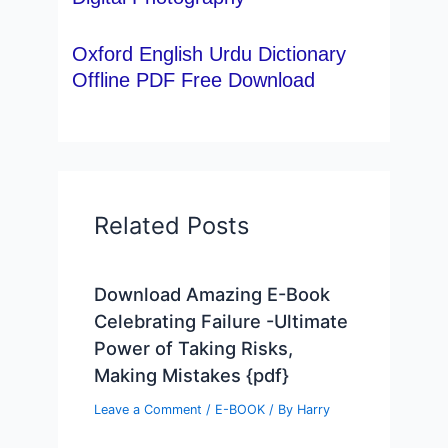
Oxford English Urdu Dictionary
Offline PDF Free Download
Related Posts
Download Amazing E-Book
Celebrating Failure -Ultimate
Power of Taking Risks,
Making Mistakes {pdf}
Leave a Comment
/
E-BOOK
/ By
Harry