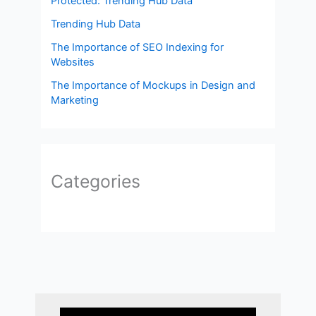
Protected: Trending Hub Data
Trending Hub Data
The Importance of SEO Indexing for
Websites
The Importance of Mockups in Design and
Marketing
Categories