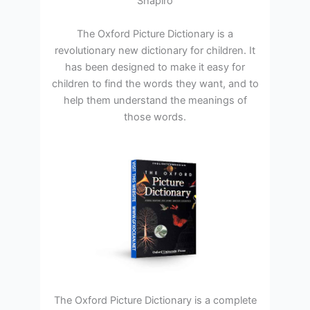
Shapiro
The Oxford Picture Dictionary is a
revolutionary new dictionary for children. It
has been designed to make it easy for
children to find the words they want, and to
help them understand the meanings of
those words.
The Oxford Picture Dictionary is a complete