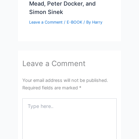
Mead, Peter Docker, and
Simon Sinek
Leave a Comment
/
E-BOOK
/ By
Harry
Leave a Comment
Your email address will not be published.
Required fields are marked
*
Type
here..