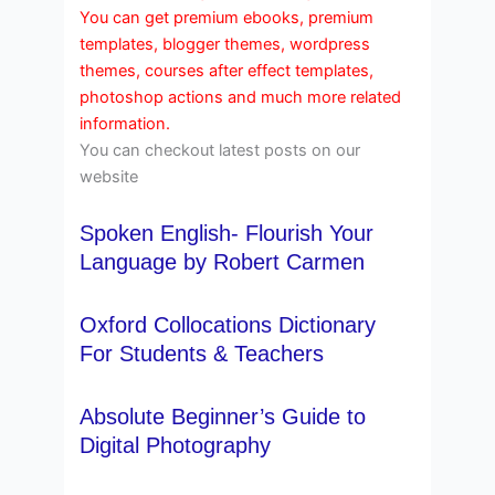
You can get premium ebooks, premium
templates, blogger themes, wordpress
themes, courses after effect templates,
photoshop actions and much more related
information.
You can checkout latest posts on our
website
Spoken English- Flourish Your
Language by Robert Carmen
Oxford Collocations Dictionary
For Students & Teachers
Absolute Beginner’s Guide to
Digital Photography