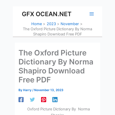
Skip
to
GFX OCEAN.NET
content
Home
2023
November
The Oxford Picture Dictionary By Norma
Shapiro Download Free PDF
The Oxford Picture
Dictionary By Norma
Shapiro Download
Free PDF
By
Harry
/
November 13, 2023
Oxford Picture Dictionary By Norma