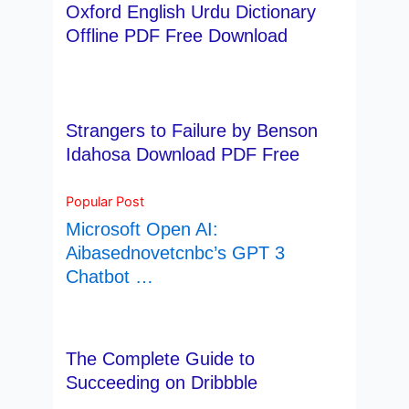
Oxford English Urdu Dictionary
Offline PDF Free Download
Strangers to Failure by Benson
Idahosa Download PDF Free
Popular Post
Microsoft Open AI:
Aibasednovetcnbc’s GPT 3
Chatbot …
The Complete Guide to
Succeeding on Dribbble