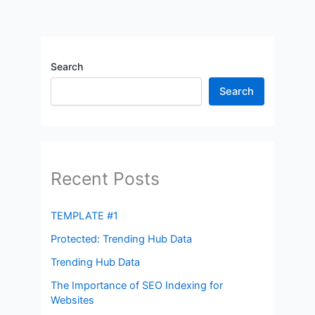
Search
Search
Recent Posts
TEMPLATE #1
Protected: Trending Hub Data
Trending Hub Data
The Importance of SEO Indexing for
Websites