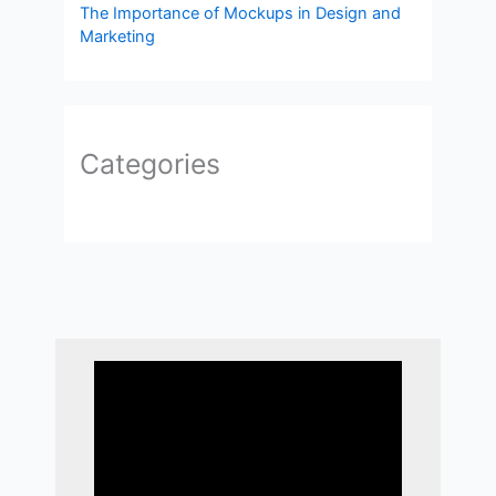
The Importance of Mockups in Design and
Marketing
Categories