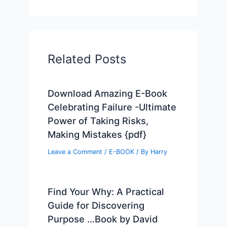
Related Posts
Download Amazing E-Book
Celebrating Failure -Ultimate
Power of Taking Risks,
Making Mistakes {pdf}
Leave a Comment
/
E-BOOK
/ By
Harry
Find Your Why: A Practical
Guide for Discovering
Purpose …Book by David