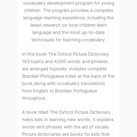
vocabulary development program for young
children. The program provides a complete
language-learning experience, including the
latest research on how children learn
language and the most up-to-date
techniques for teaching vocabulary.
In this book The Oxford Picture Dictionary
163 topics and 4,000 words and phrases
are arranged topically. includes complete
Brazilian Portuguese index at the back of the
book along with vocabulary translations
from English to Brazilian Portuguese
throughout.
A book titled The Oxford Picture Dictionary
helps kids in learning new words. It explains
words and phrases with the aid of visuals.
Picture dictionaries are books for kids that