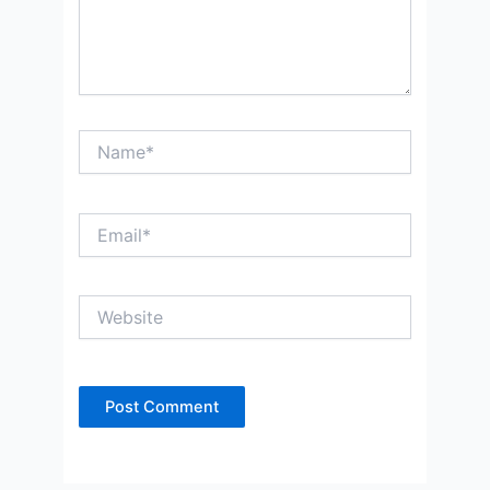
Name*
Email*
Website