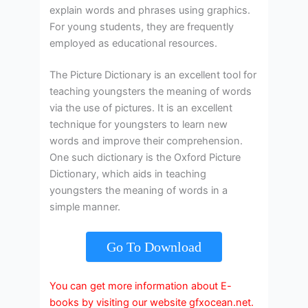
explain words and phrases using graphics.
For young students, they are frequently
employed as educational resources.
The Picture Dictionary is an excellent tool for
teaching youngsters the meaning of words
via the use of pictures. It is an excellent
technique for youngsters to learn new
words and improve their comprehension.
One such dictionary is the Oxford Picture
Dictionary, which aids in teaching
youngsters the meaning of words in a
simple manner.
Go To Download
You can get more information about E-
books by visiting our website gfxocean.net.