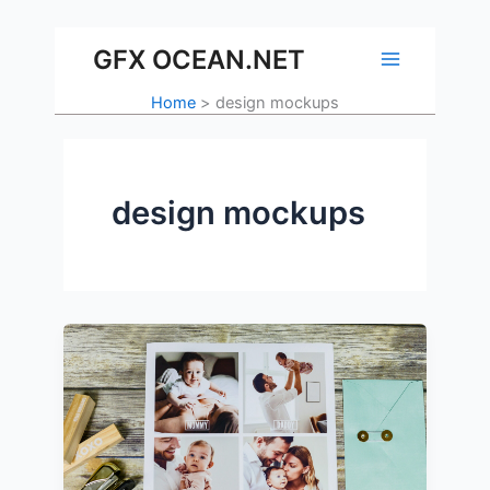
Skip
to
GFX OCEAN.NET
content
Home
design mockups
design mockups
The
Importance
of
Mockups
in
Design