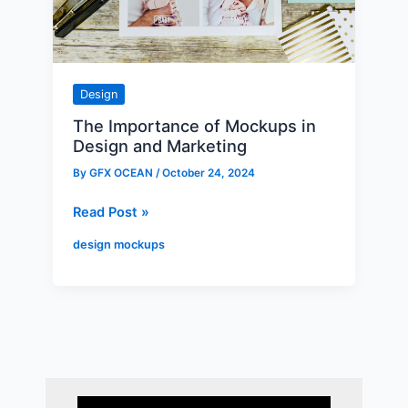
and
Marketing
Design
The Importance of Mockups in
Design and Marketing
By
GFX OCEAN
/
October 24, 2024
Read Post »
design mockups