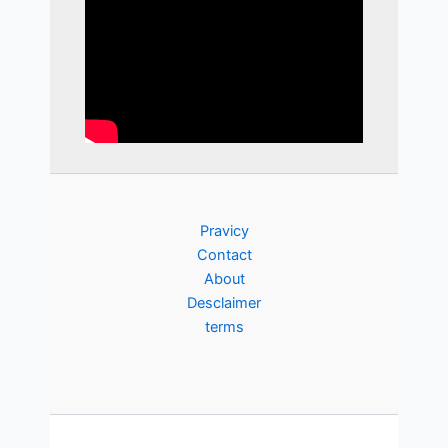
Pravicy
Contact
About
Desclaimer
terms