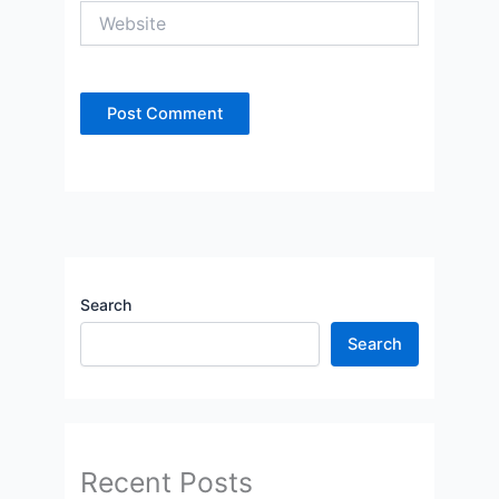
Website
Search
Search
Recent Posts