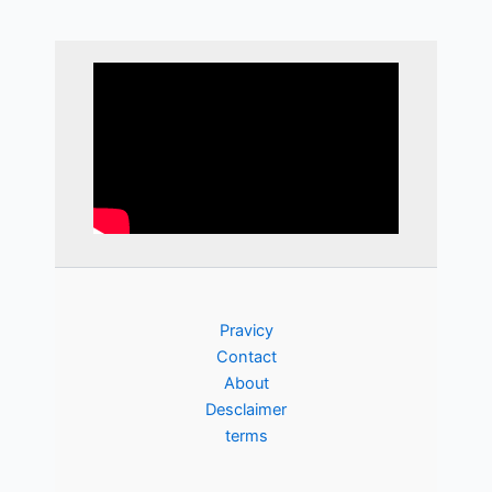
Pravicy
Contact
About
Desclaimer
terms