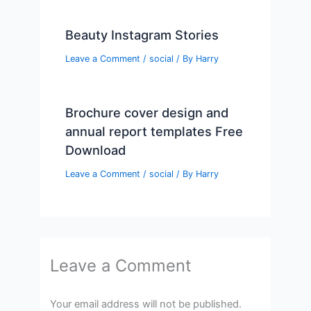
Beauty Instagram Stories
Leave a Comment
/
social
/ By
Harry
Brochure cover design and
annual report templates Free
Download
Leave a Comment
/
social
/ By
Harry
Leave a Comment
Your email address will not be published.