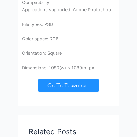
Compatibility
Applications supported: Adobe Photoshop
File types: PSD
Color space: RGB
Orientation: Square
Dimensions: 1080(w) × 1080(h) px
Go To Download
Related Posts