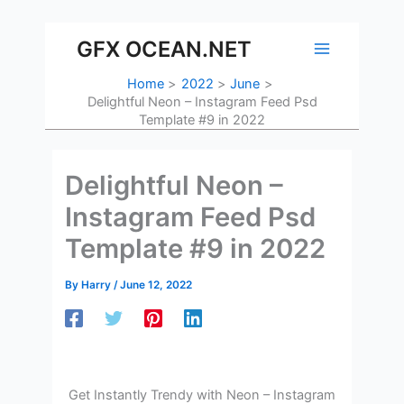
Skip
to
GFX OCEAN.NET
content
Home
2022
June
Delightful Neon – Instagram Feed Psd
Template #9 in 2022
Delightful Neon –
Instagram Feed Psd
Template #9 in 2022
By
Harry
/
June 12, 2022
Get Instantly Trendy with Neon – Instagram