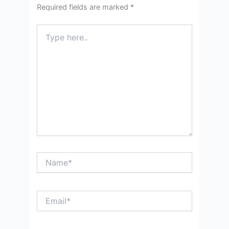
Required fields are marked
*
Type
here..
Name*
Email*