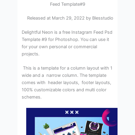
Feed Template#9
Released at March 29, 2022 by Blesstudio
Delightful Neon is a free Instagram Feed Psd
Template #9 for Photoshop. You can use it
for your own personal or commercial
projects.
This is a template for a column layout with 1
wide and a narrow column. The template
comes with header layouts, footer layouts,
100% customizable colors and multi color
schemes.