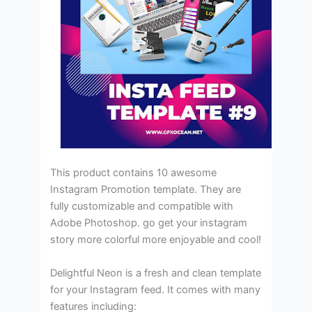
This product contains 10 awesome
Instagram Promotion template. They are
fully customizable and compatible with
Adobe Photoshop. go get your instagram
story more colorful more enjoyable and cool!
Delightful Neon is a fresh and clean template
for your Instagram feed. It comes with many
features including: