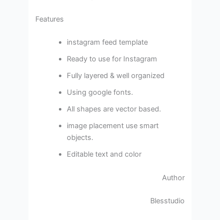
Features
instagram feed template
Ready to use for Instagram
Fully layered & well organized
Using google fonts.
All shapes are vector based.
image placement use smart
objects.
Editable text and color
Author
Blesstudio