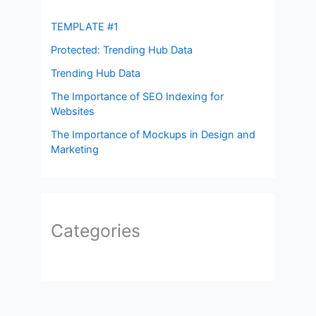
TEMPLATE #1
Protected: Trending Hub Data
Trending Hub Data
The Importance of SEO Indexing for
Websites
The Importance of Mockups in Design and
Marketing
Categories